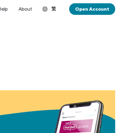
繁
Help
About
Open Account