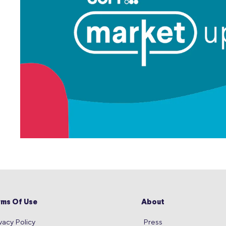
rms Of Use
About
vacy Policy
Press