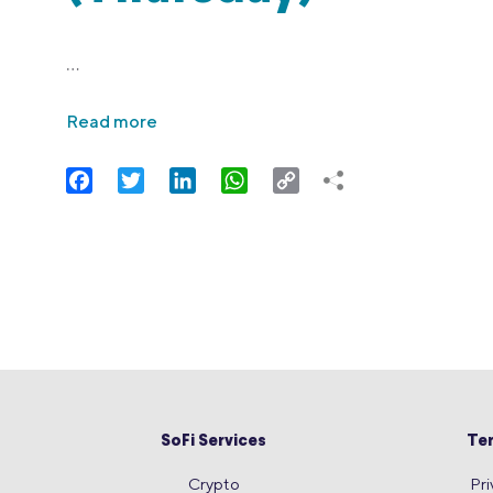
…
Read more
Facebook
Twitter
LinkedIn
WhatsApp
Copy
Link
SoFi Services
Te
Crypto
Pri