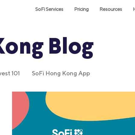
SoFi Services
Pricing
Resources
Kong Blog
vest 101
SoFi Hong Kong App