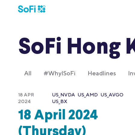
SoFi Hong 
All
#WhyISoFi
Headlines
In
18 APR
US_NVDA
US_AMD
US_AVGO
2024
US_BX
18 April 2024
(Thursday)