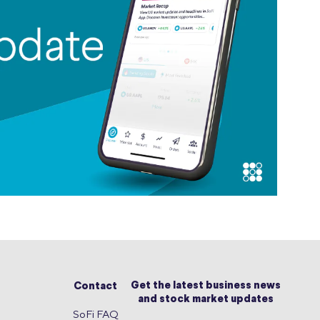
Get the latest business news
Contact
and stock market updates
SoFi FAQ