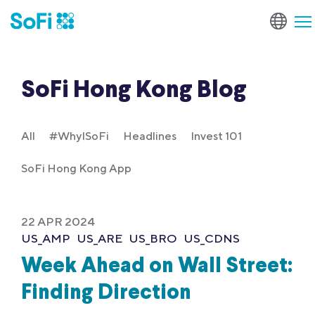
SoFi Hong Kong Blog
All
#WhyISoFi
Headlines
Invest 101
SoFi Hong Kong App
22 APR 2024
US_AMP
US_ARE
US_BRO
US_CDNS
Week Ahead on Wall Street:
Finding Direction