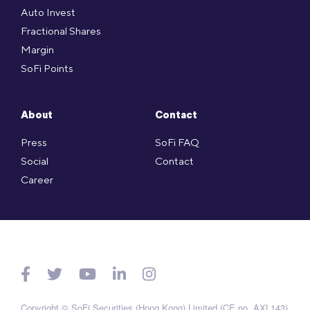
Auto Invest
Fractional Shares
Margin
SoFi Points
About
Contact
Press
SoFi FAQ
Social
Contact
Career
Copyright © SoFi Securities (Hong Kong) Limited (CE no. AXL143)