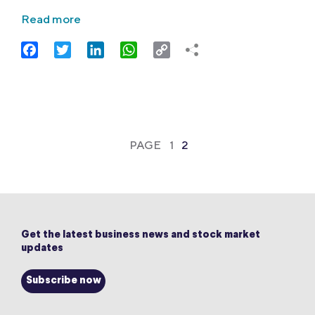
Read more
Facebook
Twitter
LinkedIn
WhatsApp
Copy
Link
PAGE
1
2
Get the latest business news and stock market
updates
Subscribe now