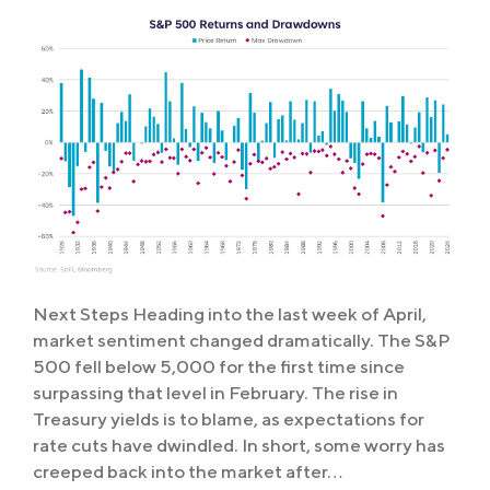
Next Steps Heading into the last week of April,
market sentiment changed dramatically. The S&P
500 fell below 5,000 for the first time since
surpassing that level in February. The rise in
Treasury yields is to blame, as expectations for
rate cuts have dwindled. In short, some worry has
creeped back into the market after…