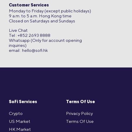
Customer Services
Monday to Friday (except public holidays)
9 a.m. to 5 a.m. Hong Kong time
Closed on Saturdays and Sundays
Live Chat
Tel : +852 2693 8888
Whatsapp (Only for account opening
inquiries)
email :
hello@sofi.hk
SoFi Services
Terms Of Use
Crypto
Privacy Policy
US Market
Terms Of Use
HK Market