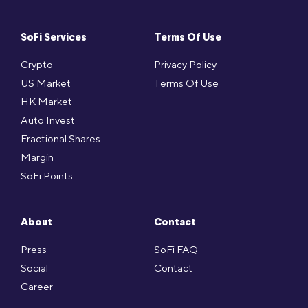
SoFi Services
Terms Of Use
Crypto
Privacy Policy
US Market
Terms Of Use
HK Market
Auto Invest
Fractional Shares
Margin
SoFi Points
About
Contact
Press
SoFi FAQ
Social
Contact
Career