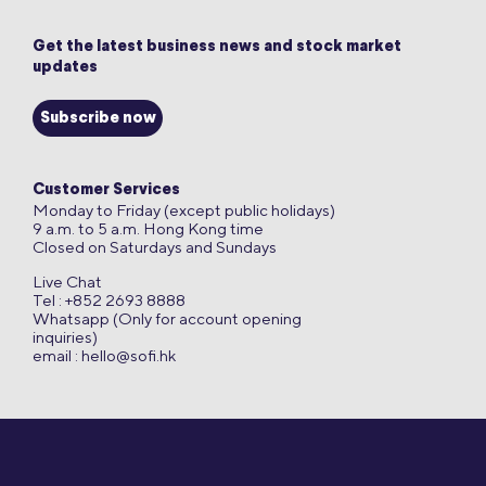
Get the latest business news and stock market
updates
Subscribe now
Customer Services
Monday to Friday (except public holidays)
9 a.m. to 5 a.m. Hong Kong time
Closed on Saturdays and Sundays
Live Chat
Tel : +852 2693 8888
Whatsapp (Only for account opening
inquiries)
email :
hello@sofi.hk