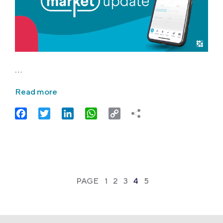
…
Read more
Facebook
Twitter
LinkedIn
WhatsApp
Copy
Link
PAGE
1
2
3
4
5