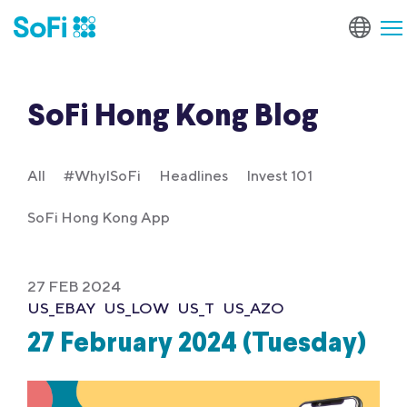
SoFi Hong Kong Blog
All
#WhyISoFi
Headlines
Invest 101
SoFi Hong Kong App
27 FEB 2024
US_EBAY
US_LOW
US_T
US_AZO
27 February 2024 (Tuesday)