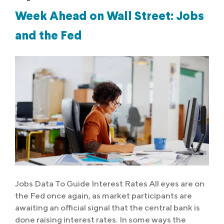
Week Ahead on Wall Street: Jobs
and the Fed
Jobs Data To Guide Interest Rates All eyes are on
the Fed once again, as market participants are
awaiting an official signal that the central bank is
done raising interest rates. In some ways the