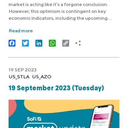
market is acting like it’s a forgone conclusion.
However, this optimism is contingent on key
economic indicators, including the upcoming…
Read more
Facebook
Twitter
LinkedIn
WhatsApp
Copy
Link
19 SEP 2023
US_STLA
US_AZO
19 September 2023 (Tuesday)