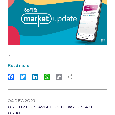
…
Read more
Facebook
Twitter
LinkedIn
WhatsApp
Copy
Link
04 DEC 2023
US_CHPT
US_AVGO
US_CHWY
US_AZO
US_AI