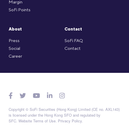
Margin
SoFi Points
About
Contact
Press
SoFi FAQ
Social
Contact
Career
Copyright © SoFi Securities (Hong Kong) Limited (CE no. AXL143)
is licensed under the Hong Kong SFO and regulated by
SFC.
Website Terms of Use
.
Privacy Policy
.