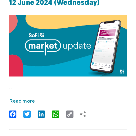
12 June 2024 (Wednesday)
…
Read more
Facebook
Twitter
LinkedIn
WhatsApp
Copy
Link