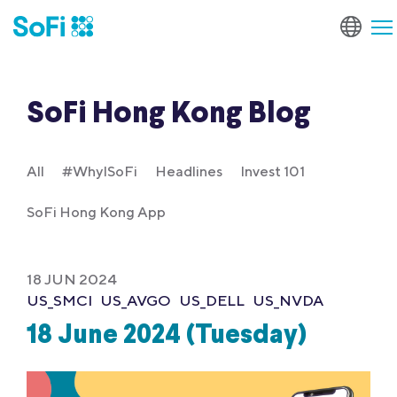
SoFi Hong Kong Blog
All
#WhyISoFi
Headlines
Invest 101
SoFi Hong Kong App
18 JUN 2024
US_SMCI
US_AVGO
US_DELL
US_NVDA
18 June 2024 (Tuesday)