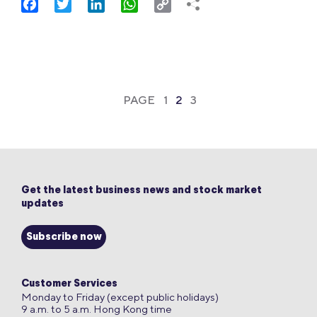
Facebook
Twitter
LinkedIn
WhatsApp
Copy
Link
PAGE
1
2
3
Get the latest business news and stock market
updates
Subscribe now
Customer Services
Monday to Friday (except public holidays)
9 a.m. to 5 a.m. Hong Kong time