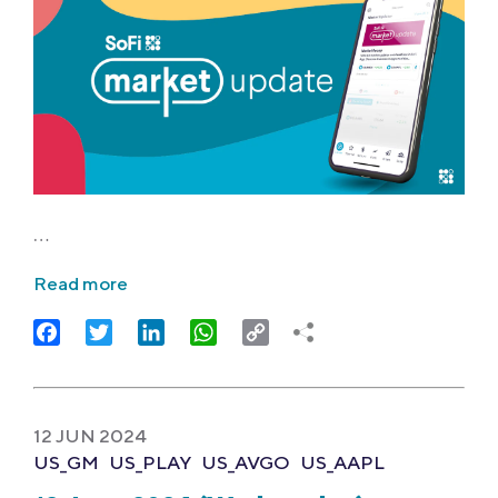
…
Read more
Facebook
Twitter
LinkedIn
WhatsApp
Copy
Link
12 JUN 2024
US_GM
US_PLAY
US_AVGO
US_AAPL