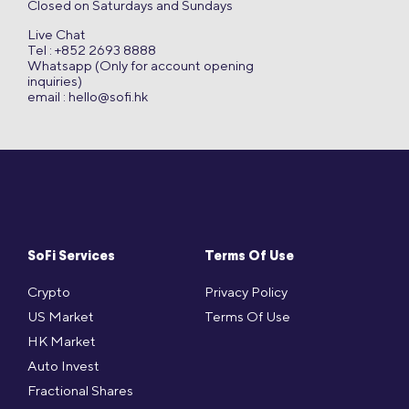
Closed on Saturdays and Sundays
Live Chat
Tel : +852 2693 8888
Whatsapp (Only for account opening
inquiries)
email :
hello@sofi.hk
SoFi Services
Terms Of Use
Crypto
Privacy Policy
US Market
Terms Of Use
HK Market
Auto Invest
Fractional Shares