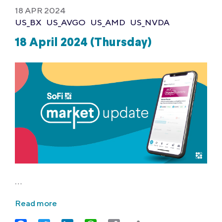
18 APR 2024
US_BX
US_AVGO
US_AMD
US_NVDA
18 April 2024 (Thursday)
…
Read more