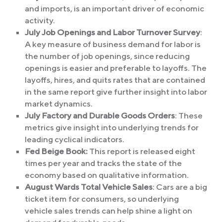
and imports, is an important driver of economic
activity.
July Job Openings and Labor Turnover Survey
:
A key measure of business demand for labor is
the number of job openings, since reducing
openings is easier and preferable to layoffs. The
layoffs, hires, and quits rates that are contained
in the same report give further insight into labor
market dynamics.
July Factory and Durable Goods Orders
: These
metrics give insight into underlying trends for
leading cyclical indicators.
Fed Beige Book:
This report is released eight
times per year and tracks the state of the
economy based on qualitative information.
August Wards Total Vehicle Sales
: Cars are a big
ticket item for consumers, so underlying
vehicle sales trends can help shine a light on