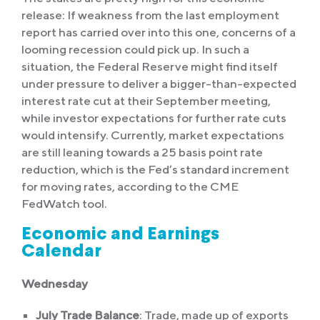
release: If weakness from the last employment
report has carried over into this one, concerns of a
looming recession could pick up. In such a
situation, the Federal Reserve might find itself
under pressure to deliver a bigger-than-expected
interest rate cut at their September meeting,
while investor expectations for further rate cuts
would intensify. Currently, market expectations
are still leaning towards a 25 basis point rate
reduction, which is the Fed’s standard increment
for moving rates, according to the CME
FedWatch tool.
Economic and Earnings
Calendar
Wednesday
July Trade Balance
: Trade, made up of exports