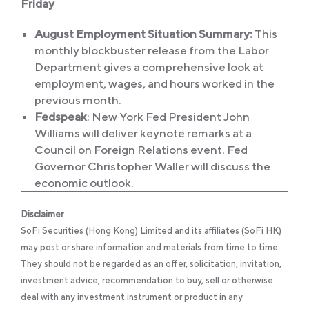
Friday
August Employment Situation Summary:
This
monthly blockbuster release from the Labor
Department gives a comprehensive look at
employment, wages, and hours worked in the
previous month.
Fedspeak
: New York Fed President John
Williams will deliver keynote remarks at a
Council on Foreign Relations event. Fed
Governor Christopher Waller will discuss the
economic outlook.
Disclaimer
SoFi Securities (Hong Kong) Limited and its affiliates (SoFi HK)
may post or share information and materials from time to time.
They should not be regarded as an offer, solicitation, invitation,
investment advice, recommendation to buy, sell or otherwise
deal with any investment instrument or product in any