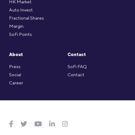
HK Market
Auto Invest
Fractional Shares
Margin
SoFi Points
About
Contact
Press
SoFi FAQ
Social
Contact
Career