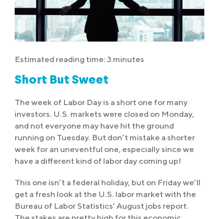
Estimated reading time: 3 minutes
Short But Sweet
The week of Labor Day is a short one for many
investors. U.S. markets were closed on Monday,
and not everyone may have hit the ground
running on Tuesday. But don’t mistake a shorter
week for an uneventful one, especially since we
have a different kind of labor day coming up!
This one isn’t a federal holiday, but on Friday we’ll
get a fresh look at the U.S. labor market with the
Bureau of Labor Statistics’ August jobs report.
The stakes are pretty high for this economic