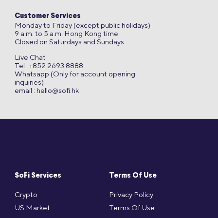
Customer Services
Monday to Friday (except public holidays)
9 a.m. to 5 a.m. Hong Kong time
Closed on Saturdays and Sundays
Live Chat
Tel : +852 2693 8888
Whatsapp (Only for account opening
inquiries)
email :
hello@sofi.hk
SoFi Services
Terms Of Use
Crypto
Privacy Policy
US Market
Terms Of Use