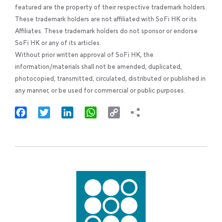
featured are the property of their respective trademark holders.
These trademark holders are not affiliated with SoFi HK or its
Affiliates. These trademark holders do not sponsor or endorse
SoFi HK or any of its articles.
Without prior written approval of SoFi HK, the
information/materials shall not be amended, duplicated,
photocopied, transmitted, circulated, distributed or published in
any manner, or be used for commercial or public purposes.
Facebook
Twitter
LinkedIn
WhatsApp
Copy
Link