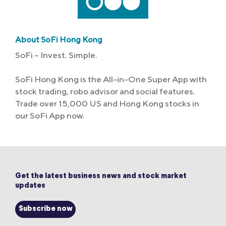
About SoFi Hong Kong
SoFi – Invest. Simple.
SoFi Hong Kong is the All-in-One Super App with
stock trading, robo advisor and social features.
Trade over 15,000 US and Hong Kong stocks in
our SoFi App now.
Get the latest business news and stock market
updates
Subscribe now