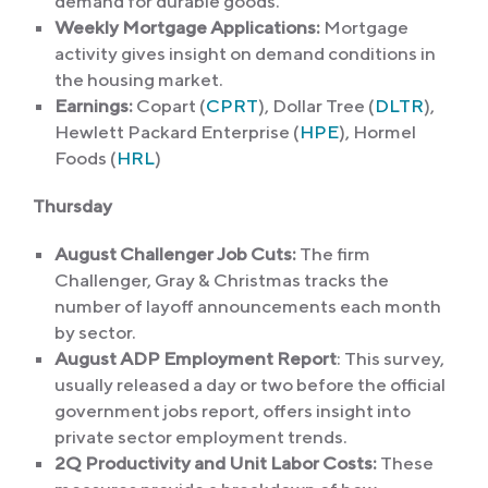
demand for durable goods.
Weekly Mortgage Applications:
Mortgage
activity gives insight on demand conditions in
the housing market.
Earnings:
Copart (
CPRT
), Dollar Tree (
DLTR
),
Hewlett Packard Enterprise (
HPE
), Hormel
Foods (
HRL
)
Thursday
August Challenger Job Cuts:
The firm
Challenger, Gray & Christmas tracks the
number of layoff announcements each month
by sector.
August ADP Employment Report
: This survey,
usually released a day or two before the official
government jobs report, offers insight into
private sector employment trends.
2Q Productivity and Unit Labor Costs:
These