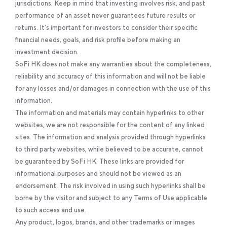
jurisdictions. Keep in mind that investing involves risk, and past
performance of an asset never guarantees future results or
returns. It’s important for investors to consider their specific
financial needs, goals, and risk profile before making an
investment decision.
SoFi HK does not make any warranties about the completeness,
reliability and accuracy of this information and will not be liable
for any losses and/or damages in connection with the use of this
information.
The information and materials may contain hyperlinks to other
websites, we are not responsible for the content of any linked
sites. The information and analysis provided through hyperlinks
to third party websites, while believed to be accurate, cannot
be guaranteed by SoFi HK. These links are provided for
informational purposes and should not be viewed as an
endorsement. The risk involved in using such hyperlinks shall be
borne by the visitor and subject to any Terms of Use applicable
to such access and use.
Any product, logos, brands, and other trademarks or images