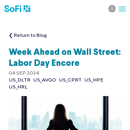
❮ Return to Blog
Week Ahead on Wall Street:
Labor Day Encore
04 SEP 2024
US_DLTR
US_AVGO
US_CPRT
US_HPE
US_HRL