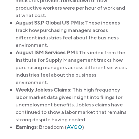
measures provide a breakdown of how
productive workers were per hour of work and
at what cost.
August S&P Global US PMIs:
These indexes
track how purchasing managers across
different industries feel about the business
environment.
August ISM Services PMI:
This index from the
Institute for Supply Management tracks how
purchasing managers across different services
industries feel about the business
environment.
Weekly Jobless Claims:
This high frequency
labor market data gives insight into filings for
unemployment benefits. Jobless claims have
continued to show a labor market that remains
strong despite having cooled.
Earnings
: Broadcom (
AVGO
)