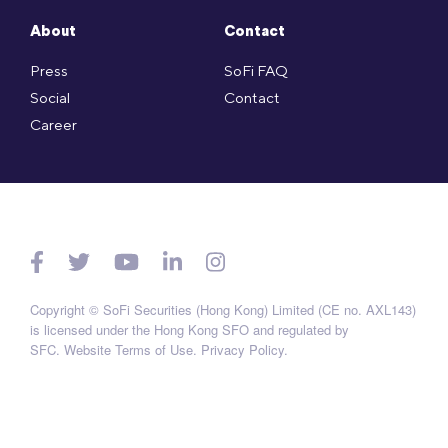
About
Contact
Press
SoFi FAQ
Social
Contact
Career
Copyright © SoFi Securities (Hong Kong) Limited (CE no. AXL143)
is licensed under the Hong Kong SFO and regulated by
SFC.
Website Terms of Use
.
Privacy Policy
.