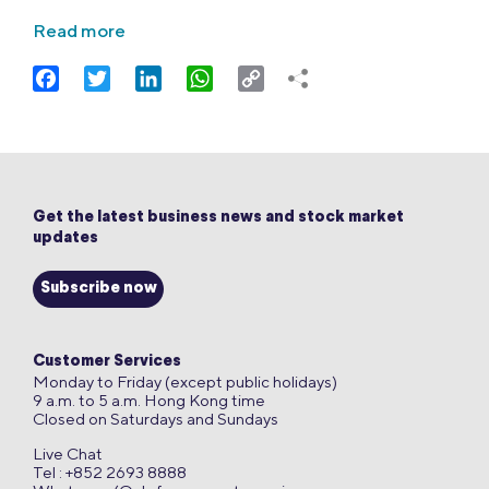
Read more
Facebook
Twitter
LinkedIn
WhatsApp
Copy
Link
Get the latest business news and stock market
updates
Subscribe now
Customer Services
Monday to Friday (except public holidays)
9 a.m. to 5 a.m. Hong Kong time
Closed on Saturdays and Sundays
Live Chat
Tel : +852 2693 8888