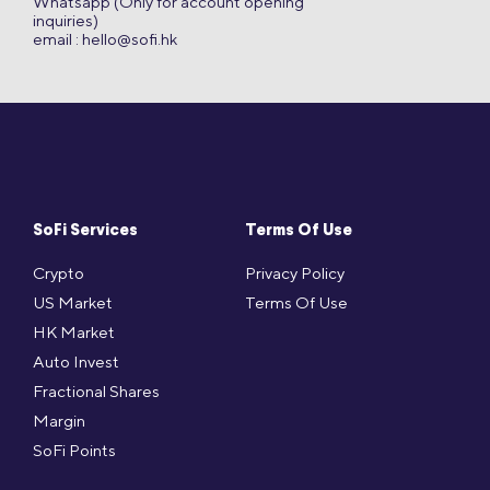
Whatsapp (Only for account opening
inquiries)
email :
hello@sofi.hk
SoFi Services
Terms Of Use
Crypto
Privacy Policy
US Market
Terms Of Use
HK Market
Auto Invest
Fractional Shares
Margin
SoFi Points