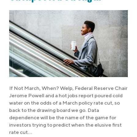
If Not March, When? Welp, Federal Reserve Chair
Jerome Powell and a hot jobs report poured cold
water on the odds of a March policy rate cut, so
back to the drawing board we go. Data
dependence will be the name of the game for
investors trying to predict when the elusive first
rate cut…