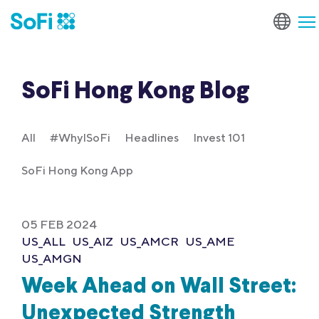
SoFi Hong Kong Blog
All
#WhyISoFi
Headlines
Invest 101
SoFi Hong Kong App
05 FEB 2024
US_ALL
US_AIZ
US_AMCR
US_AME
US_AMGN
Week Ahead on Wall Street:
Unexpected Strength