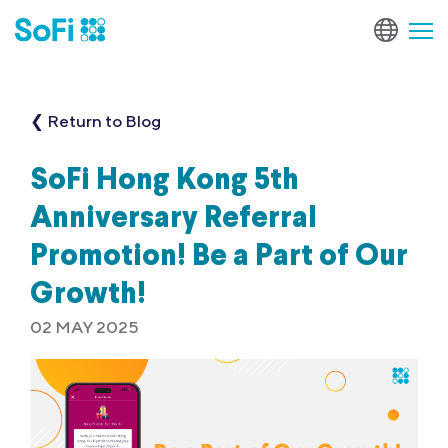
❮ Return to Blog
SoFi Hong Kong 5th
Anniversary Referral
Promotion! Be a Part of Our
Growth!
02 MAY 2025