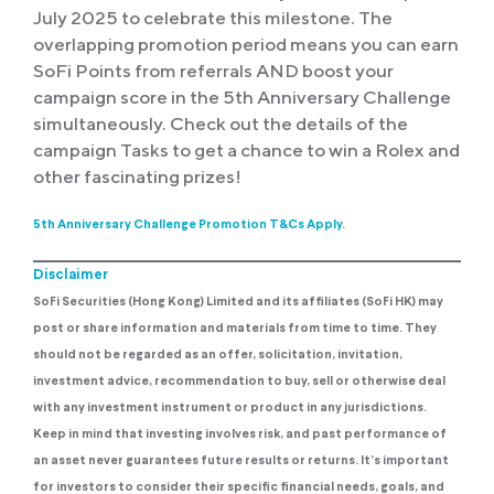
July 2025 to celebrate this milestone. The
overlapping promotion period means you can earn
SoFi Points from referrals AND boost your
campaign score in the 5th Anniversary Challenge
simultaneously. Check out the details of the
campaign Tasks to get a chance to win a Rolex and
other fascinating prizes!
5th Anniversary Challenge Promotion T&Cs Apply.
Disclaimer
SoFi Securities (Hong Kong) Limited and its affiliates (SoFi HK) may
post or share information and materials from time to time. They
should not be regarded as an offer, solicitation, invitation,
investment advice, recommendation to buy, sell or otherwise deal
with any investment instrument or product in any jurisdictions.
Keep in mind that investing involves risk, and past performance of
an asset never guarantees future results or returns. It’s important
for investors to consider their specific financial needs, goals, and