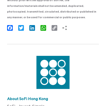
Without prior written approval of SoFi HK, the
information/materials shall not be amended, duplicated,
photocopied, transmitted, circulated, distributed or published in
any manner, or be used for commercial or public purposes.
Facebook
Twitter
LinkedIn
WhatsApp
Copy
Link
About SoFi Hong Kong