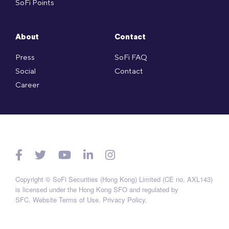
SoFi Points
About
Contact
Press
SoFi FAQ
Social
Contact
Career
Copyright © SoFi Securities (Hong Kong) Limited (CE no. AXL143)
is licensed under the Hong Kong SFO and regulated by
SFC.
Website Terms of Use
.
Privacy Policy
.