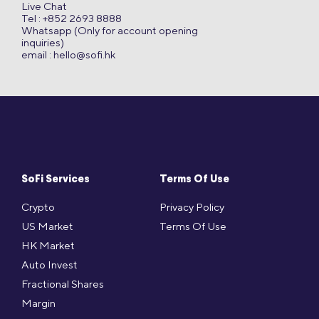
Live Chat
Tel : +852 2693 8888
Whatsapp (Only for account opening
inquiries)
email :
hello@sofi.hk
SoFi Services
Terms Of Use
Crypto
Privacy Policy
US Market
Terms Of Use
HK Market
Auto Invest
Fractional Shares
Margin