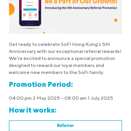
Get ready to celebrate SoFi Hong Kong’s 5th
Anniversary with our exceptional referral rewards!
We’re excited to announce a special promotion
designed to reward our loyal members and
welcome new members to the SoFi family.
Promotion Period:
04:00 pm 2 May 2025 – 08:00 am 1 July 2025
How it works: