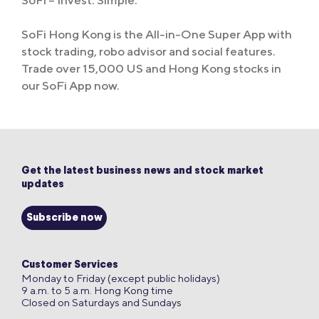
SoFi – Invest. Simple.
SoFi Hong Kong is the All-in-One Super App with
stock trading, robo advisor and social features.
Trade over 15,000 US and Hong Kong stocks in
our SoFi App now.
Get the latest business news and stock market
updates
Subscribe now
Customer Services
Monday to Friday (except public holidays)
9 a.m. to 5 a.m. Hong Kong time
Closed on Saturdays and Sundays