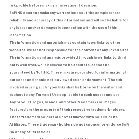
risk profile before making an investment decision.
SoFi HK does not make any warranties about the completeness,
reliability and accuracy of this information and will not be liable for
any losses and/or damages in connection with the use of this
information.
The information and materials may contain hyperlinks to other
websites, we are not responsible for the content of any linked sites.
The information and analysis provided through hyperlinks to third
party websites, while believed to be accurate, cannot be
guaranteed by SoFi HK. These links are provided for informational
purposes and should not be viewed as an endorsement. The risk
involved in using such hyperlinks shall be borne by the visitor and
subject to any Terms of Use applicable to such access and use.
Any product, logos, brands, and other trademarks or images
featured are the property of their respective trademark holders.
These trademark holders are not affiliated with SoFi HK or its
Affiliates. These trademark holders do not sponsor or endorse SoFi
HK or any of its articles.