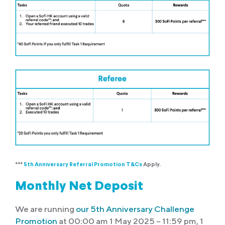
***
5th Anniversary Referral Promotion T&Cs
Apply.
Monthly Net Deposit
We are running
our 5th Anniversary Challenge
Promotion
at 00:00 am 1 May 2025 – 11:59 pm, 1