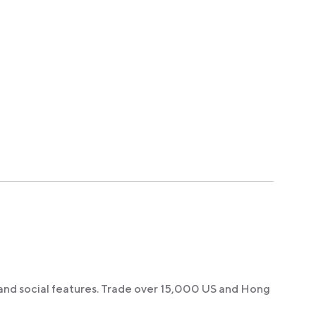
 and social features. Trade over 15,000 US and Hong