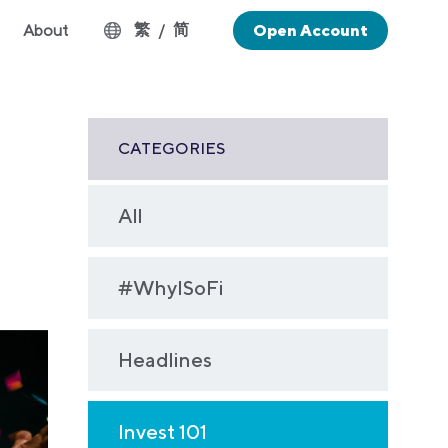
繁
简
About
/
Open Account
CATEGORIES
All
#WhyISoFi
Headlines
Invest 101