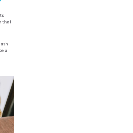
ts
e that
cash
ke a