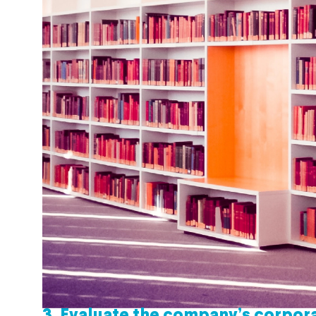
3.
Evaluate the company’s corpora