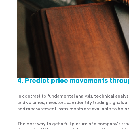
4.
Predict price movements throug
In contrast to fundamental analysis, technical analys
and volumes, investors can identify trading signals a
and measurement instruments are available to help w
The best way to get a full picture of a company’s st