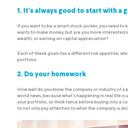
1.
It’s always good to start with a 
If you want to be a smart stock-picker, you need to
wants to make money, but are you more interested i
wealth, or earning on capital appreciation?
Each of these goals has a different risk appetite, wh
portfolio.
2.
Do your homework
How well do you know the company or industry of a po
world news, because what’s happening in real life is 
your portfolio, so think twice before buying into a c
to not only pay attention to what the company is doi