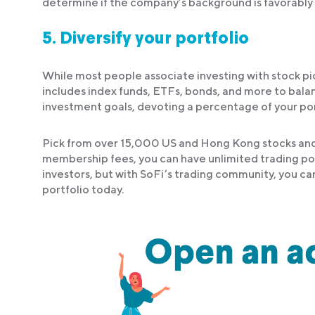
determine if the company’s background is favorably 
5.
Diversify your portfolio
While most people associate investing with stock picki
includes index funds, ETFs, bonds, and more to balan
investment goals, devoting a percentage of your portf
Pick from over 15,000 US and Hong Kong stocks and 
membership fees, you can have unlimited trading pot
investors, but with SoFi’s trading community, you ca
portfolio today.