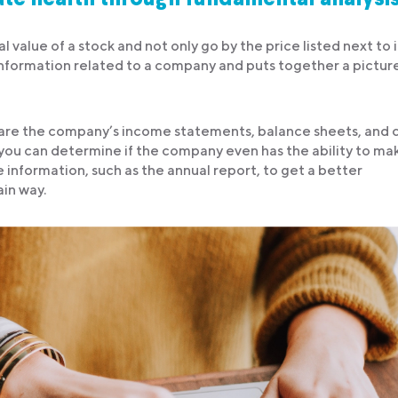
l value of a stock and not only go by the price listed next to i
e information related to a company and puts together a pictur
 are the company’s income statements, balance sheets, and 
, you can determine if the company even has the ability to ma
e information, such as the annual report, to get a better
ain way.