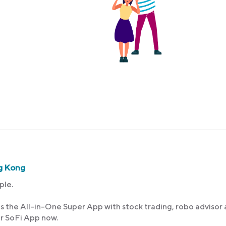
g Kong
ple.
s the All-in-One Super App with stock trading, robo advisor
ur SoFi App now.