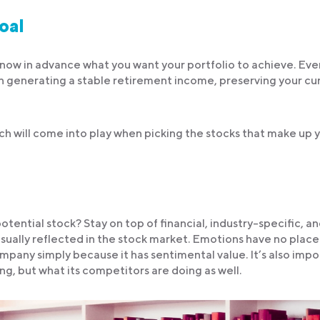
goal
 know in advance what you want your portfolio to achieve. Ev
n generating a stable retirement income, preserving your cu
ich will come into play when picking the stocks that make up 
tential stock? Stay on top of financial, industry-specific, a
usually reflected in the stock market. Emotions have no place
ompany simply because it has sentimental value. It’s also imp
ng, but what its competitors are doing as well.