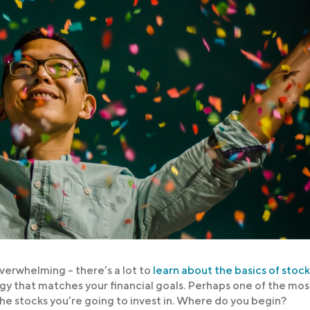
overwhelming – there’s a lot to
learn about the basics of stock
egy that matches your financial goals. Perhaps one of the mos
 the stocks you’re going to invest in. Where do you begin?