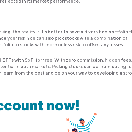
reflected in its market performance.
ng, the reality is it’s better to have a diversified portfolio 
ce your risk. You can also pick stocks with a combination of
olio to stocks with more or less risk to offset any losses.
ETFs with SoFi for free. With zero commission, hidden fees,
ential in both markets. Picking stocks can be intimidating f
n learn from the best and be on your way to developing a str