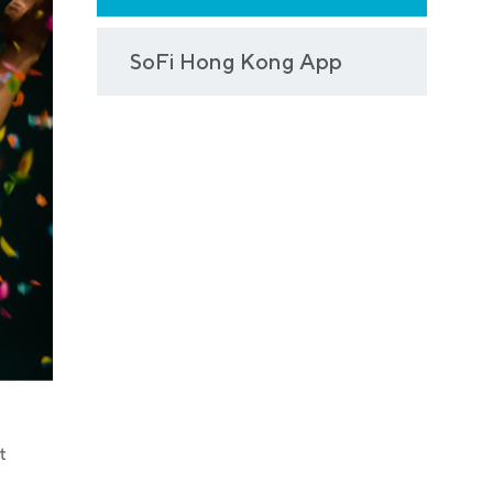
SoFi Hong Kong App
t