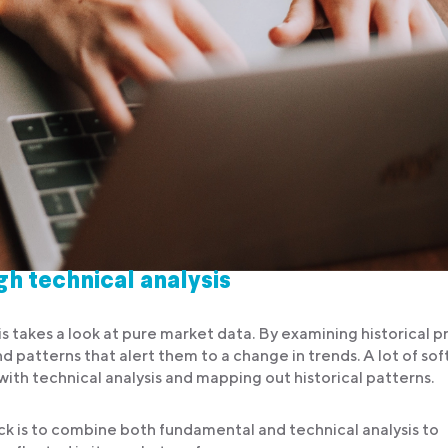
h technical analysis
is takes a look at pure market data. By examining historical p
nd patterns that alert them to a change in trends. A lot of so
ith technical analysis and mapping out historical patterns.
ock is to combine both fundamental and technical analysis to