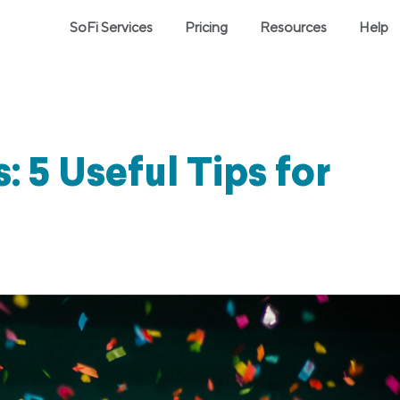
SoFi Services
Pricing
Resources
Help
: 5 Useful Tips for