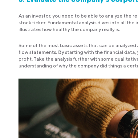
As an investor, you need to be able to analyze the rea
stock ticker. Fundamental analysis dives into all th
illustrates how healthy the company really is.
Some of the most basic assets that can be analyzed
flow statements. By starting with the financial data
profit. Take the analysis further with some qualitativ
understanding of why the company did things a cert