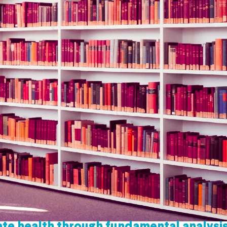
te health through fundamental analysi