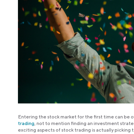
Entering the stock market for the first time can be 
trading
, not to mention finding an investment strat
exciting aspects of stock trading is actually picking