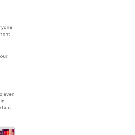
eryone
rrent
your
nd even
 in
ortant