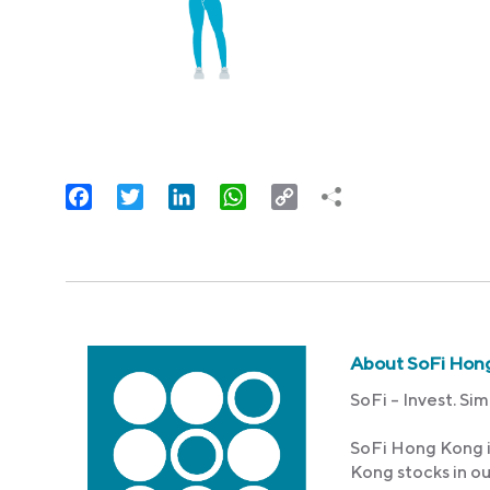
Facebook
Twitter
LinkedIn
WhatsApp
Copy
Link
About SoFi Hon
SoFi – Invest. Sim
SoFi Hong Kong i
Kong stocks in o