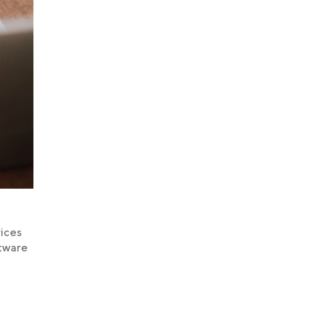
rices
ftware