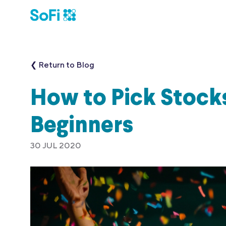
❮ Return to Blog
How to Pick Stocks
Beginners
30 JUL 2020