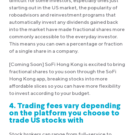
difficult for some investors, especially ones just
starting out in the US market, the popularity of
roboadvisors and reinvestment programs that
automatically invest any dividends gained back
into the market have made fractional shares more
commonly accessible to the everyday investor.
This means you can own a percentage or fraction
of a single share in a company.
[Coming Soon] SoFi Hong Kong is excited to bring
fractional shares to you soon through the SoFi
Hong Kong app, breaking stocks into more
affordable slices so you can have more flexibility
to invest according to your budget.
4. Trading fees vary depending
on the platform you choose to
trade US stocks with
Stock brokers can range from full-service to