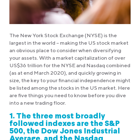
The New York Stock Exchange (NYSE) is the
largest in the world – making the US stock market
an obvious place to consider when diversifying
your assets. With a market capitalization of over
US$36 trillion for the NYSE and Nasdaq combined
(as at end March 2020), and quickly growing in
size, the key to your financial independence might
be listed among the stocks in the US market. Here
are five things you need to know before you dive
into a new trading floor.
1. The three most broadly
followed indexes are the S&P
500, the Dow Jones Industrial
Average, and the Nasdaq