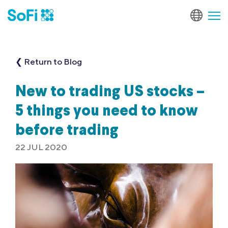
❮ Return to Blog
New to trading US stocks –
5 things you need to know
before trading
22 JUL 2020