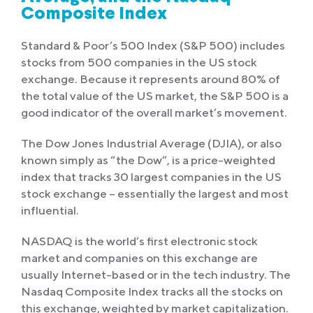
Composite Index
Standard & Poor’s 500 Index (S&P 500) includes
stocks from 500 companies in the US stock
exchange. Because it represents around 80% of
the total value of the US market, the S&P 500 is a
good indicator of the overall market’s movement.
The Dow Jones Industrial Average (DJIA), or also
known simply as “the Dow”, is a price-weighted
index that tracks 30 largest companies in the US
stock exchange – essentially the largest and most
influential.
NASDAQ is the world’s first electronic stock
market and companies on this exchange are
usually Internet-based or in the tech industry. The
Nasdaq Composite Index tracks all the stocks on
this exchange, weighted by market capitalization.