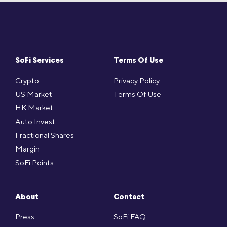
SoFi Services
Terms Of Use
Crypto
Privacy Policy
US Market
Terms Of Use
HK Market
Auto Invest
Fractional Shares
Margin
SoFi Points
About
Contact
Press
SoFi FAQ