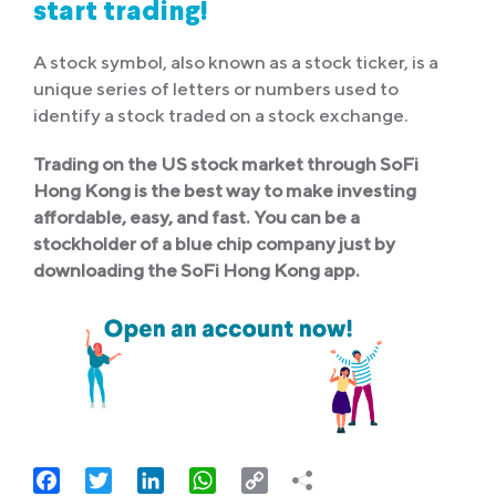
start trading!
A stock symbol, also known as a stock ticker, is a
unique series of letters or numbers used to
identify a stock traded on a stock exchange.
Trading on the US stock market through SoFi
Hong Kong is the best way to make investing
affordable, easy, and fast. You can be a
stockholder of a blue chip company just by
downloading the SoFi Hong Kong app.
Facebook
Twitter
LinkedIn
WhatsApp
Copy