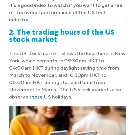
It’s a good index to watch if you want to get a feel
of the overall performance of the US tech
industry.
2. The trading hours of the US
stock market
The US stock market follows the local time in New
York, which converts to 09:30pm HKT to
04:00am HKT during daylight saving time from
March to November, and 10:30pm HKT to
05:00am HKT during standard time from
November to March. The US stock markets also
observe
these
US holidays.