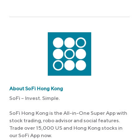
Link
About SoFi Hong Kong
SoFi – Invest. Simple.
SoFi Hong Kong is the All-in-One Super App with
stock trading, robo advisor and social features.
Trade over 15,000 US and Hong Kong stocks in
our SoFi App now.