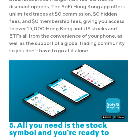
discount options. The SoFi Hong Kong app offers
unlimited trades at $0 commission, $0 hidden
fees, and $0 membership fees, giving you access
to over 15,000 Hong Kong and US stocks and
ETFs all from the convenience of your phone, as
well as the support of a global trading community
so you don’t have to go at it alone.
5. All you need is the stock
symbol and you’re ready to