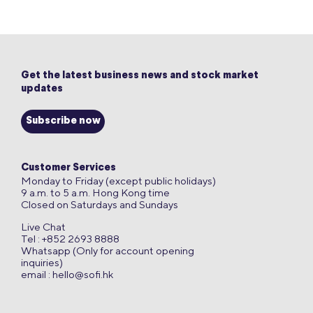
Get the latest business news and stock market
updates
Subscribe now
Customer Services
Monday to Friday (except public holidays)
9 a.m. to 5 a.m. Hong Kong time
Closed on Saturdays and Sundays
Live Chat
Tel : +852 2693 8888
Whatsapp (Only for account opening
inquiries)
email :
hello@sofi.hk