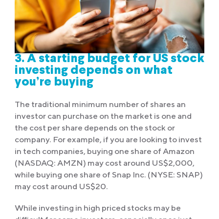
3. A starting budget for US stock
investing depends on what
you’re buying
The traditional minimum number of shares an
investor can purchase on the market is one and
the cost per share depends on the stock or
company. For example, if you are looking to invest
in tech companies, buying one share of Amazon
(NASDAQ: AMZN) may cost around US$2,000,
while buying one share of Snap Inc. (NYSE: SNAP)
may cost around US$20.
While investing in high priced stocks may be