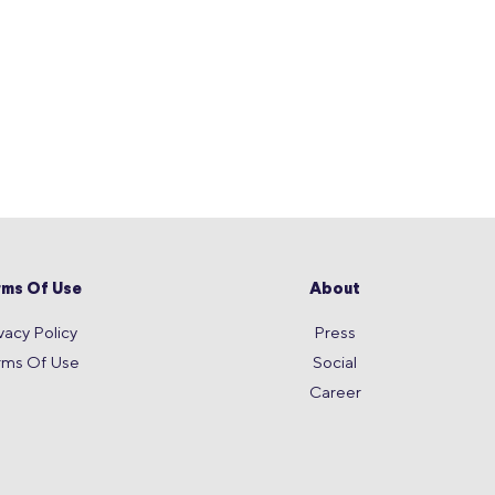
rms Of Use
About
vacy Policy
Press
rms Of Use
Social
Career