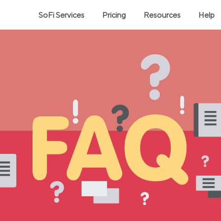
SoFi Services
Pricing
Resources
Help