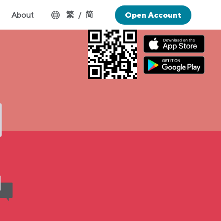
繁
简
About
/
Open Account