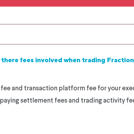
 there fees involved when trading Fraction
e and transaction platform fee for your execu
paying settlement fees and trading activity fe