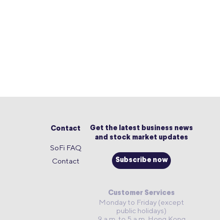
Get the latest business news
Contact
and stock market updates
SoFi FAQ
Contact
Subscribe now
Customer Services
Monday to Friday (except
public holidays)
9 a.m. to 5 a.m. Hong Kong