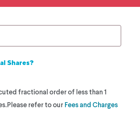
al Shares?
ted fractional order of less than 1
es.Please refer to our
Fees and Charges