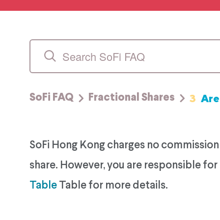
3
Are
SoFi FAQ
Fractional Shares
SoFi Hong Kong charges no commission fe
share. However, you are responsible for 
Table
Table for more details.