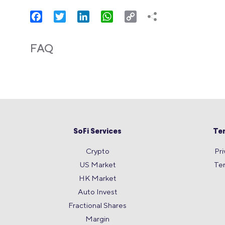
Facebook
Twitter
LinkedIn
WhatsApp
Copy
Link
FAQ
SoFi Services
Te
Crypto
Pri
US Market
Te
HK Market
Auto Invest
Fractional Shares
Margin