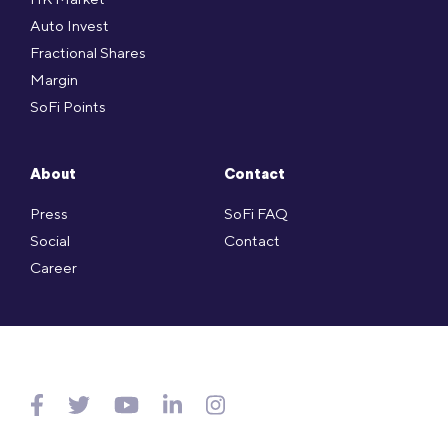
Auto Invest
Fractional Shares
Margin
SoFi Points
About
Contact
Press
SoFi FAQ
Social
Contact
Career