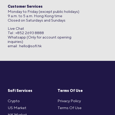
Customer Services
Monday to Friday (except public holidays)
9 a.m. to 5 a.m. Hong Kong time
Closed on Saturdays and Sundays
Live Chat
Tel : +852 2693 8888
Whatsapp (Only for account opening
inquiries)
email :
hello@sofi.hk
SoFi Services
Terms Of Use
Crypto
Privacy Policy
US Market
Terms Of Use
HK Market