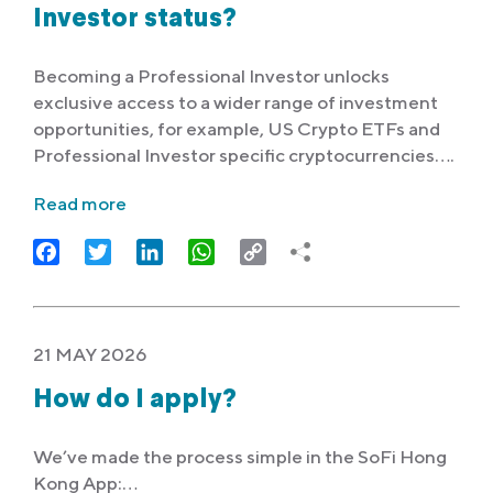
Investor status?
Becoming a Professional Investor unlocks
exclusive access to a wider range of investment
opportunities, for example, US Crypto ETFs and
Professional Investor specific cryptocurrencies….
Read more
Facebook
Twitter
LinkedIn
WhatsApp
Copy
Link
21 MAY 2026
How do I apply?
We’ve made the process simple in the SoFi Hong
Kong App:…