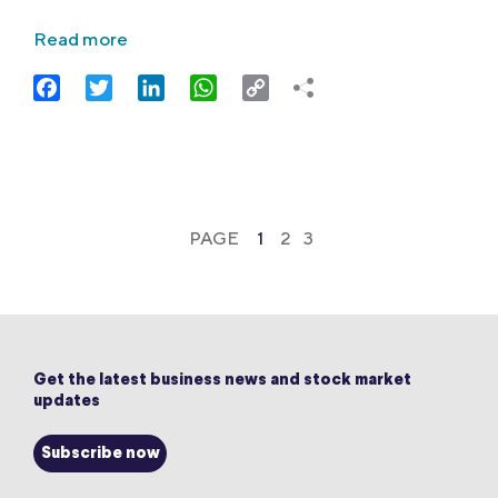
Read more
Facebook
Twitter
LinkedIn
WhatsApp
Copy
Link
PAGE
1
2
3
Get the latest business news and stock market
updates
Subscribe now