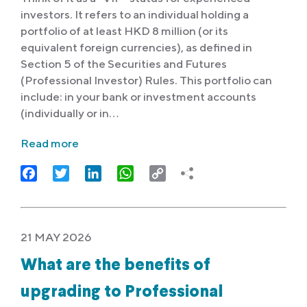
investors. It refers to an individual holding a
portfolio of at least HKD 8 million (or its
equivalent foreign currencies), as defined in
Section 5 of the Securities and Futures
(Professional Investor) Rules. This portfolio can
include: in your bank or investment accounts
(individually or in…
Read more
Facebook
Twitter
LinkedIn
WhatsApp
Copy
Link
21 MAY 2026
What are the benefits of
upgrading to Professional