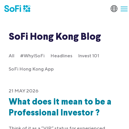
SoFi Hong Kong Blog
All
#WhyISoFi
Headlines
Invest 101
SoFi Hong Kong App
21 MAY 2026
What does it mean to be a
Professional Investor ?
Think of it as a “VIP” status for experienced