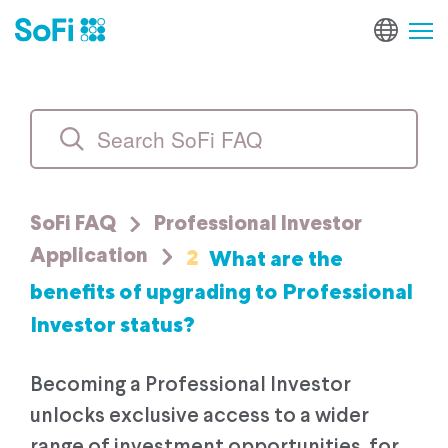
SoFi FAQ
Professional Investor
2
What are the
Application
benefits of upgrading to Professional
Investor status?
Becoming a Professional Investor
unlocks exclusive access to a wider
range of investment opportunities, for