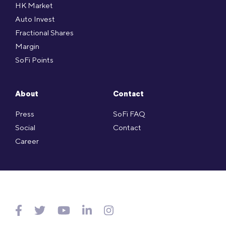
HK Market
Auto Invest
Fractional Shares
Margin
SoFi Points
About
Contact
Press
SoFi FAQ
Social
Contact
Career