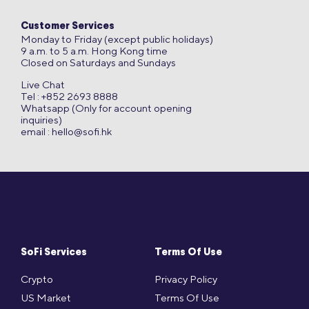
Customer Services
Monday to Friday (except public holidays)
9 a.m. to 5 a.m. Hong Kong time
Closed on Saturdays and Sundays
Live Chat
Tel : +852 2693 8888
Whatsapp (Only for account opening
inquiries)
email :
hello@sofi.hk
SoFi Services
Terms Of Use
Crypto
Privacy Policy
US Market
Terms Of Use