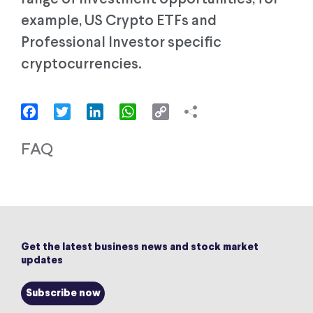
example, US Crypto ETFs and
Professional Investor specific
cryptocurrencies.
Facebook
Twitter
LinkedIn
WhatsApp
Copy
Link
FAQ
Get the latest business news and stock market
updates
Subscribe now