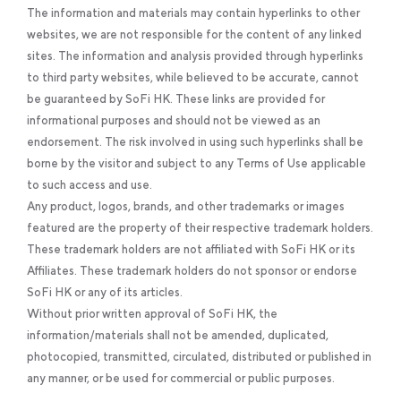
The information and materials may contain hyperlinks to other
websites, we are not responsible for the content of any linked
sites. The information and analysis provided through hyperlinks
to third party websites, while believed to be accurate, cannot
be guaranteed by SoFi HK. These links are provided for
informational purposes and should not be viewed as an
endorsement. The risk involved in using such hyperlinks shall be
borne by the visitor and subject to any Terms of Use applicable
to such access and use.
Any product, logos, brands, and other trademarks or images
featured are the property of their respective trademark holders.
These trademark holders are not affiliated with SoFi HK or its
Affiliates. These trademark holders do not sponsor or endorse
SoFi HK or any of its articles.
Without prior written approval of SoFi HK, the
information/materials shall not be amended, duplicated,
photocopied, transmitted, circulated, distributed or published in
any manner, or be used for commercial or public purposes.