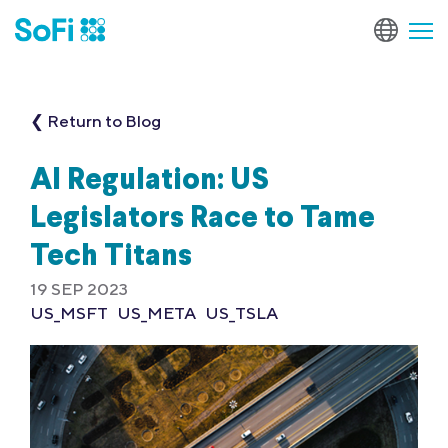
❮ Return to Blog
AI Regulation: US
Legislators Race to Tame
Tech Titans
19 SEP 2023
US_MSFT
US_META
US_TSLA