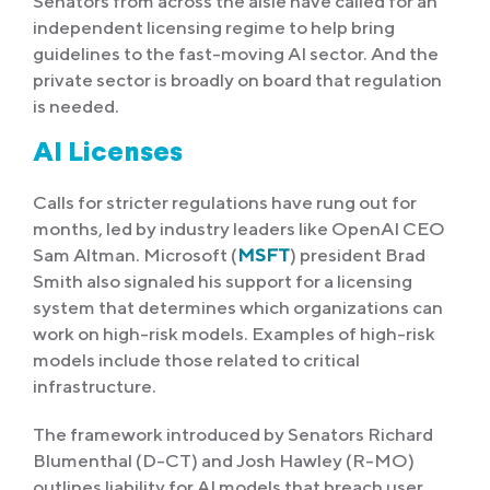
Senators from across the aisle have called for an
independent licensing regime to help bring
guidelines to the fast-moving AI sector. And the
private sector is broadly on board that regulation
is needed.
AI Licenses
Calls for stricter regulations have rung out for
months, led by industry leaders like OpenAI CEO
Sam Altman. Microsoft (
MSFT
) president Brad
Smith also signaled his support for a licensing
system that determines which organizations can
work on high-risk models. Examples of high-risk
models include those related to critical
infrastructure.
The framework introduced by Senators Richard
Blumenthal (D-CT) and Josh Hawley (R-MO)
outlines liability for AI models that breach user