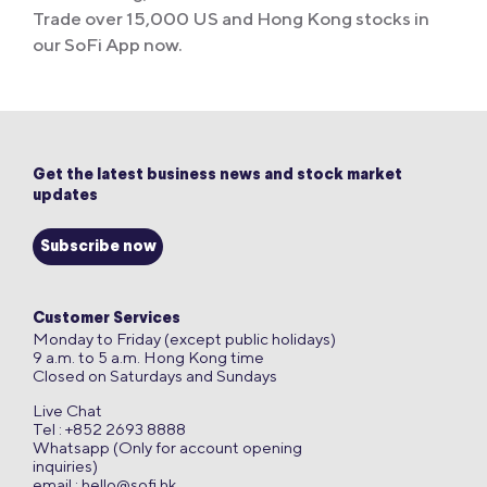
Trade over 15,000 US and Hong Kong stocks in
our SoFi App now.
Get the latest business news and stock market
updates
Subscribe now
Customer Services
Monday to Friday (except public holidays)
9 a.m. to 5 a.m. Hong Kong time
Closed on Saturdays and Sundays
Live Chat
Tel : +852 2693 8888
Whatsapp (Only for account opening
inquiries)
email :
hello@sofi.hk