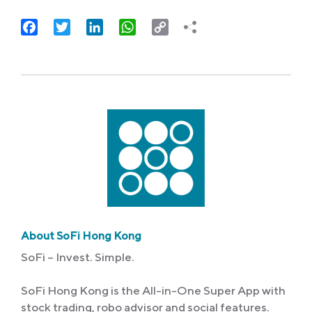
Facebook
Twitter
LinkedIn
WhatsApp
Copy
Link
About SoFi Hong Kong
SoFi – Invest. Simple.
SoFi Hong Kong is the All-in-One Super App with
stock trading, robo advisor and social features.