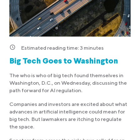
Estimated reading time:
3
minutes
Big Tech Goes to Washington
The who is who of big tech found themselves in
Washington, D.C., on Wednesday, discussing the
path forward for AI regulation.
Companies and investors are excited about what
advances in artificial intelligence could mean for
big tech. But lawmakers are itching to regulate
the space.