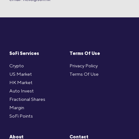
SoFi Services
Terms Of Use
Crypto
Privacy Policy
US Market
Terms Of Use
HK Market
Auto Invest
Fractional Shares
Margin
SoFi Points
About
Contact