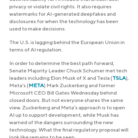
privacy or violate civil rights. It also requires
watermarks for AI-generated deepfakes and
disclosures for when the technology has been
used to make decisions.
The U.S. is lagging behind the European Union in
terms of AI regulation.
In order to determine the best path forward,
Senate Majority Leader Chuck Schumer met tech
leaders including Elon Musk of X and Tesla (
TSLA
),
Meta’s (
META
) Mark Zuckerberg and former
Microsoft CEO Bill Gates Wednesday behind
closed doors. But not everyone shares the same
view. Zuckerberg and Meta’s approach is to open
AI up to support development, while Musk has
warned of the dangers surrounding the new
technology. What the final regulatory proposal will
look like remains to be seen.