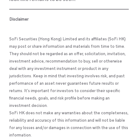
Disclaimer
SoFi Securities (Hong Kong) Limited and its affiliates (SoFi HK)
may post or share information and materials from time to time.
They should not be regarded as an offer, solicitation, invitation,
investment advice, recommendation to buy, sell or otherwise
deal with any investment instrument or product in any
jurisdictions. Keep in mind that investing involves risk, and past
performance of an asset never guarantees future results or
returns. It’s important for investors to consider their specific
financial needs, goals, and risk profile before making an
investment decision.
SoFi HK does not make any warranties about the completeness,
reliability and accuracy of this information and will not be liable
for any losses and/or damages in connection with the use of this
information.