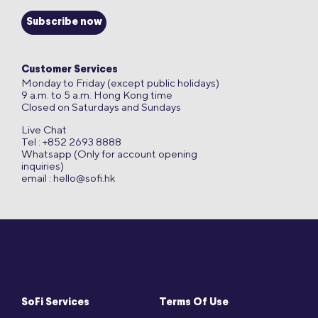
Subscribe now
Customer Services
Monday to Friday (except public holidays)
9 a.m. to 5 a.m. Hong Kong time
Closed on Saturdays and Sundays
Live Chat
Tel : +852 2693 8888
Whatsapp (Only for account opening
inquiries)
email :
hello@sofi.hk
SoFi Services
Terms Of Use