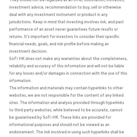
investment advice, recommendation to buy, sell or otherwise
deal with any investment instrument or product in any
jurisdictions. Keep in mind that investing involves risk, and past
performance of an asset never guarantees future results or
returns. It’s important for investors to consider their specific
financial needs, goals, and risk profile before making an
investment decision.
SoFi HK does not make any warranties about the completeness,
reliability and accuracy of this information and will not be liable
for any losses and/or damages in connection with the use of this
information.
The information and materials may contain hyperlinks to other
websites, we are not responsible for the content of any linked
sites. The information and analysis provided through hyperlinks
to third party websites, while believed to be accurate, cannot
be guaranteed by SoFi HK. These links are provided for
informational purposes and should not be viewed as an
endorsement. The risk involved in using such hyperlinks shall be