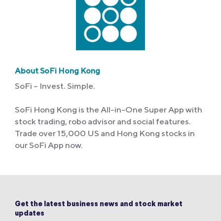
About SoFi Hong Kong
SoFi – Invest. Simple.
SoFi Hong Kong is the All-in-One Super App with
stock trading, robo advisor and social features.
Trade over 15,000 US and Hong Kong stocks in
our SoFi App now.
Get the latest business news and stock market
updates