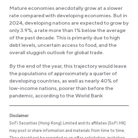
Mature economies anecdotally grow at a slower
rate compared with developing economies. But in
2024, developing nations are expected to grow by
only 3.9%, a rate more than 1% below the average
of the past decade. This is primarily due to high
debt levels, uncertain access to food, and the
overall sluggish outlook for global trade.
By the end of the year, this trajectory would leave
the populations of approximately a quarter of
developing countries, as well as nearly 40% of
low-income nations, poorer than before the
pandemic, according to the World Bank
Disclaimer
SoFi Securities (Hong Kong) Limited and its affiliates (SoFi HK)
may post or share information and materials from time to time.
They should not be regarded as an offer, solicitation, invitation,