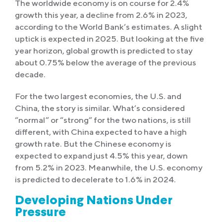
The worldwide economy is on course for 2.4%
growth this year, a decline from 2.6% in 2023,
according to the World Bank’s estimates. A slight
uptick is expected in 2025. But looking at the five
year horizon, global growth is predicted to stay
about 0.75% below the average of the previous
decade.
For the two largest economies, the U.S. and
China, the story is similar. What’s considered
“normal” or “strong” for the two nations, is still
different, with China expected to have a high
growth rate. But the Chinese economy is
expected to expand just 4.5% this year, down
from 5.2% in 2023. Meanwhile, the U.S. economy
is predicted to decelerate to 1.6% in 2024.
Developing Nations Under
Pressure