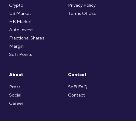
Crypto
Privacy Policy
US Market
Terms Of Use
HK Market
Auto Invest
Fractional Shares
Margin
SoFi Points
About
Contact
Press
SoFi FAQ
Social
Contact
Career