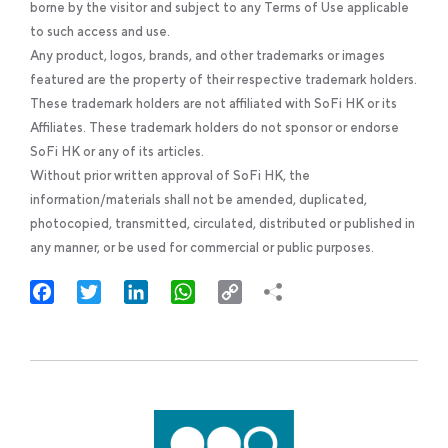
borne by the visitor and subject to any Terms of Use applicable
to such access and use.
Any product, logos, brands, and other trademarks or images
featured are the property of their respective trademark holders.
These trademark holders are not affiliated with SoFi HK or its
Affiliates. These trademark holders do not sponsor or endorse
SoFi HK or any of its articles.
Without prior written approval of SoFi HK, the
information/materials shall not be amended, duplicated,
photocopied, transmitted, circulated, distributed or published in
any manner, or be used for commercial or public purposes.
Facebook
Twitter
LinkedIn
WhatsApp
Copy
Link