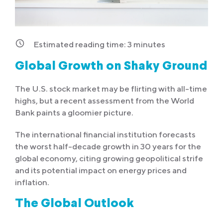
Estimated reading time:
3
minutes
Global Growth on Shaky Ground
The U.S. stock market may be flirting with all-time
highs, but a recent assessment from the World
Bank paints a gloomier picture.
The international financial institution forecasts
the worst half-decade growth in 30 years for the
global economy, citing growing geopolitical strife
and its potential impact on energy prices and
inflation.
The Global Outlook