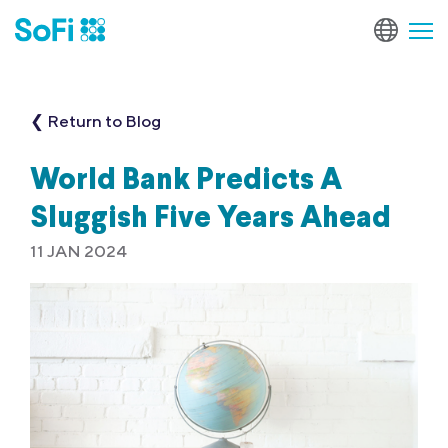
❮ Return to Blog
World Bank Predicts A
Sluggish Five Years Ahead
11 JAN 2024