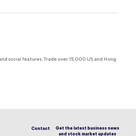
 and social features. Trade over 15,000 US and Hong
Get the latest business news
Contact
and stock market updates