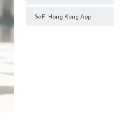
SoFi Hong Kong App