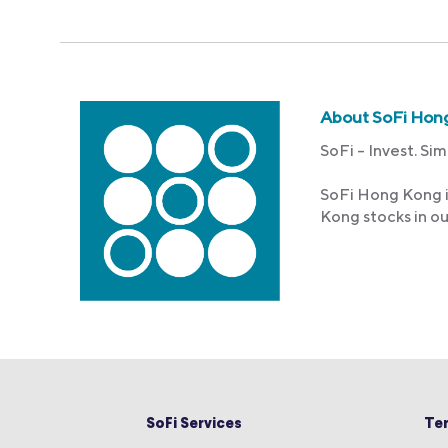
About SoFi Hon
SoFi – Invest. Sim
SoFi Hong Kong i
Kong stocks in o
SoFi Services
Te