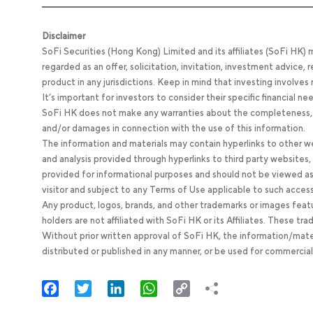
Disclaimer
SoFi Securities (Hong Kong) Limited and its affiliates (SoFi HK)
regarded as an offer, solicitation, invitation, investment advice
product in any jurisdictions. Keep in mind that investing involves
It’s important for investors to consider their specific financial n
SoFi HK does not make any warranties about the completeness, reli
and/or damages in connection with the use of this information.
The information and materials may contain hyperlinks to other we
and analysis provided through hyperlinks to third party websites
provided for informational purposes and should not be viewed as 
visitor and subject to any Terms of Use applicable to such acces
Any product, logos, brands, and other trademarks or images feat
holders are not affiliated with SoFi HK or its Affiliates. These tr
Without prior written approval of SoFi HK, the information/mate
distributed or published in any manner, or be used for commercial
Facebook
Twitter
LinkedIn
WhatsApp
Copy
Link