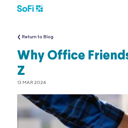
❮ Return to Blog
Why Office Friends
Z
13 MAR 2024