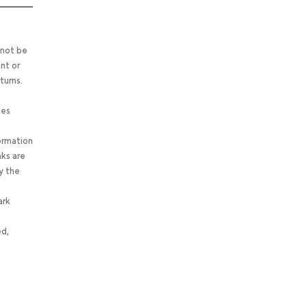
 not be
nt or
turns.
ses
ormation
nks are
y the
ark
ed,