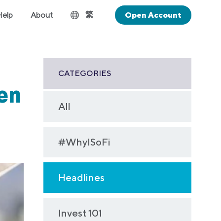
繁
Help
About
Open Account
CATEGORIES
Gen
All
#WhyISoFi
Headlines
Invest 101