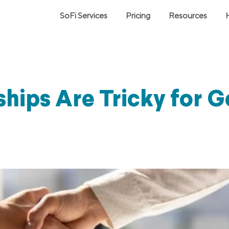
SoFi Services
Pricing
Resources
hips Are Tricky for 