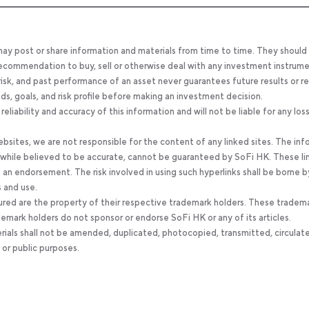
 may post or share information and materials from time to time. They should
, recommendation to buy, sell or otherwise deal with any investment instrume
 risk, and past performance of an asset never guarantees future results or re
eeds, goals, and risk profile before making an investment decision.
ability and accuracy of this information and will not be liable for any los
bsites, we are not responsible for the content of any linked sites. The inf
, while believed to be accurate, cannot be guaranteed by SoFi HK. These li
an endorsement. The risk involved in using such hyperlinks shall be borne b
s and use.
ured are the property of their respective trademark holders. These tradem
ademark holders do not sponsor or endorse SoFi HK or any of its articles.
rials shall not be amended, duplicated, photocopied, transmitted, circulat
 or public purposes.