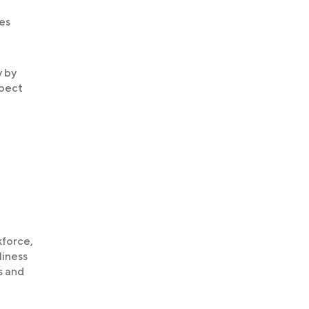
es
y by
spect
kforce,
liness
s and