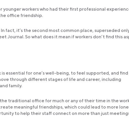
 younger workers who had their first professional experienc
the office friendship.
. In fact, it’s the second most common place, superseded onl
et Journal. So what does it mean if workers don’t find this a
s essential for one’s well-being, to feel supported, and find
ove through different stages of life and career, including
and family.
 traditional office for much or any of their time in the wor
 create meaningful friendships, which could lead to more lone
rtunity to help their staff connect on more than just meeting