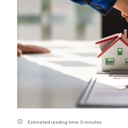
Estimated reading time:
0
minutes