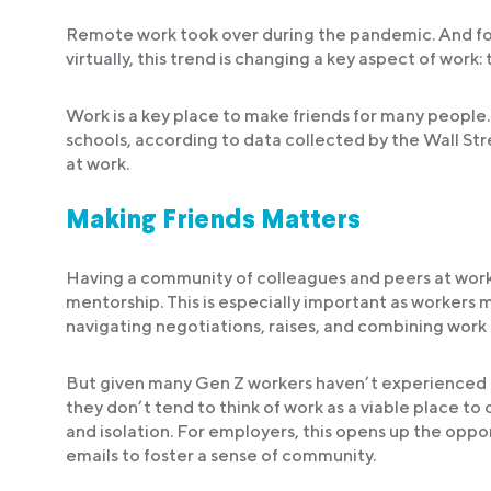
Remote work took over during the pandemic. And for
virtually, this trend is changing a key aspect of work: 
Work is a key place to make friends for many people
schools, according to data collected by the Wall Stre
at work.
Making Friends Matters
Having a community of colleagues and peers at work i
mentorship. This is especially important as workers m
navigating negotiations, raises, and combining work 
But given many Gen Z workers haven’t experienced the
they don’t tend to think of work as a viable place to
and isolation. For employers, this opens up the oppo
emails to foster a sense of community.