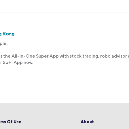
g Kong
ple.
s the All-in-One Super App with stock trading, robo advisor
ur SoFi App now.
rms Of Use
About