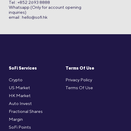
Tel : +852 2693 8888
Whatsapp (Only for account opening
inquiries)
email :
hello@sofi.hk
SoFi Services
Terms Of Use
Crypto
Privacy Policy
US Market
Terms Of Use
HK Market
Auto Invest
Fractional Shares
Margin
SoFi Points