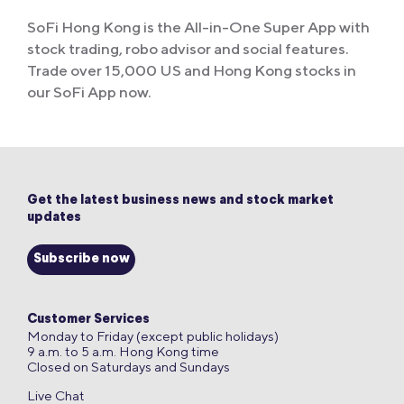
SoFi Hong Kong is the All-in-One Super App with
stock trading, robo advisor and social features.
Trade over 15,000 US and Hong Kong stocks in
our SoFi App now.
Get the latest business news and stock market
updates
Subscribe now
Customer Services
Monday to Friday (except public holidays)
9 a.m. to 5 a.m. Hong Kong time
Closed on Saturdays and Sundays
Live Chat