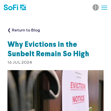
❮ Return to Blog
Why Evictions in the
Sunbelt Remain So High
16 JUL 2024