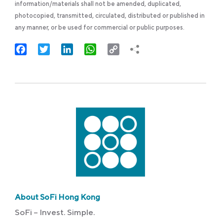
information/materials shall not be amended, duplicated,
photocopied, transmitted, circulated, distributed or published in
any manner, or be used for commercial or public purposes.
Facebook
Twitter
LinkedIn
WhatsApp
Copy
Link
About SoFi Hong Kong
SoFi – Invest. Simple.