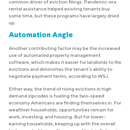
common driver of eviction filings. Pandemic-era
rental assistance helped existing tenants buy
some time, but these programs have largely dried
up.
Automation Angle
Another contributing factor may be the increased
use of automated property management
software, which makes it easier for landlords to file
evictions and diminishes the tenant’s ability to
negotiate payment terms, according to WSJ.
Either way, the trend of rising evictions in high
demand zipcodes is fueling the two-speed
economy Americans are finding themselves in. For
wealthier households, opportunities remain for
work, investing, and housing. But for lower-
earning households, keeping up with the overall