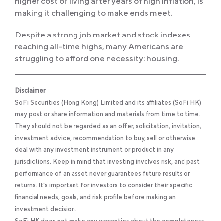
higher cost of living after years of high inflation, is
making it challenging to make ends meet.
Despite a strong job market and stock indexes
reaching all-time highs, many Americans are
struggling to afford one necessity: housing.
Disclaimer
SoFi Securities (Hong Kong) Limited and its affiliates (SoFi HK)
may post or share information and materials from time to time.
They should not be regarded as an offer, solicitation, invitation,
investment advice, recommendation to buy, sell or otherwise
deal with any investment instrument or product in any
jurisdictions. Keep in mind that investing involves risk, and past
performance of an asset never guarantees future results or
returns. It’s important for investors to consider their specific
financial needs, goals, and risk profile before making an
investment decision.
SoFi HK does not make any warranties about the completeness,