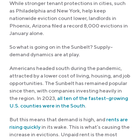
While stronger tenant protections in cities, such
as Philadelphia and New York, help keep
nationwide eviction count lower, landlords in
Phoenix, Arizona filed a record 8,000 evictions in
January alone.
So what is going on in the Sunbelt? Supply-
demand dynamics are at play.
Americans headed south during the pandemic,
attracted by a lower cost of living, housing, and job
opportunities. The Sunbelt has remained popular
since then, with companies investing heavily in
the region. In 2023,
all ten of the fastest-growing
U.S. counties were in the South
.
But this means that demand is high, and
rents are
rising quickly
in its wake. This is what’s causing the
increase in evictions. Unpaid rent is the most