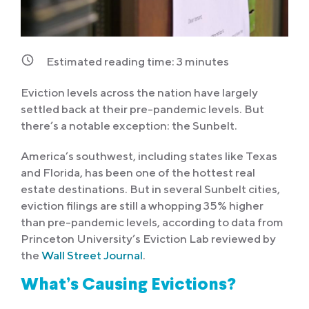
Estimated reading time:
3
minutes
Eviction levels across the nation have largely
settled back at their pre-pandemic levels. But
there’s a notable exception: the Sunbelt.
America’s southwest, including states like Texas
and Florida, has been one of the hottest real
estate destinations. But in several Sunbelt cities,
eviction filings are still a whopping 35% higher
than pre-pandemic levels, according to data from
Princeton University’s Eviction Lab reviewed by
the
Wall Street Journal
.
What’s Causing Evictions?