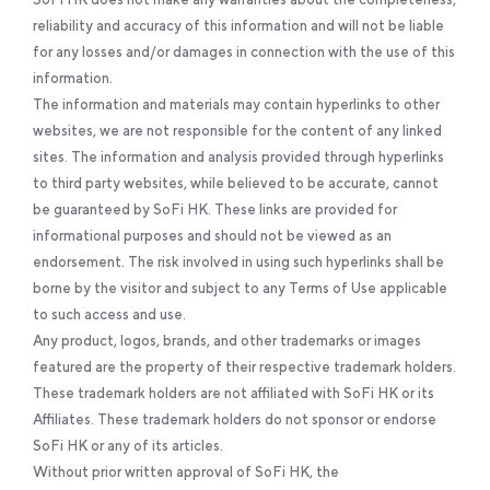
reliability and accuracy of this information and will not be liable
for any losses and/or damages in connection with the use of this
information.
The information and materials may contain hyperlinks to other
websites, we are not responsible for the content of any linked
sites. The information and analysis provided through hyperlinks
to third party websites, while believed to be accurate, cannot
be guaranteed by SoFi HK. These links are provided for
informational purposes and should not be viewed as an
endorsement. The risk involved in using such hyperlinks shall be
borne by the visitor and subject to any Terms of Use applicable
to such access and use.
Any product, logos, brands, and other trademarks or images
featured are the property of their respective trademark holders.
These trademark holders are not affiliated with SoFi HK or its
Affiliates. These trademark holders do not sponsor or endorse
SoFi HK or any of its articles.
Without prior written approval of SoFi HK, the