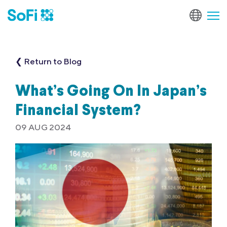
❮ Return to Blog
What’s Going On In Japan’s
Financial System?
09 AUG 2024