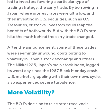
led to investors favoring a particular type of
trading strategy: the carry trade. By borrowing in
Japan, where interest rates were ultra low, and
then investing in U.S. securities, such as U.S.
Treasuries, or stocks, investors could reap the
benefits of both worlds. But with the BOJ’s rate
hike the math behind the carry trade changed.
After the announcement, some of these trades
were seemingly unwound, contributing to
volatility in Japan’s stock exchange and others.
The Nikkei 225, Japan’s main stock index, logged
its worst day since the 1987 Black Monday crash.
U.S. markets, grappling with their own news cycle,
also experienced severe turbulence.
More Volatility?
The BOJ’s decision to raise rates received a