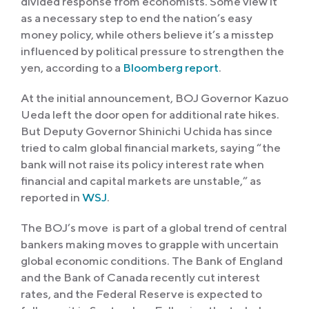
divided response from economists. Some view it
as a necessary step to end the nation’s easy
money policy, while others believe it’s a misstep
influenced by political pressure to strengthen the
yen, according to a
Bloomberg report
.
At the initial announcement, BOJ Governor Kazuo
Ueda left the door open for additional rate hikes.
But Deputy Governor Shinichi Uchida has since
tried to calm global financial markets, saying “the
bank will not raise its policy interest rate when
financial and capital markets are unstable,” as
reported in
WSJ
.
The BOJ’s move is part of a global trend of central
bankers making moves to grapple with uncertain
global economic conditions. The Bank of England
and the Bank of Canada recently cut interest
rates, and the Federal Reserve is expected to