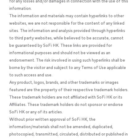
for any losses and/or damages in connection with the use of this
information.
The information and materials may contain hyperlinks to other
websites, we are not responsible for the content of any linked
sites. The information and analysis provided through hyperlinks
to third party websites, while believed to be accurate, cannot
be guaranteed by SoFi HK. These links are provided for
informational purposes and should not be viewed as an
endorsement. The risk involved in using such hyperlinks shall be
borne by the visitor and subject to any Terms of Use applicable
to such access and use.
Any product, logos, brands, and other trademarks or images
featured are the property of their respective trademark holders.
These trademark holders are not affiliated with SoFi HK or its
Affiliates. These trademark holders do not sponsor or endorse
SoFi HK or any of its articles.
Without prior written approval of SoFi HK, the
information/materials shall not be amended, duplicated,
photocopied, transmitted, circulated, distributed or published in