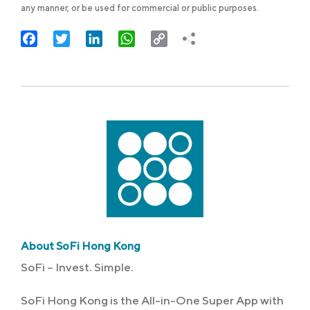
any manner, or be used for commercial or public purposes.
Facebook
Twitter
LinkedIn
WhatsApp
Copy
Link
About SoFi Hong Kong
SoFi – Invest. Simple.
SoFi Hong Kong is the All-in-One Super App with