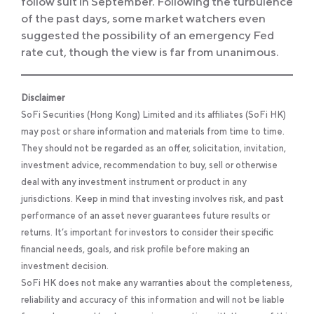
follow suit in September. Following the turbulence
of the past days, some market watchers even
suggested the possibility of an emergency Fed
rate cut, though the view is far from unanimous.
Disclaimer
SoFi Securities (Hong Kong) Limited and its affiliates (SoFi HK)
may post or share information and materials from time to time.
They should not be regarded as an offer, solicitation, invitation,
investment advice, recommendation to buy, sell or otherwise
deal with any investment instrument or product in any
jurisdictions. Keep in mind that investing involves risk, and past
performance of an asset never guarantees future results or
returns. It’s important for investors to consider their specific
financial needs, goals, and risk profile before making an
investment decision.
SoFi HK does not make any warranties about the completeness,
reliability and accuracy of this information and will not be liable