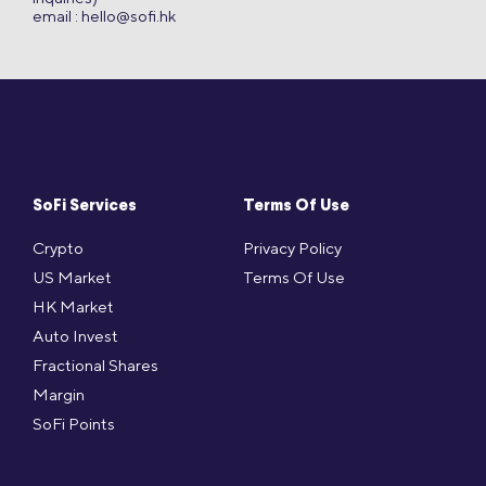
email :
hello@sofi.hk
SoFi Services
Terms Of Use
Crypto
Privacy Policy
US Market
Terms Of Use
HK Market
Auto Invest
Fractional Shares
Margin
SoFi Points