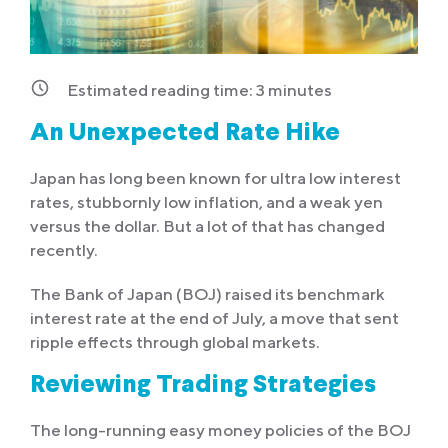
Estimated reading time:
3
minutes
An Unexpected Rate Hike
Japan has long been known for ultra low interest
rates, stubbornly low inflation, and a weak yen
versus the dollar. But a lot of that has changed
recently.
The Bank of Japan (BOJ) raised its benchmark
interest rate at the end of July, a move that sent
ripple effects through global markets.
Reviewing Trading Strategies
The long-running easy money policies of the BOJ