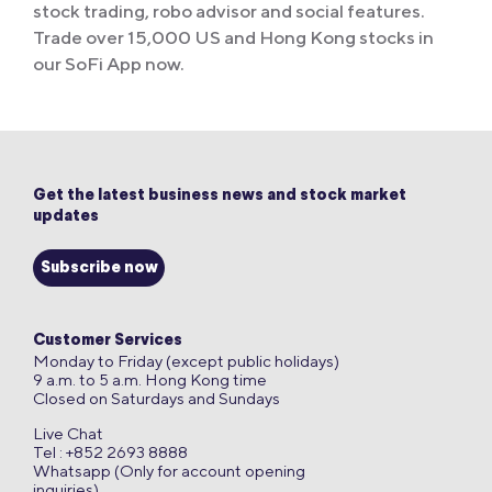
stock trading, robo advisor and social features.
Trade over 15,000 US and Hong Kong stocks in
our SoFi App now.
Get the latest business news and stock market
updates
Subscribe now
Customer Services
Monday to Friday (except public holidays)
9 a.m. to 5 a.m. Hong Kong time
Closed on Saturdays and Sundays
Live Chat
Tel : +852 2693 8888
Whatsapp (Only for account opening
inquiries)