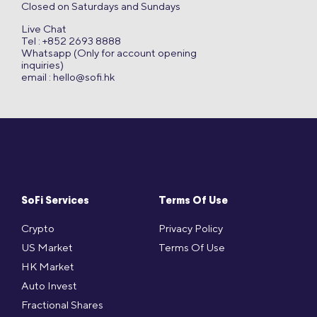
Closed on Saturdays and Sundays
Live Chat
Tel : +852 2693 8888
Whatsapp (Only for account opening
inquiries)
email :
hello@sofi.hk
SoFi Services
Terms Of Use
Crypto
Privacy Policy
US Market
Terms Of Use
HK Market
Auto Invest
Fractional Shares