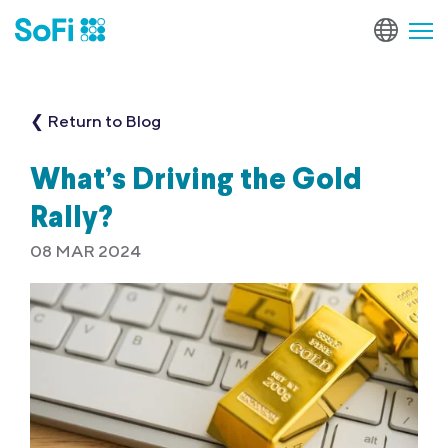
❮ Return to Blog
What’s Driving the Gold
Rally?
08 MAR 2024