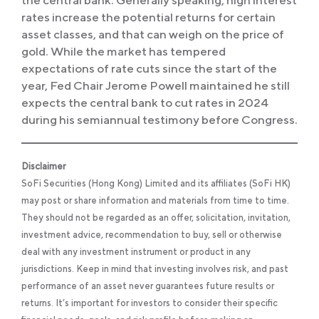
rates increase the potential returns for certain
asset classes, and that can weigh on the price of
gold. While the market has tempered
expectations of rate cuts since the start of the
year, Fed Chair Jerome Powell maintained he still
expects the central bank to cut rates in 2024
during his semiannual testimony before Congress.
Disclaimer
SoFi Securities (Hong Kong) Limited and its affiliates (SoFi HK)
may post or share information and materials from time to time.
They should not be regarded as an offer, solicitation, invitation,
investment advice, recommendation to buy, sell or otherwise
deal with any investment instrument or product in any
jurisdictions. Keep in mind that investing involves risk, and past
performance of an asset never guarantees future results or
returns. It’s important for investors to consider their specific