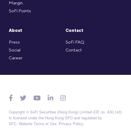
Margin
SoFi Points
About
Contact
Press
SoFi FAQ
Social
Contact
Career
Copyright © SoFi Securities (Hong Kong) Limited (CE no. AXL143)
is licensed under the Hong Kong SFO and regulated by
SFC.
Website Terms of Use
.
Privacy Policy
.