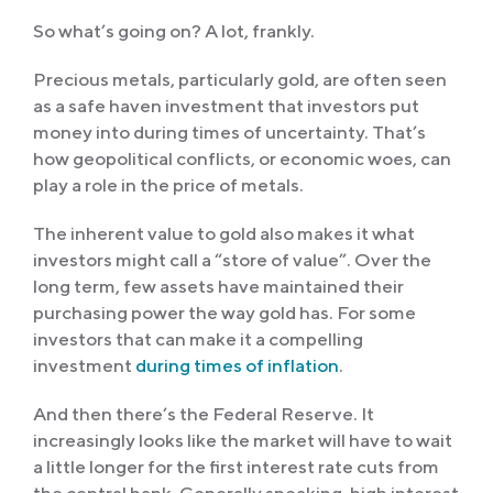
So what’s going on? A lot, frankly.
Precious metals, particularly gold, are often seen
as a safe haven investment that investors put
money into during times of uncertainty. That’s
how geopolitical conflicts, or economic woes, can
play a role in the price of metals.
The inherent value to gold also makes it what
investors might call a “store of value”. Over the
long term, few assets have maintained their
purchasing power the way gold has. For some
investors that can make it a compelling
investment
during times of inflation
.
And then there’s the Federal Reserve. It
increasingly looks like the market will have to wait
a little longer for the first interest rate cuts from
the central bank. Generally speaking, high interest