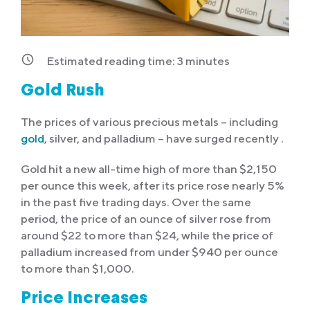
Estimated reading time:
3
minutes
Gold Rush
The prices of various precious metals – including
gold
, silver, and palladium – have surged recently .
Gold hit a new all-time high of more than $2,150
per ounce this week, after its price rose nearly 5%
in the past five trading days. Over the same
period, the price of an ounce of silver rose from
around $22 to more than $24, while the price of
palladium increased from under $940 per ounce
to more than $1,000.
Price Increases