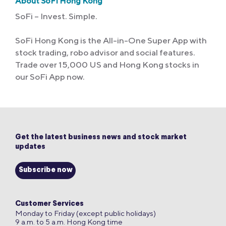
About SoFi Hong Kong
SoFi – Invest. Simple.
SoFi Hong Kong is the All-in-One Super App with
stock trading, robo advisor and social features.
Trade over 15,000 US and Hong Kong stocks in
our SoFi App now.
Get the latest business news and stock market
updates
Subscribe now
Customer Services
Monday to Friday (except public holidays)
9 a.m. to 5 a.m. Hong Kong time