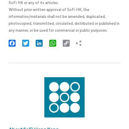
SoFi HK or any of its articles.
Without prior written approval of SoFi HK, the
information/materials shall not be amended, duplicated,
photocopied, transmitted, circulated, distributed or published in
any manner, or be used for commercial or public purposes.
Facebook
Twitter
LinkedIn
WhatsApp
Copy
Link