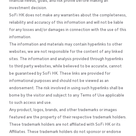
financial needs, goals, and risk profile before making an
investment decision.
SoFi HK does not make any warranties about the completeness,
reliability and accuracy of this information and will not be liable
for any losses and/or damages in connection with the use of this
information.
The information and materials may contain hyperlinks to other
websites, we are not responsible for the content of any linked
sites. The information and analysis provided through hyperlinks
to third party websites, while believed to be accurate, cannot
be guaranteed by SoFi HK. These links are provided for
informational purposes and should not be viewed as an
endorsement. The risk involved in using such hyperlinks shall be
borne by the visitor and subject to any Terms of Use applicable
to such access and use.
Any product, logos, brands, and other trademarks or images
featured are the property of their respective trademark holders.
These trademark holders are not affiliated with SoFi HK or its
Affiliates. These trademark holders do not sponsor or endorse