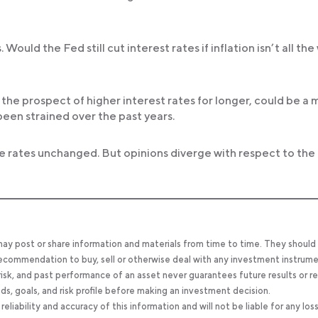
ould the Fed still cut interest rates if inflation isn’t all the
s the prospect of higher interest rates for longer, could be a 
een strained over the past years.
e rates unchanged. But opinions diverge with respect to the
 may post or share information and materials from time to time. They should
, recommendation to buy, sell or otherwise deal with any investment instrume
 risk, and past performance of an asset never guarantees future results or re
eeds, goals, and risk profile before making an investment decision.
ability and accuracy of this information and will not be liable for any los