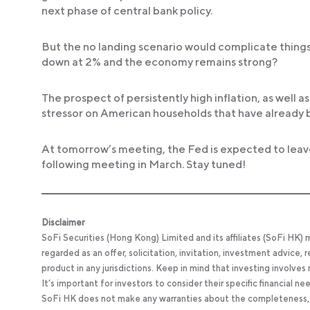
next phase of central bank policy.
But the no landing scenario would complicate things. W
down at 2% and the economy remains strong?
The prospect of persistently high inflation, as well a
stressor on American households that have already b
At tomorrow’s meeting, the Fed is expected to leav
following meeting in March. Stay tuned!
Disclaimer
SoFi Securities (Hong Kong) Limited and its affiliates (SoFi HK)
regarded as an offer, solicitation, invitation, investment advice
product in any jurisdictions. Keep in mind that investing involves
It’s important for investors to consider their specific financial n
SoFi HK does not make any warranties about the completeness, reli