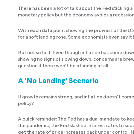
There has been a lot of talk about the Fed sticking a 
monetary policy but the economy avoids a recession
With each data point showing the prowess of the U.
for a soft landing rose. Some economists even say it
But not so fast. Even though inflation has come down
showing no signs of slowing down, concerns are brew
question if there won’t be a landing at all.
A ‘No Landing’ Scenario
If growth remains strong, and inflation doesn’t com
policy?
A quick reminder: The Fed has a dual mandate to kee
the pandemic, the Fed slashed interest rates to suppo
get the rate of price increases back under control. No