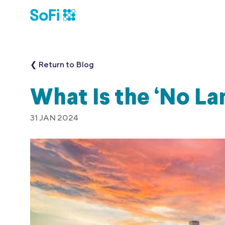
❮ Return to Blog
What Is the ‘No La
31 JAN 2024