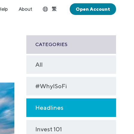
繁
Help
About
Open Account
CATEGORIES
All
#WhyISoFi
Headlines
Invest 101