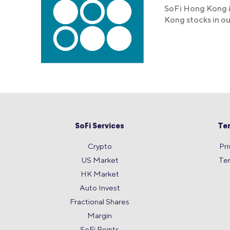
SoFi Hong Kong i
Kong stocks in o
SoFi Services
Te
Crypto
Pri
US Market
Te
HK Market
Auto Invest
Fractional Shares
Margin
SoFi Points