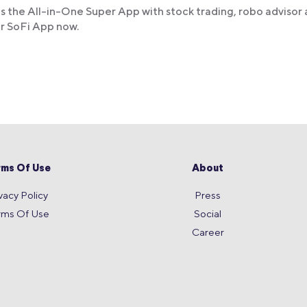
s the All-in-One Super App with stock trading, robo advisor
ur SoFi App now.
rms Of Use
About
vacy Policy
Press
rms Of Use
Social
Career