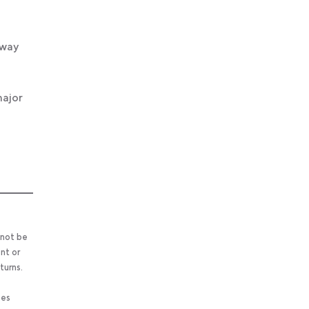
 way
major
 not be
nt or
turns.
ses