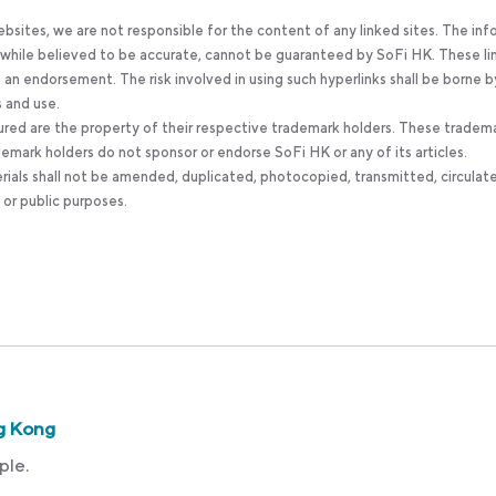
bsites, we are not responsible for the content of any linked sites. The inf
, while believed to be accurate, cannot be guaranteed by SoFi HK. These li
an endorsement. The risk involved in using such hyperlinks shall be borne b
s and use.
ured are the property of their respective trademark holders. These tradem
ademark holders do not sponsor or endorse SoFi HK or any of its articles.
rials shall not be amended, duplicated, photocopied, transmitted, circulat
 or public purposes.
g Kong
ple.