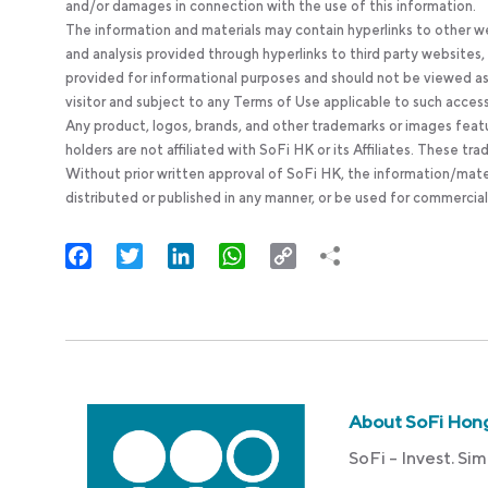
and/or damages in connection with the use of this information.
The information and materials may contain hyperlinks to other we
and analysis provided through hyperlinks to third party websites
provided for informational purposes and should not be viewed as 
visitor and subject to any Terms of Use applicable to such acces
Any product, logos, brands, and other trademarks or images feat
holders are not affiliated with SoFi HK or its Affiliates. These tr
Without prior written approval of SoFi HK, the information/mate
distributed or published in any manner, or be used for commercial
Facebook
Twitter
LinkedIn
WhatsApp
Copy
Link
About SoFi Hon
SoFi – Invest. Sim