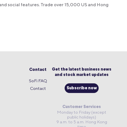
 and social features. Trade over 15,000 US and Hong
Get the latest business news
Contact
and stock market updates
SoFi FAQ
Contact
Subscribe now
Customer Services
Monday to Friday (except
public holidays)
9 a.m. to 5 a.m. Hong Kong
time