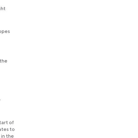
ght
hopes
 the
e
tart of
ates to
 in the