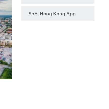
SoFi Hong Kong App