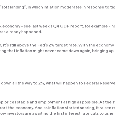
“soft landing”, in which inflation moderates in response to ti
.
S. economy – see last week’s Q4 GDP report, for example – 
 has already happened.
, it’s still above the Fed’s 2% target rate. With the economy
ing that inflation might never come down again, bringing up
e down all the way to 2%, what will happen to Federal Reserv
p prices stable and employment as high as possible. At the s
rt the economy. And as inflation started soaring, it raised r
w investors are awaiting the first interest rate cuts to usher