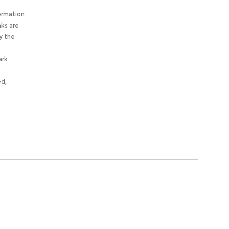
ormation
nks are
y the
ark
ed,