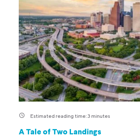
Estimated reading time:
3
minutes
A Tale of Two Landings