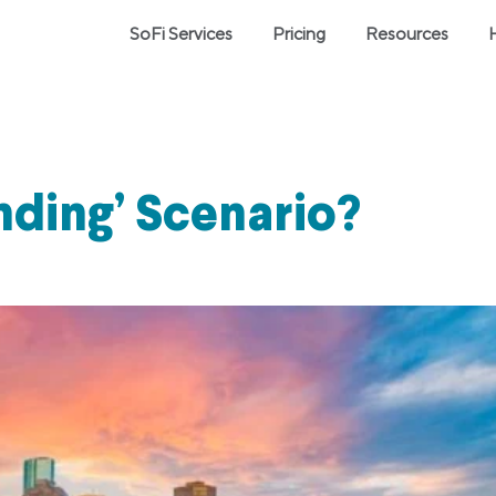
SoFi Services
Pricing
Resources
nding’ Scenario?