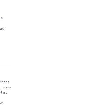
he
led
 not be
t in any
ortant
ses