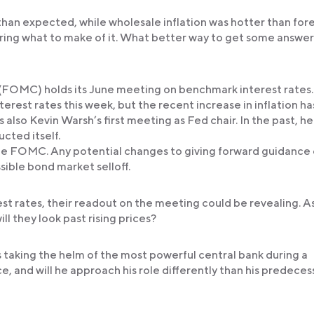
than expected, while wholesale inflation was hotter than for
ering what to make of it. What better way to get some answer
OMC) holds its June meeting on benchmark interest rates.
rest rates this week, but the recent increase in inflation ha
 is also Kevin Warsh’s first meeting as Fed chair. In the past, he
cted itself.
e FOMC. Any potential changes to giving forward guidance
ssible bond market selloff.
st rates, their readout on the meeting could be revealing. A
ill they look past rising prices?
 is taking the helm of the most powerful central bank during a
ce, and will he approach his role differently than his predeces