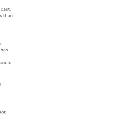
ecast.
s than
s
 has
 could
s
sor,