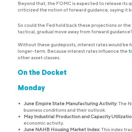
Beyond that, the FOMC is expected to release its q
criticized the notion of forward guidance, saying it b
So could the Fed hold back these projections or the 
tactical, gradual move away from forward guidance
Without these guideposts, interest rates would be ha
longer-term. Because interest rates influence the
t
other asset classes.
On the Docket
Monday
June Empire State Manufacturing Activity
: The N
business conditions and their outlook.
May Industrial Production and Capacity Utilizati
economic activity.
June NAHB Housing Market Index
: This index tr