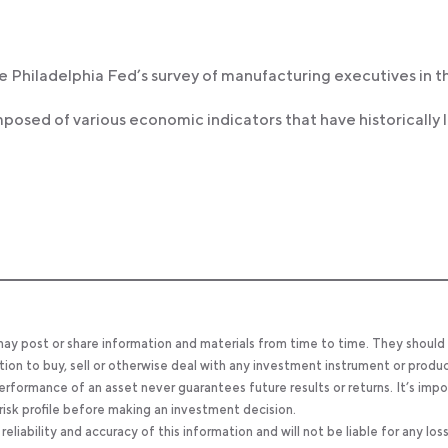
he Philadelphia Fed’s survey of manufacturing executives in t
omposed of various economic indicators that have historically 
 may post or share information and materials from time to time. They should
tion to buy, sell or otherwise deal with any investment instrument or produc
 performance of an asset never guarantees future results or returns. It’s imp
d risk profile before making an investment decision.
ability and accuracy of this information and will not be liable for any los