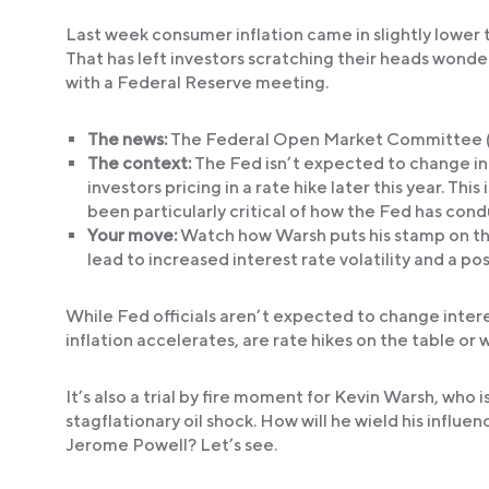
Last week consumer inflation came in slightly lower 
That has left investors scratching their heads wond
with a Federal Reserve meeting.
The news:
The Federal Open Market Committee (F
The context:
The Fed isn’t expected to change inte
investors pricing in a rate hike later this year. This
been particularly critical of how the Fed has condu
Your move:
Watch how Warsh puts his stamp on th
lead to increased interest rate volatility and a po
While Fed officials aren’t expected to change intere
inflation accelerates, are rate hikes on the table or w
It’s also a trial by fire moment for Kevin Warsh, who
stagflationary oil shock. How will he wield his influen
Jerome Powell? Let’s see.