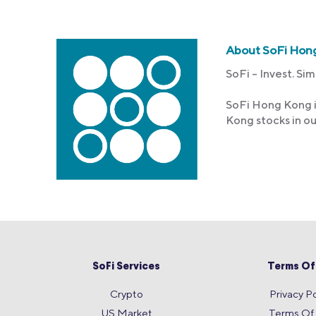
About SoFi Hon
SoFi – Invest. Sim
SoFi Hong Kong i
Kong stocks in o
SoFi Services
Terms Of
Crypto
Privacy Po
US Market
Terms Of