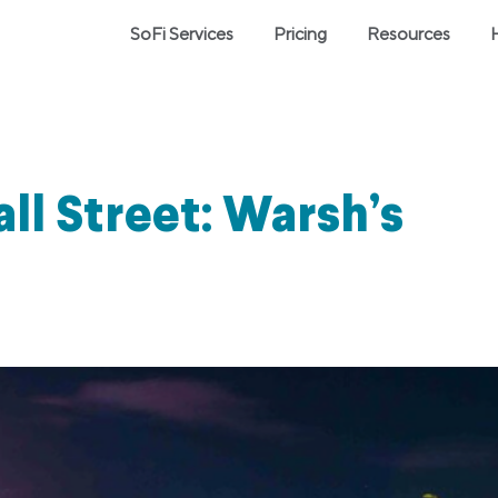
SoFi Services
Pricing
Resources
l Street: Warsh’s