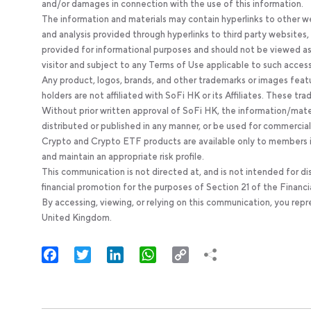
and/or damages in connection with the use of this information.
The information and materials may contain hyperlinks to other we
and analysis provided through hyperlinks to third party websites
provided for informational purposes and should not be viewed as 
visitor and subject to any Terms of Use applicable to such acces
Any product, logos, brands, and other trademarks or images feat
holders are not affiliated with SoFi HK or its Affiliates. These tr
Without prior written approval of SoFi HK, the information/mate
distributed or published in any manner, or be used for commercial
Crypto and Crypto ETF products are available only to members in
and maintain an appropriate risk profile.
This communication is not directed at, and is not intended for di
financial promotion for the purposes of Section 21 of the Financi
By accessing, viewing, or relying on this communication, you rep
United Kingdom.
Facebook
Twitter
LinkedIn
WhatsApp
Copy
Link