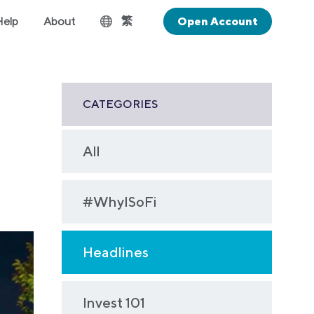
繁
Help
About
Open Account
CATEGORIES
All
#WhyISoFi
Headlines
Invest 101