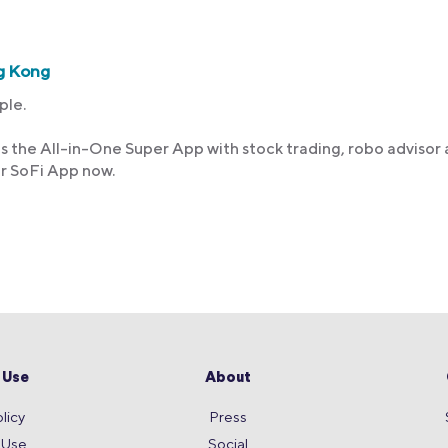
g Kong
ple.
s the All-in-One Super App with stock trading, robo advisor
ur SoFi App now.
 Use
About
licy
Press
 Use
Social