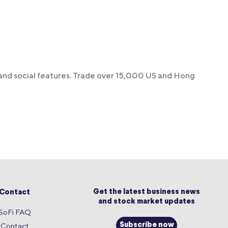
 and social features. Trade over 15,000 US and Hong
Get the latest business news
Contact
and stock market updates
SoFi FAQ
Contact
Subscribe now