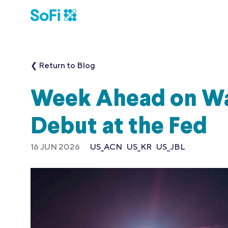
❮ Return to Blog
Week Ahead on Wal
Debut at the Fed
16 JUN 2026
US_ACN
US_KR
US_JBL