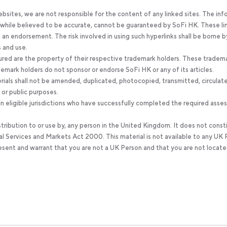
bsites, we are not responsible for the content of any linked sites. The inf
, while believed to be accurate, cannot be guaranteed by SoFi HK. These li
an endorsement. The risk involved in using such hyperlinks shall be borne b
s and use.
ured are the property of their respective trademark holders. These tradem
ademark holders do not sponsor or endorse SoFi HK or any of its articles.
rials shall not be amended, duplicated, photocopied, transmitted, circulat
 or public purposes.
 eligible jurisdictions who have successfully completed the required ass
stribution to or use by, any person in the United Kingdom. It does not const
al Services and Markets Act 2000. This material is not available to any UK 
resent and warrant that you are not a UK Person and that you are not locate