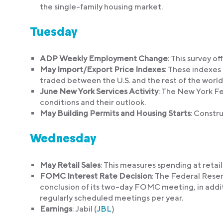
the single-family housing market.
Tuesday
ADP Weekly Employment Change
: This survey o
May Import/Export Price Indexes
: These indexes
traded between the U.S. and the rest of the world
June New York Services Activity
: The New York Fe
conditions and their outlook.
May Building Permits and Housing Starts
: Constru
Wednesday
May Retail Sales
: This measures spending at retai
FOMC Interest Rate Decision
: The Federal Rese
conclusion of its two-day FOMC meeting, in addit
regularly scheduled meetings per year.
Earnings
: Jabil (
JBL
)