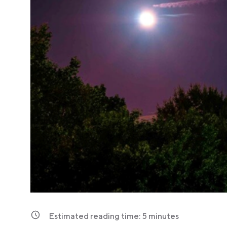
Estimated reading time:
5
minutes