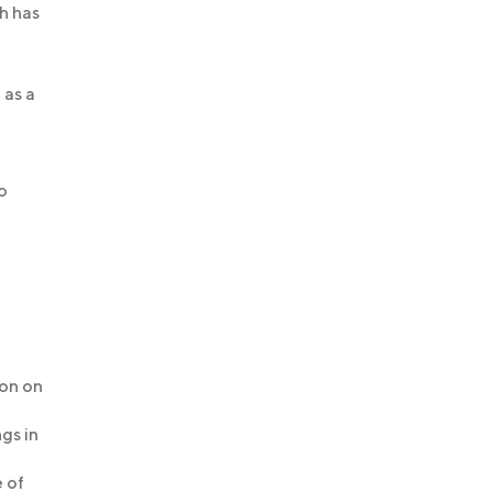
h has
 as a
to
ion on
gs in
 of