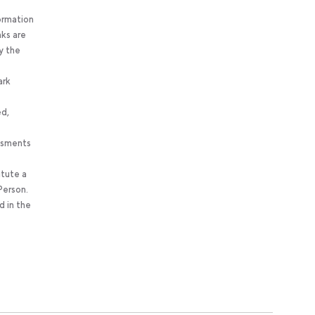
ormation
nks are
y the
ark
ed,
essments
itute a
Person.
d in the