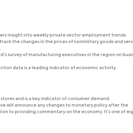
ffers insight into weekly private sector employment trends.
 track the changes in the prices of nonmilitary goods and ser
.
d’s survey of manufacturing executives in the region on busi
ction data is a leading indicator of economic activity.
l stores and is a key indicator of consumer demand.
rve will announce any changes to monetary policy after the
ion to providing commentary on the economy. It’s one of ei