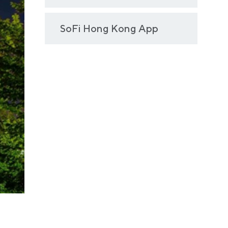
SoFi Hong Kong App