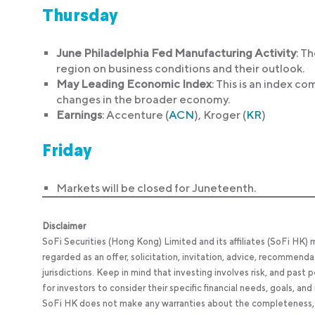
Thursday
June Philadelphia Fed Manufacturing Activity
: T
region on business conditions and their outlook.
May Leading Economic Index
: This is an index c
changes in the broader economy.
Earnings
: Accenture (
ACN
), Kroger (
KR
)
Friday
Markets will be closed for Juneteenth.
Disclaimer
SoFi Securities (Hong Kong) Limited and its affiliates (SoFi HK)
regarded as an offer, solicitation, invitation, advice, recommenda
jurisdictions. Keep in mind that investing involves risk, and past
for investors to consider their specific financial needs, goals, an
SoFi HK does not make any warranties about the completeness, reli