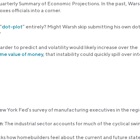
uarterly Summary of Economic Projections. In the past, Wars
oxes officials into a corner.
“
dot-plot
” entirely? Might Warsh skip submitting his own dot
?
rder to predict and volatility would likely increase over the
ime value of money
, that instability could quickly spill over in
ew York Fed’s survey of manufacturing executives in the reg
on
: The industrial sector accounts for much of the cyclical swin
acks how homebuilders feel about the current and future state