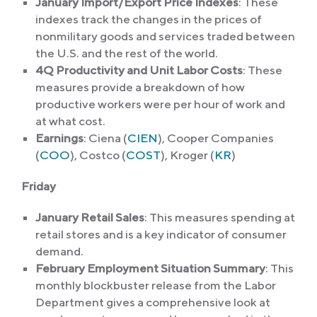
January Import/Export Price Indexes
: These
indexes track the changes in the prices of
nonmilitary goods and services traded between
the U.S. and the rest of the world.
4Q Productivity and Unit Labor Costs
: These
measures provide a breakdown of how
productive workers were per hour of work and
at what cost.
Earnings
: Ciena (
CIEN
), Cooper Companies
(
COO
), Costco (
COST
), Kroger (
KR
)
Friday
January Retail Sales
: This measures spending at
retail stores and is a key indicator of consumer
demand.
February Employment Situation Summary
: This
monthly blockbuster release from the Labor
Department gives a comprehensive look at