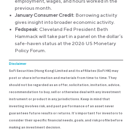
employment, wages, and hours worked in the
previous month.
January Consumer Credit
: Borrowing activity
gives insight into broader economic activity.
Fedspeak
: Cleveland Fed President Beth
Hammack will take part in a panel on the dollar’s
safe-haven status at the 2026 US Monetary
Policy Forum.
Disclaimer
SoFi Securities (Hong Kong) Limited and its affiliates (SoFi HK) may
post or share information and materials from time to time. They
should not be regarded as an offer, solicitation, invitation, advice,
recommendation to buy, sell or otherwise deal with any investment
instrument or product in any jurisdictions. Keep in mind that
investing involves risk, and past performance of an asset never
guarantees future results or returns. It’s important for investors to
consider their specific financial needs, goals, and risk profile before
making an investment decision.