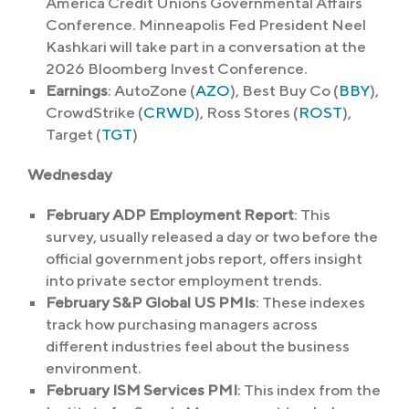
America Credit Unions Governmental Affairs
Conference. Minneapolis Fed President Neel
Kashkari will take part in a conversation at the
2026 Bloomberg Invest Conference.
Earnings
: AutoZone (
AZO
), Best Buy Co (
BBY
),
CrowdStrike (
CRWD
), Ross Stores (
ROST
),
Target (
TGT
)
Wednesday
February ADP Employment Report
: This
survey, usually released a day or two before the
official government jobs report, offers insight
into private sector employment trends.
February S&P Global US PMIs
: These indexes
track how purchasing managers across
different industries feel about the business
environment.
February ISM Services PMI
: This index from the