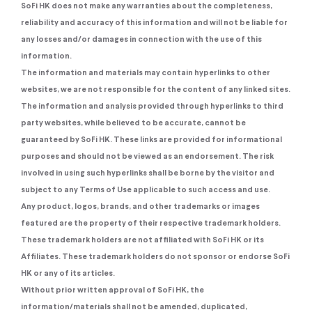
SoFi HK does not make any warranties about the completeness,
reliability and accuracy of this information and will not be liable for
any losses and/or damages in connection with the use of this
information.
The information and materials may contain hyperlinks to other
websites, we are not responsible for the content of any linked sites.
The information and analysis provided through hyperlinks to third
party websites, while believed to be accurate, cannot be
guaranteed by SoFi HK. These links are provided for informational
purposes and should not be viewed as an endorsement. The risk
involved in using such hyperlinks shall be borne by the visitor and
subject to any Terms of Use applicable to such access and use.
Any product, logos, brands, and other trademarks or images
featured are the property of their respective trademark holders.
These trademark holders are not affiliated with SoFi HK or its
Affiliates. These trademark holders do not sponsor or endorse SoFi
HK or any of its articles.
Without prior written approval of SoFi HK, the
information/materials shall not be amended, duplicated,