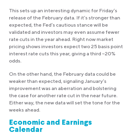
This sets up an interesting dynamic for Friday’s
release of the February data. If it’s stronger than
expected, the Fed’s cautious stance will be
validated and investors may even assume fewer
rate cuts in the year ahead. Right now market
pricing shows investors expect two 25 basis point
interest rate cuts this year, giving a third ~20%
odds.
On the other hand, the February data could be
weaker than expected, signaling January’s
improvement was an aberration and bolstering
the case for another rate cut in the near future.
Either way, the new data will set the tone for the
weeks ahead.
Economic and Earnings
Calendar