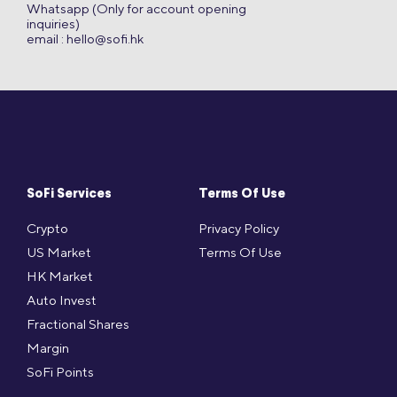
Whatsapp (Only for account opening
inquiries)
email :
hello@sofi.hk
SoFi Services
Terms Of Use
Crypto
Privacy Policy
US Market
Terms Of Use
HK Market
Auto Invest
Fractional Shares
Margin
SoFi Points