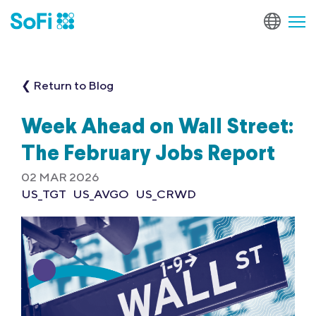
❮ Return to Blog
Week Ahead on Wall Street:
The February Jobs Report
02 MAR 2026
US_TGT
US_AVGO
US_CRWD