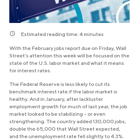
Estimated reading time:
4
minutes
With the February jobs report due on Friday, Wall
Street’s attention this week will be focused on the
state of the U.S. labor market and what it means
for interest rates.
The Federal Reserve is less likely to cut its
benchmark interest rate if the labor market is
healthy. And in January, after lackluster
employment growth for much of last year, the job
market looked to be stabilizing – or even
strengthening. The country added 130,000 jobs,
double the 65,000 that Wall Street expected,
and the unemployment rate fell slightly to 4.3%.