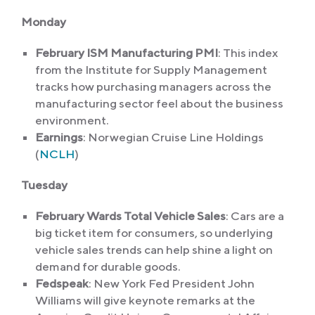
Monday
February ISM Manufacturing PMI
: This index
from the Institute for Supply Management
tracks how purchasing managers across the
manufacturing sector feel about the business
environment.
Earnings
: Norwegian Cruise Line Holdings
(
NCLH
)
Tuesday
February Wards Total Vehicle Sales
: Cars are a
big ticket item for consumers, so underlying
vehicle sales trends can help shine a light on
demand for durable goods.
Fedspeak
: New York Fed President John
Williams will give keynote remarks at the