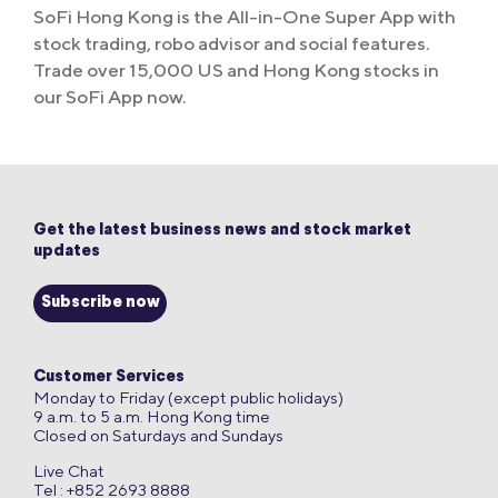
SoFi Hong Kong is the All-in-One Super App with
stock trading, robo advisor and social features.
Trade over 15,000 US and Hong Kong stocks in
our SoFi App now.
Get the latest business news and stock market
updates
Subscribe now
Customer Services
Monday to Friday (except public holidays)
9 a.m. to 5 a.m. Hong Kong time
Closed on Saturdays and Sundays
Live Chat
Tel : +852 2693 8888