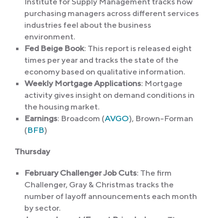
Institute for Supply Management tracks how
purchasing managers across different services
industries feel about the business
environment.
Fed Beige Book
: This report is released eight
times per year and tracks the state of the
economy based on qualitative information.
Weekly Mortgage Applications
: Mortgage
activity gives insight on demand conditions in
the housing market.
Earnings
: Broadcom (
AVGO
), Brown-Forman
(
BFB
)
Thursday
February Challenger Job Cuts
: The firm
Challenger, Gray & Christmas tracks the
number of layoff announcements each month
by sector.