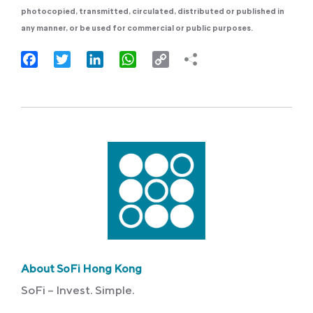
photocopied, transmitted, circulated, distributed or published in
any manner, or be used for commercial or public purposes.
Facebook
Twitter
LinkedIn
WhatsApp
Copy
Link
About SoFi Hong Kong
SoFi – Invest. Simple.