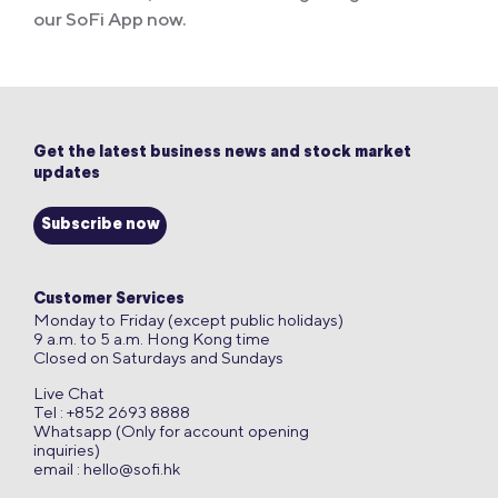
our SoFi App now.
Get the latest business news and stock market
updates
Subscribe now
Customer Services
Monday to Friday (except public holidays)
9 a.m. to 5 a.m. Hong Kong time
Closed on Saturdays and Sundays
Live Chat
Tel : +852 2693 8888
Whatsapp (Only for account opening
inquiries)
email :
hello@sofi.hk