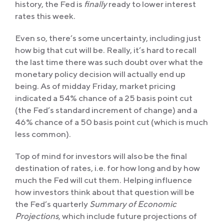
history, the Fed is
finally
ready to lower interest
rates this week.
Even so, there’s some uncertainty, including just
how big that cut will be. Really, it’s hard to recall
the last time there was such doubt over what the
monetary policy decision will actually end up
being. As of midday Friday, market pricing
indicated a 54% chance of a 25 basis point cut
(the Fed’s standard increment of change) and a
46% chance of a 50 basis point cut (which is much
less common).
Top of mind for investors will also be the final
destination of rates, i.e. for how long and by how
much the Fed will cut them. Helping influence
how investors think about that question will be
the Fed’s quarterly
Summary of Economic
Projections
, which include future projections of