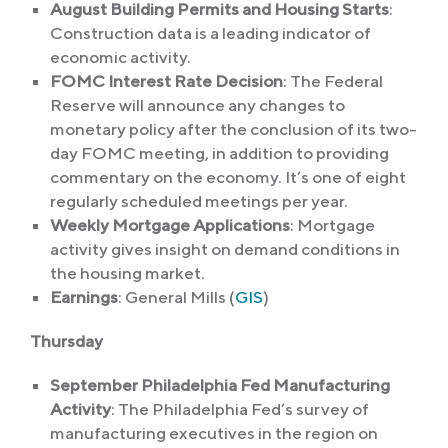
August Building Permits and Housing Starts
:
Construction data is a leading indicator of
economic activity.
FOMC Interest Rate Decision
: The Federal
Reserve will announce any changes to
monetary policy after the conclusion of its two-
day FOMC meeting, in addition to providing
commentary on the economy. It’s one of eight
regularly scheduled meetings per year.
Weekly Mortgage Applications
: Mortgage
activity gives insight on demand conditions in
the housing market.
Earnings
: General Mills (
GIS
)
Thursday
September Philadelphia Fed Manufacturing
Activity
: The Philadelphia Fed’s survey of
manufacturing executives in the region on