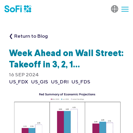
❮ Return to Blog
Week Ahead on Wall Street:
Takeoff in 3, 2, 1…
16 SEP 2024
US_FDX
US_GIS
US_DRI
US_FDS