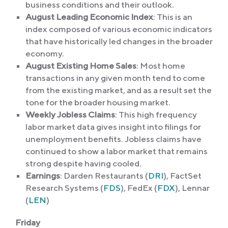
business conditions and their outlook.
August Leading Economic Index
: This is an
index composed of various economic indicators
that have historically led changes in the broader
economy.
August Existing Home Sales
: Most home
transactions in any given month tend to come
from the existing market, and as a result set the
tone for the broader housing market.
Weekly Jobless Claims
: This high frequency
labor market data gives insight into filings for
unemployment benefits. Jobless claims have
continued to show a labor market that remains
strong despite having cooled.
Earnings
: Darden Restaurants (
DRI
), FactSet
Research Systems (
FDS
), FedEx (
FDX
), Lennar
(
LEN
)
Friday