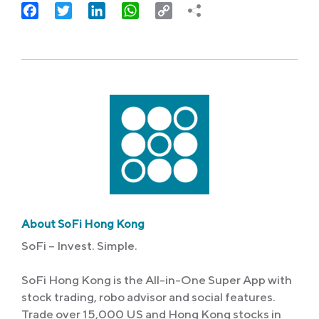
Facebook
Twitter
LinkedIn
WhatsApp
Copy
Link
About SoFi Hong Kong
SoFi – Invest. Simple.
SoFi Hong Kong is the All-in-One Super App with
stock trading, robo advisor and social features.
Trade over 15,000 US and Hong Kong stocks in