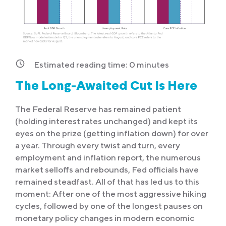
Estimated reading time:
0
minutes
The Long-Awaited Cut Is Here
The Federal Reserve has remained patient
(holding interest rates unchanged) and kept its
eyes on the prize (getting inflation down) for over
a year. Through every twist and turn, every
employment and inflation report, the numerous
market selloffs and rebounds, Fed officials have
remained steadfast. All of that has led us to this
moment: After one of the most aggressive hiking
cycles, followed by one of the longest pauses on
monetary policy changes in modern economic