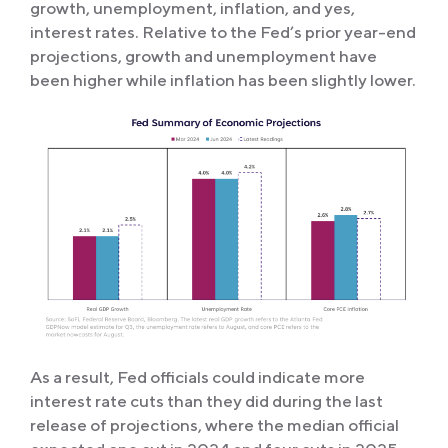
growth, unemployment, inflation, and yes,
interest rates. Relative to the Fed’s prior year-end
projections, growth and unemployment have
been higher while inflation has been slightly lower.
As a result, Fed officials could indicate more
interest rate cuts than they did during the last
release of projections, where the median official