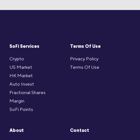
SoFi Services
Terms Of Use
Crypto
Privacy Policy
US Market
Terms Of Use
HK Market
Auto Invest
Fractional Shares
Margin
SoFi Points
About
Contact