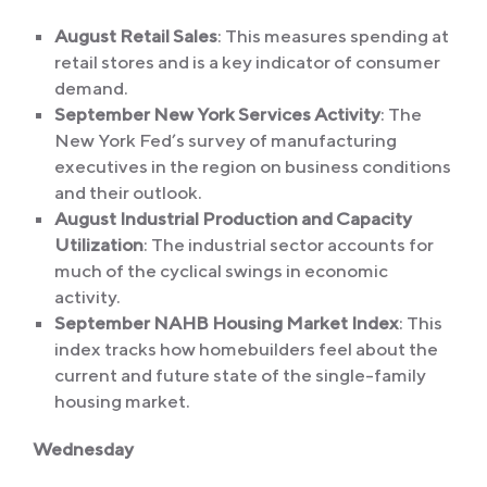
August Retail Sales
: This measures spending at
retail stores and is a key indicator of consumer
demand.
September New York Services Activity
: The
New York Fed’s survey of manufacturing
executives in the region on business conditions
and their outlook.
August Industrial Production and Capacity
Utilization
: The industrial sector accounts for
much of the cyclical swings in economic
activity.
September NAHB Housing Market Index
: This
index tracks how homebuilders feel about the
current and future state of the single-family
housing market.
Wednesday