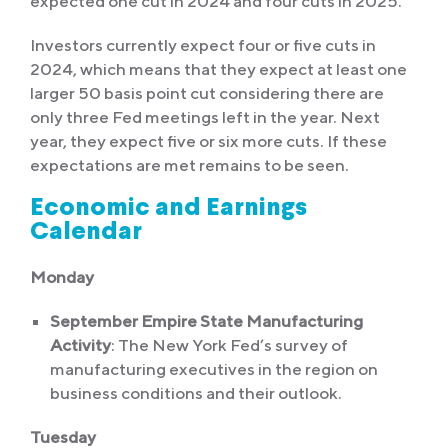
expected one cut in 2024 and four cuts in 2025.
Investors currently expect four or five cuts in
2024, which means that they expect at least one
larger 50 basis point cut considering there are
only three Fed meetings left in the year. Next
year, they expect five or six more cuts. If these
expectations are met remains to be seen.
Economic and Earnings
Calendar
Monday
September Empire State Manufacturing
Activity
: The New York Fed’s survey of
manufacturing executives in the region on
business conditions and their outlook.
Tuesday