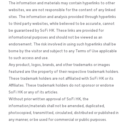
The information and materials may contain hyperlinks to other
websites, we are not responsible for the content of any linked
sites. The information and analysis provided through hyperlinks
to third party websites, while believed to be accurate, cannot
be guaranteed by SoFi HK. These links are provided for
informational purposes and should not be viewed as an
endorsement. The risk involved in using such hyperlinks shall be
borne by the visitor and subject to any Terms of Use applicable
to such access and use.
Any product, logos, brands, and other trademarks or images
featured are the property of their respective trademark holders.
These trademark holders are not affiliated with SoFi HK or its
Affiliates. These trademark holders do not sponsor or endorse
SoFi HK or any of its articles.
Without prior written approval of SoFi HK, the
information/materials shall not be amended, duplicated,
photocopied, transmitted, circulated, distributed or published in
any manner, or be used for commercial or public purposes.