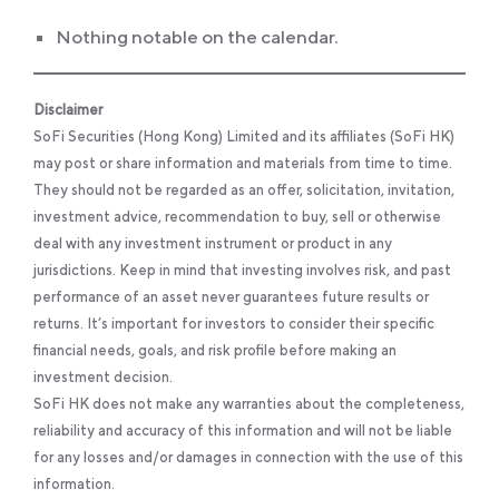
Nothing notable on the calendar.
Disclaimer
SoFi Securities (Hong Kong) Limited and its affiliates (SoFi HK)
may post or share information and materials from time to time.
They should not be regarded as an offer, solicitation, invitation,
investment advice, recommendation to buy, sell or otherwise
deal with any investment instrument or product in any
jurisdictions. Keep in mind that investing involves risk, and past
performance of an asset never guarantees future results or
returns. It’s important for investors to consider their specific
financial needs, goals, and risk profile before making an
investment decision.
SoFi HK does not make any warranties about the completeness,
reliability and accuracy of this information and will not be liable
for any losses and/or damages in connection with the use of this
information.