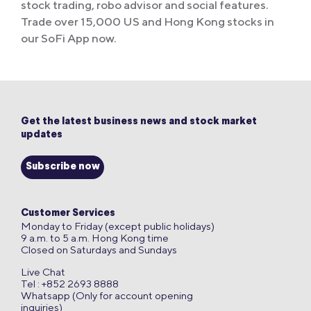
stock trading, robo advisor and social features.
Trade over 15,000 US and Hong Kong stocks in
our SoFi App now.
Get the latest business news and stock market
updates
Subscribe now
Customer Services
Monday to Friday (except public holidays)
9 a.m. to 5 a.m. Hong Kong time
Closed on Saturdays and Sundays
Live Chat
Tel : +852 2693 8888
Whatsapp (Only for account opening
inquiries)