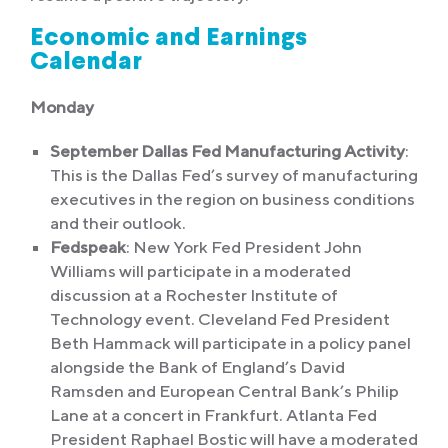
Economic and Earnings
Calendar
Monday
September Dallas Fed Manufacturing Activity
:
This is the Dallas Fed’s survey of manufacturing
executives in the region on business conditions
and their outlook.
Fedspeak
: New York Fed President John
Williams will participate in a moderated
discussion at a Rochester Institute of
Technology event. Cleveland Fed President
Beth Hammack will participate in a policy panel
alongside the Bank of England’s David
Ramsden and European Central Bank’s Philip
Lane at a concert in Frankfurt. Atlanta Fed
President Raphael Bostic will have a moderated