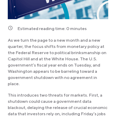
Estimated reading time:
0
minutes
As we turn the page to a new month and a new
quarter, the focus shifts from monetary policy at
the Federal Reserve to political brinksmanship on
Capitol Hill and at the White House. The U.S.
government’s fiscal year ends on Tuesday, and
Washington appears to be barreling toward a
government shutdown with no agreement in
place.
This introduces two threats for markets. First, a
shutdown could cause a government data
blackout, delaying the release of crucial economic
data that investors rely on, including Friday’s jobs