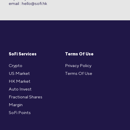
email :
hello@sofi.hk
SoFi Services
Terms Of Use
Crypto
Privacy Policy
US Market
Terms Of Use
HK Market
Auto Invest
Fractional Shares
Margin
SoFi Points