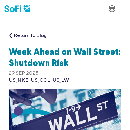
❮ Return to Blog
Week Ahead on Wall Street:
Shutdown Risk
29 SEP 2025
US_NKE
US_CCL
US_LW