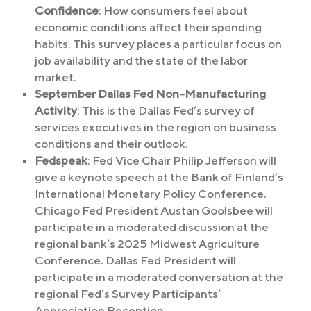
Confidence
: How consumers feel about
economic conditions affect their spending
habits. This survey places a particular focus on
job availability and the state of the labor
market.
September Dallas Fed Non-Manufacturing
Activity
: This is the Dallas Fed’s survey of
services executives in the region on business
conditions and their outlook.
Fedspeak
: Fed Vice Chair Philip Jefferson will
give a keynote speech at the Bank of Finland’s
International Monetary Policy Conference.
Chicago Fed President Austan Goolsbee will
participate in a moderated discussion at the
regional bank’s 2025 Midwest Agriculture
Conference. Dallas Fed President will
participate in a moderated conversation at the
regional Fed’s Survey Participants’
Appreciation Reception