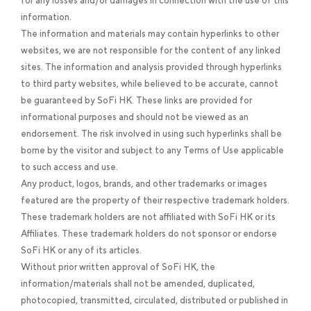
for any losses and/or damages in connection with the use of this
information.
The information and materials may contain hyperlinks to other
websites, we are not responsible for the content of any linked
sites. The information and analysis provided through hyperlinks
to third party websites, while believed to be accurate, cannot
be guaranteed by SoFi HK. These links are provided for
informational purposes and should not be viewed as an
endorsement. The risk involved in using such hyperlinks shall be
borne by the visitor and subject to any Terms of Use applicable
to such access and use.
Any product, logos, brands, and other trademarks or images
featured are the property of their respective trademark holders.
These trademark holders are not affiliated with SoFi HK or its
Affiliates. These trademark holders do not sponsor or endorse
SoFi HK or any of its articles.
Without prior written approval of SoFi HK, the
information/materials shall not be amended, duplicated,
photocopied, transmitted, circulated, distributed or published in