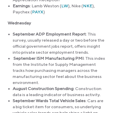
Earnings
: Lamb Weston (
LW
), Nike (
NKE
),
Paychex (
PAYX
)
Wednesday
September ADP Employment Report
: This
survey, usually released a day or two before the
official government jobs report, offers insight
into private sector employment trends.
September ISM Manufacturing PMI
: This index
from the Institute for Supply Management
tracks how purchasing managers across the
manufacturing sector feel about the business
environment.
August Construction Spending
: Construction
data is a leading indicator of business activity.
September Wards Total Vehicle Sales
: Cars are
a big ticket item for consumers, so underlying
vehicle sales trends can help shine a light on