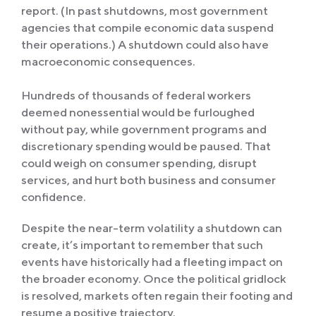
report. (In past shutdowns, most government
agencies that compile economic data suspend
their operations.) A shutdown could also have
macroeconomic consequences.
Hundreds of thousands of federal workers
deemed nonessential would be furloughed
without pay, while government programs and
discretionary spending would be paused. That
could weigh on consumer spending, disrupt
services, and hurt both business and consumer
confidence.
Despite the near-term volatility a shutdown can
create, it’s important to remember that such
events have historically had a fleeting impact on
the broader economy. Once the political gridlock
is resolved, markets often regain their footing and
resume a positive trajectory.