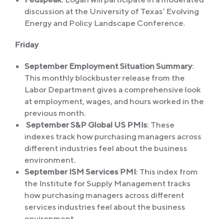
discussion at the University of Texas’ Evolving
Energy and Policy Landscape Conference.
Friday
September Employment Situation Summary
:
This monthly blockbuster release from the
Labor Department gives a comprehensive look
at employment, wages, and hours worked in the
previous month.
September S&P Global US PMIs
: These
indexes track how purchasing managers across
different industries feel about the business
environment.
September ISM Services PMI
: This index from
the Institute for Supply Management tracks
how purchasing managers across different
services industries feel about the business
environment.