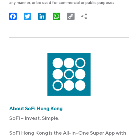
any manner, or be used for commercial or public purposes.
Facebook
Twitter
LinkedIn
WhatsApp
Copy
Link
About SoFi Hong Kong
SoFi – Invest. Simple.
SoFi Hong Kong is the All-in-One Super App with