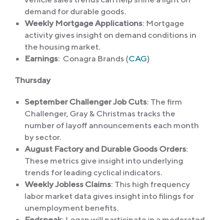
demand for durable goods.
Weekly Mortgage Applications
: Mortgage
activity gives insight on demand conditions in
the housing market.
Earnings
: Conagra Brands (
CAG
)
Thursday
September Challenger Job Cuts
: The firm
Challenger, Gray & Christmas tracks the
number of layoff announcements each month
by sector.
August Factory and Durable Goods Orders
:
These metrics give insight into underlying
trends for leading cyclical indicators.
Weekly Jobless Claims
: This high frequency
labor market data gives insight into filings for
unemployment benefits.
Fedspeak
: Logan will participate in a moderated