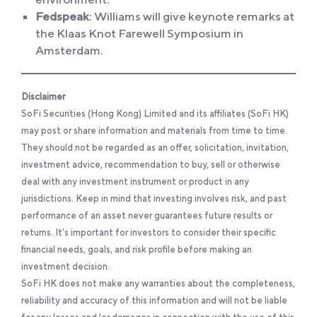
Fedspeak
: Williams will give keynote remarks at
the Klaas Knot Farewell Symposium in
Amsterdam.
Disclaimer
SoFi Securities (Hong Kong) Limited and its affiliates (SoFi HK)
may post or share information and materials from time to time.
They should not be regarded as an offer, solicitation, invitation,
investment advice, recommendation to buy, sell or otherwise
deal with any investment instrument or product in any
jurisdictions. Keep in mind that investing involves risk, and past
performance of an asset never guarantees future results or
returns. It’s important for investors to consider their specific
financial needs, goals, and risk profile before making an
investment decision.
SoFi HK does not make any warranties about the completeness,
reliability and accuracy of this information and will not be liable