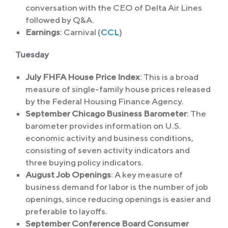
conversation with the CEO of Delta Air Lines
followed by Q&A.
Earnings
: Carnival (
CCL
)
Tuesday
July FHFA House Price Index
: This is a broad
measure of single-family house prices released
by the Federal Housing Finance Agency.
September Chicago Business Barometer
: The
barometer provides information on U.S.
economic activity and business conditions,
consisting of seven activity indicators and
three buying policy indicators.
August Job Openings
: A key measure of
business demand for labor is the number of job
openings, since reducing openings is easier and
preferable to layoffs.
September Conference Board Consumer