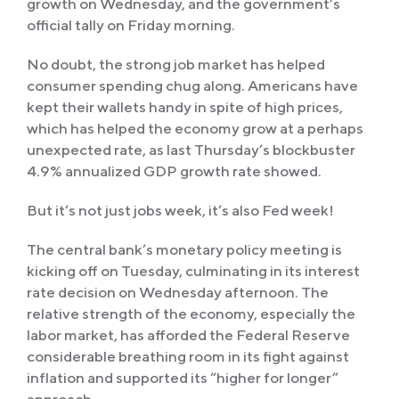
growth on Wednesday, and the government’s
official tally on Friday morning.
No doubt, the strong job market has helped
consumer spending chug along. Americans have
kept their wallets handy in spite of high prices,
which has helped the economy grow at a perhaps
unexpected rate, as last Thursday’s blockbuster
4.9% annualized GDP growth rate showed.
But it’s not just jobs week, it’s also Fed week!
The central bank’s monetary policy meeting is
kicking off on Tuesday, culminating in its interest
rate decision on Wednesday afternoon. The
relative strength of the economy, especially the
labor market, has afforded the Federal Reserve
considerable breathing room in its fight against
inflation and supported its “higher for longer”