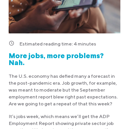
Estimated reading time:
4
minutes
More jobs, more problems?
Nah.
The U.S. economy has defied many a forecast in
the post-pandemic era. Job growth, for example,
was meant to moderate but the September
employment report blew right past expectations.
Are we going to get a repeat of that this week?
It’s jobs week, which means we’ll get the ADP
Employment Report showing private sector job