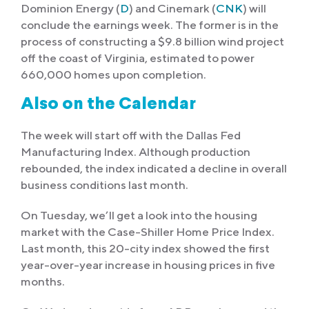
Dominion Energy (
D
) and Cinemark (
CNK
) will
conclude the earnings week. The former is in the
process of constructing a $9.8 billion wind project
off the coast of Virginia, estimated to power
660,000 homes upon completion.
Also on the Calendar
The week will start off with the Dallas Fed
Manufacturing Index. Although production
rebounded, the index indicated a decline in overall
business conditions last month.
On Tuesday, we’ll get a look into the housing
market with the Case-Shiller Home Price Index.
Last month, this 20-city index showed the first
year-over-year increase in housing prices in five
months.