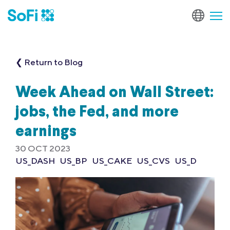
❮ Return to Blog
Week Ahead on Wall Street:
jobs, the Fed, and more
earnings
30 OCT 2023
US_DASH
US_BP
US_CAKE
US_CVS
US_D