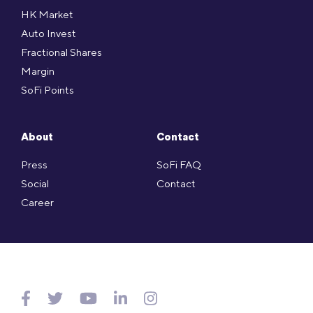
HK Market
Auto Invest
Fractional Shares
Margin
SoFi Points
About
Contact
Press
SoFi FAQ
Social
Contact
Career