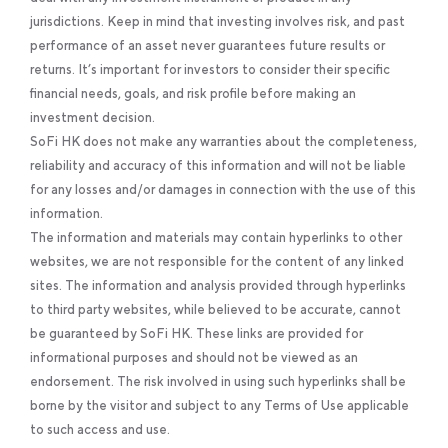
jurisdictions. Keep in mind that investing involves risk, and past
performance of an asset never guarantees future results or
returns. It’s important for investors to consider their specific
financial needs, goals, and risk profile before making an
investment decision.
SoFi HK does not make any warranties about the completeness,
reliability and accuracy of this information and will not be liable
for any losses and/or damages in connection with the use of this
information.
The information and materials may contain hyperlinks to other
websites, we are not responsible for the content of any linked
sites. The information and analysis provided through hyperlinks
to third party websites, while believed to be accurate, cannot
be guaranteed by SoFi HK. These links are provided for
informational purposes and should not be viewed as an
endorsement. The risk involved in using such hyperlinks shall be
borne by the visitor and subject to any Terms of Use applicable
to such access and use.