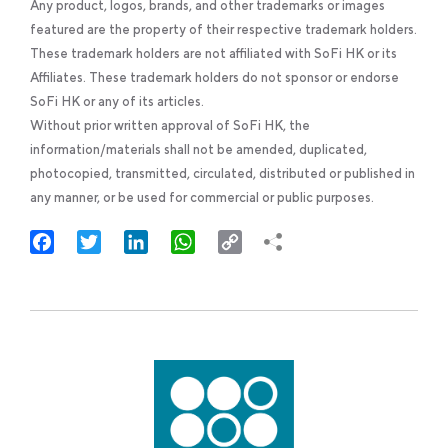
Any product, logos, brands, and other trademarks or images
featured are the property of their respective trademark holders.
These trademark holders are not affiliated with SoFi HK or its
Affiliates. These trademark holders do not sponsor or endorse
SoFi HK or any of its articles.
Without prior written approval of SoFi HK, the
information/materials shall not be amended, duplicated,
photocopied, transmitted, circulated, distributed or published in
any manner, or be used for commercial or public purposes.
Facebook
Twitter
LinkedIn
WhatsApp
Copy
Link