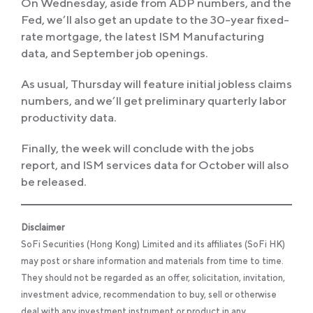
On Wednesday, aside from ADP numbers, and the
Fed, we’ll also get an update to the 30-year fixed-
rate mortgage, the latest ISM Manufacturing
data, and September job openings.
As usual, Thursday will feature initial jobless claims
numbers, and we’ll get preliminary quarterly labor
productivity data.
Finally, the week will conclude with the jobs
report, and ISM services data for October will also
be released.
Disclaimer
SoFi Securities (Hong Kong) Limited and its affiliates (SoFi HK)
may post or share information and materials from time to time.
They should not be regarded as an offer, solicitation, invitation,
investment advice, recommendation to buy, sell or otherwise
deal with any investment instrument or product in any