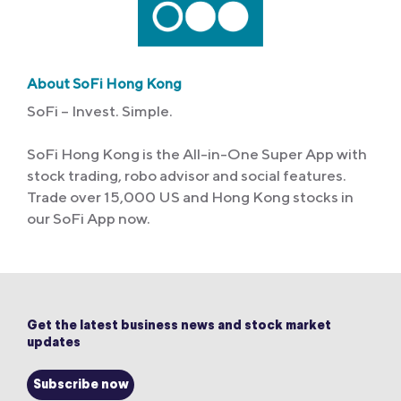
About SoFi Hong Kong
SoFi – Invest. Simple.
SoFi Hong Kong is the All-in-One Super App with
stock trading, robo advisor and social features.
Trade over 15,000 US and Hong Kong stocks in
our SoFi App now.
Get the latest business news and stock market
updates
Subscribe now