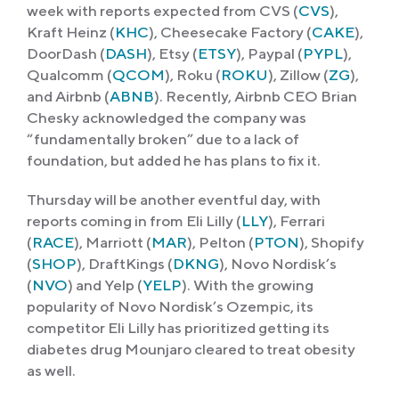
week with reports expected from CVS (
CVS
),
Kraft Heinz (
KHC
), Cheesecake Factory (
CAKE
),
DoorDash (
DASH
), Etsy (
ETSY
), Paypal (
PYPL
),
Qualcomm (
QCOM
), Roku (
ROKU
), Zillow (
ZG
),
and Airbnb (
ABNB
). Recently, Airbnb CEO Brian
Chesky acknowledged the company was
“fundamentally broken” due to a lack of
foundation, but added he has plans to fix it.
Thursday will be another eventful day, with
reports coming in from Eli Lilly (
LLY
), Ferrari
(
RACE
), Marriott (
MAR
), Pelton (
PTON
), Shopify
(
SHOP
), DraftKings (
DKNG
), ​​Novo Nordisk’s
(
NVO
) and Yelp (
YELP
). With the growing
popularity of Novo Nordisk’s Ozempic, its
competitor Eli Lilly has prioritized getting its
diabetes drug Mounjaro cleared to treat obesity
as well.