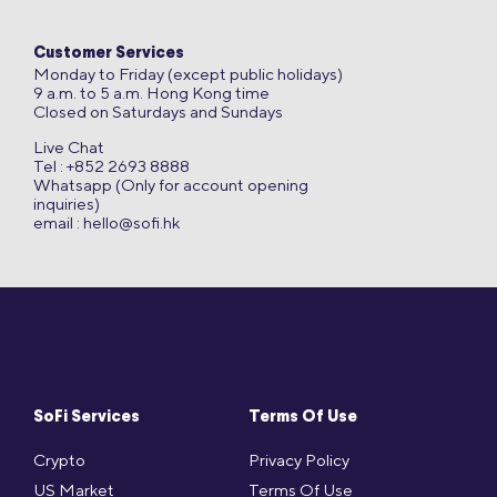
Customer Services
Monday to Friday (except public holidays)
9 a.m. to 5 a.m. Hong Kong time
Closed on Saturdays and Sundays
Live Chat
Tel : +852 2693 8888
Whatsapp (Only for account opening
inquiries)
email :
hello@sofi.hk
SoFi Services
Terms Of Use
Crypto
Privacy Policy
US Market
Terms Of Use