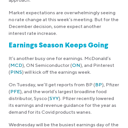
approach.
Market expectations are overwhelmingly seeing
no rate change at this week’s meeting. But for the
December decision, some expect another
interest rate increase.
Earnings Season Keeps Going
It’s another busy one for earnings. McDonald’s
(
MCD
), ON Semiconductor (
ON
), and Pinterest
(
PINS
) will kick off the earnings week.
On Tuesday, we’ll get reports from BP (
BP
), Pfizer
(
PFE
), and the world’s largest broadline food
distributor, Sysco (
SYY
). Pfizer recently lowered
its earnings and revenue guidance for the year as
demand for its Covid products wanes.
Wednesday will be the busiest earnings day of the