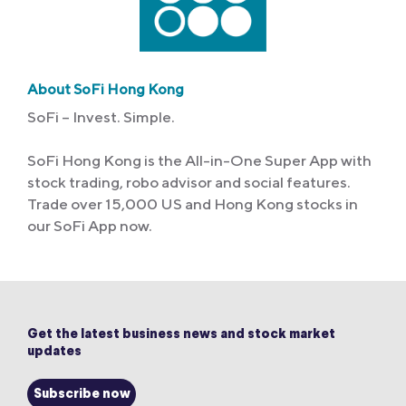
About SoFi Hong Kong
SoFi – Invest. Simple.
SoFi Hong Kong is the All-in-One Super App with
stock trading, robo advisor and social features.
Trade over 15,000 US and Hong Kong stocks in
our SoFi App now.
Get the latest business news and stock market
updates
Subscribe now