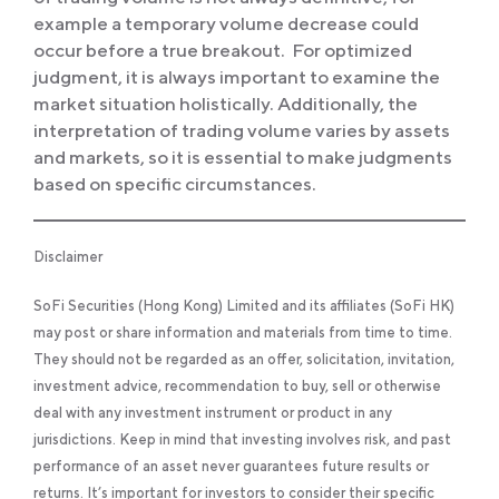
example a temporary volume decrease could
occur before a true breakout. For optimized
judgment, it is always important to examine the
market situation holistically. Additionally, the
interpretation of trading volume varies by assets
and markets, so it is essential to make judgments
based on specific circumstances.
Disclaimer
SoFi Securities (Hong Kong) Limited and its affiliates (SoFi HK)
may post or share information and materials from time to time.
They should not be regarded as an offer, solicitation, invitation,
investment advice, recommendation to buy, sell or otherwise
deal with any investment instrument or product in any
jurisdictions. Keep in mind that investing involves risk, and past
performance of an asset never guarantees future results or
returns. It’s important for investors to consider their specific