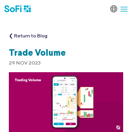
❮ Return to Blog
Trade Volume
29 NOV 2023