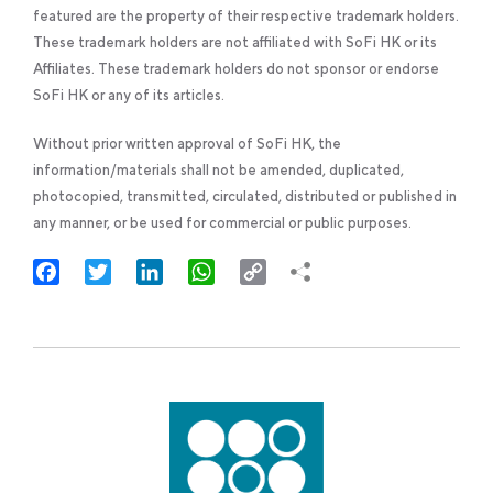
featured are the property of their respective trademark holders.
These trademark holders are not affiliated with SoFi HK or its
Affiliates. These trademark holders do not sponsor or endorse
SoFi HK or any of its articles.
Without prior written approval of SoFi HK, the
information/materials shall not be amended, duplicated,
photocopied, transmitted, circulated, distributed or published in
any manner, or be used for commercial or public purposes.
Facebook
Twitter
LinkedIn
WhatsApp
Copy
Link