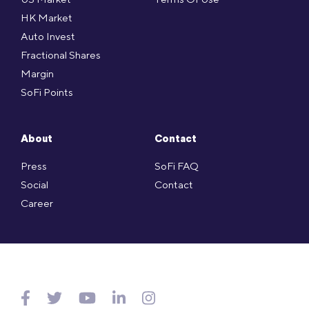
HK Market
Auto Invest
Fractional Shares
Margin
SoFi Points
About
Contact
Press
SoFi FAQ
Social
Contact
Career