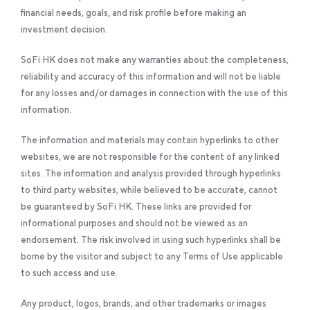
financial needs, goals, and risk profile before making an
investment decision.
SoFi HK does not make any warranties about the completeness,
reliability and accuracy of this information and will not be liable
for any losses and/or damages in connection with the use of this
information.
The information and materials may contain hyperlinks to other
websites, we are not responsible for the content of any linked
sites. The information and analysis provided through hyperlinks
to third party websites, while believed to be accurate, cannot
be guaranteed by SoFi HK. These links are provided for
informational purposes and should not be viewed as an
endorsement. The risk involved in using such hyperlinks shall be
borne by the visitor and subject to any Terms of Use applicable
to such access and use.
Any product, logos, brands, and other trademarks or images