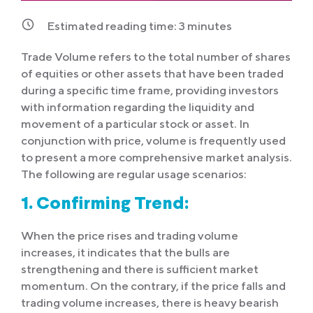
Estimated reading time:
3
minutes
Trade Volume refers to the total number of shares
of equities or other assets that have been traded
during a specific time frame, providing investors
with information regarding the liquidity and
movement of a particular stock or asset. In
conjunction with price, volume is frequently used
to present a more comprehensive market analysis.
The following are regular usage scenarios:
1. Confirming Trend:
When the price rises and trading volume
increases, it indicates that the bulls are
strengthening and there is sufficient market
momentum. On the contrary, if the price falls and
trading volume increases, there is heavy bearish