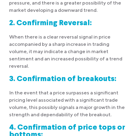
pressure, and there is a greater possibility of the
market developing a downward trend.
2. Confirming Reversal:
When there is a clear reversal signal in price
accompanied by a sharp increase in trading
volume, it may indicate a change in market
sentiment and an increased possibility of a trend
reversal.
3. Confirmation of breakouts:
In the event that a price surpasses a significant
pricing level associated with a significant trade
volume, this possibly signals a major growth in the
strength and dependability of the breakout.
4. Confirmation of price tops or
bottoms: