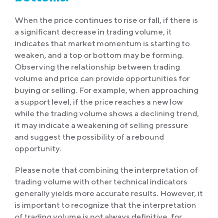
When the price continues to rise or fall, if there is
a significant decrease in trading volume, it
indicates that market momentum is starting to
weaken, and a top or bottom may be forming.
Observing the relationship between trading
volume and price can provide opportunities for
buying or selling. For example, when approaching
a support level, if the price reaches a new low
while the trading volume shows a declining trend,
it may indicate a weakening of selling pressure
and suggest the possibility of a rebound
opportunity.
Please note that combining the interpretation of
trading volume with other technical indicators
generally yields more accurate results. However, it
is important to recognize that the interpretation
of trading volume is not always definitive, for