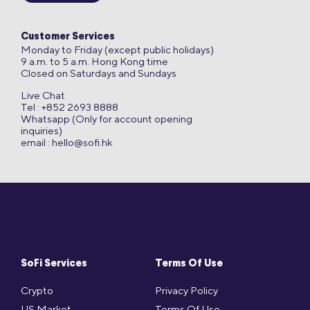
Customer Services
Monday to Friday (except public holidays)
9 a.m. to 5 a.m. Hong Kong time
Closed on Saturdays and Sundays
Live Chat
Tel : +852 2693 8888
Whatsapp (Only for account opening
inquiries)
email :
hello@sofi.hk
SoFi Services
Terms Of Use
Crypto
Privacy Policy
US Market
Terms Of Use