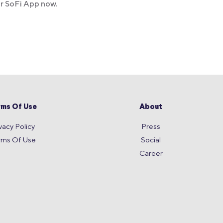
ur SoFi App now.
rms Of Use
About
vacy Policy
Press
rms Of Use
Social
Career