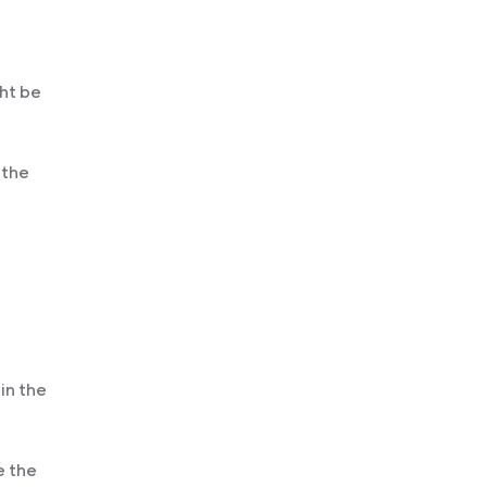
ght be
 the
in the
e the