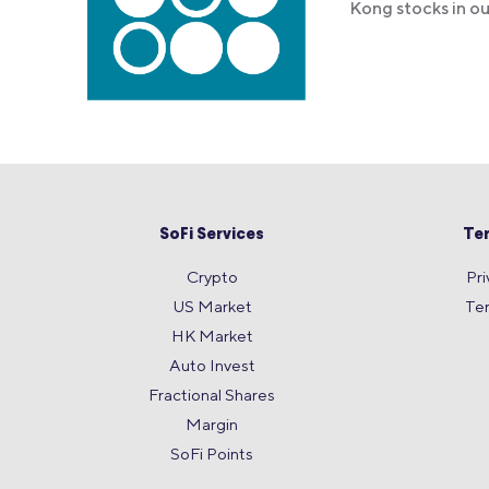
Kong stocks in o
SoFi Services
Te
Crypto
Pri
US Market
Te
HK Market
Auto Invest
Fractional Shares
Margin
SoFi Points