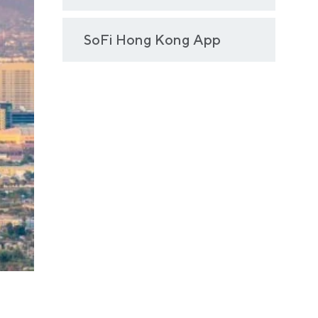
SoFi Hong Kong App