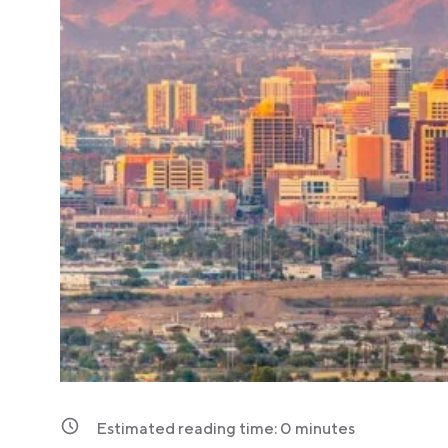
Estimated reading time:
0
minutes