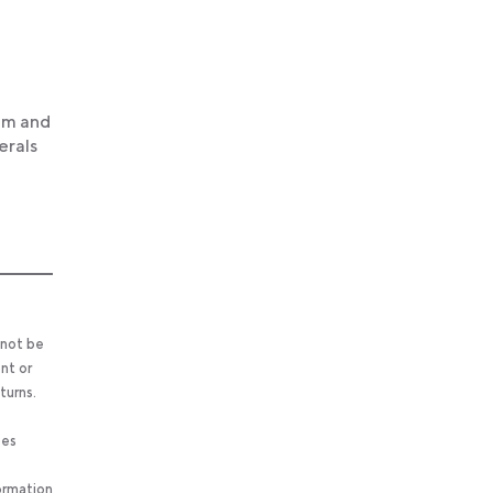
ium and
erals
 not be
nt or
turns.
ses
ormation