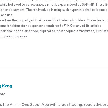
, while believed to be accurate, cannot be guaranteed by SoFi HK. These li
an endorsement. The risk involved in using such hyperlinks shall be borne b
s and use.
ured are the property of their respective trademark holders. These tradem
ademark holders do not sponsor or endorse SoFi HK or any of its articles.
rials shall not be amended, duplicated, photocopied, transmitted, circulat
 or public purposes.
g Kong
ple.
s the All-in-One Super App with stock trading, robo advisor