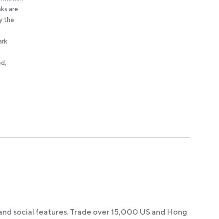
nks are
y the
ark
ed,
 and social features. Trade over 15,000 US and Hong