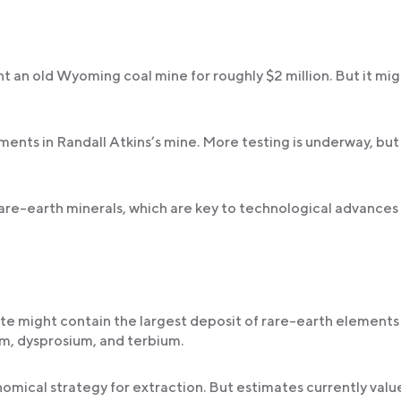
t an old Wyoming coal mine for roughly $2 million. But it mi
nts in Randall Atkins’s mine. More testing is underway, but
 rare-earth minerals, which are key to technological advances
e might contain the largest deposit of rare-earth elements 
, dysprosium, and terbium.
mical strategy for extraction. But estimates currently valu