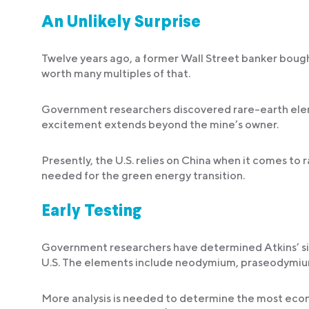
An Unlikely Surprise
Twelve years ago, a former Wall Street banker bough
worth many multiples of that.
Government researchers discovered rare-earth eleme
excitement extends beyond the mine’s owner.
Presently, the U.S. relies on China when it comes to
needed for the green energy transition.
Early Testing
Government researchers have determined Atkins’ sit
U.S. The elements include neodymium, praseodymium
More analysis is needed to determine the most econo