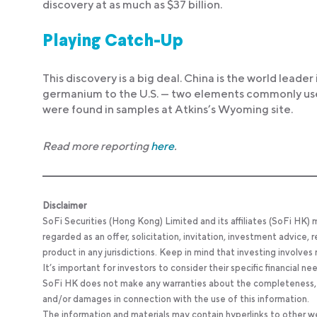
discovery at as much as $37 billion.
Playing Catch-Up
This discovery is a big deal. China is the world leader
germanium to the U.S. — two elements commonly used 
were found in samples at Atkins’s Wyoming site.
Read more reporting
here
.
Disclaimer
SoFi Securities (Hong Kong) Limited and its affiliates (SoFi HK)
regarded as an offer, solicitation, invitation, investment advice
product in any jurisdictions. Keep in mind that investing involves
It’s important for investors to consider their specific financial n
SoFi HK does not make any warranties about the completeness, reli
and/or damages in connection with the use of this information.
The information and materials may contain hyperlinks to other we