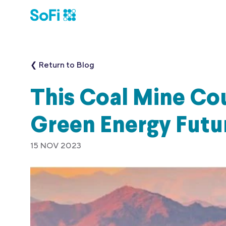
❮ Return to Blog
This Coal Mine Co
Green Energy Futu
15 NOV 2023