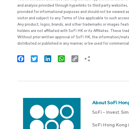
and analysis provided through hyperlinks to third party websites
provided for informational purposes and should not be viewed as 
visitor and subject to any Terms of Use applicable to such acces
Any product, logos, brands, and other trademarks or images feat
holders are not affiliated with SoFi HK or its Affiliates. These tr
Without prior written approval of SoFi HK, the information/mate
distributed or published in any manner, or be used for commercial
Facebook
Twitter
LinkedIn
WhatsApp
Copy
Link
About SoFi Hon
SoFi – Invest. Sim
SoFi Hong Kong i