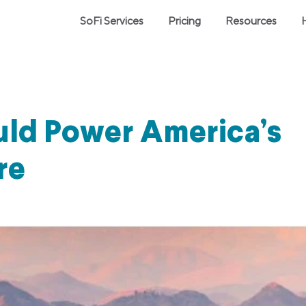
SoFi Services
Pricing
Resources
uld Power America’s
re