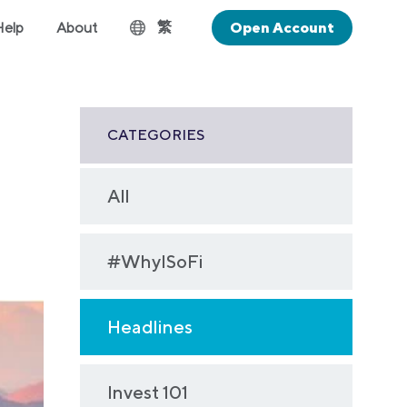
繁
Help
About
Open Account
CATEGORIES
All
#WhyISoFi
Headlines
Invest 101