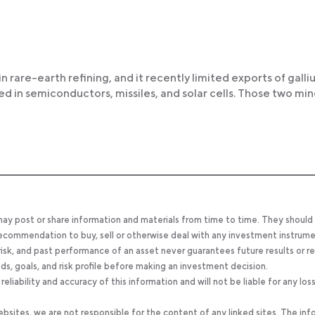
 in rare-earth refining, and it recently limited exports of gall
in semiconductors, missiles, and solar cells. Those two min
 may post or share information and materials from time to time. They should
, recommendation to buy, sell or otherwise deal with any investment instrume
 risk, and past performance of an asset never guarantees future results or re
eeds, goals, and risk profile before making an investment decision.
ability and accuracy of this information and will not be liable for any los
bsites, we are not responsible for the content of any linked sites. The inf