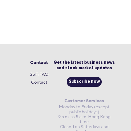
Get the latest business news
Contact
and stock market updates
SoFi FAQ
Contact
Subscribe now
Customer Services
Monday to Friday (except
public holidays)
9 a.m. to 5 a.m. Hong Kong
time
Closed on Saturdays and