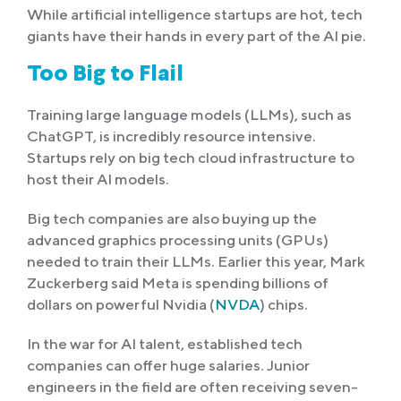
While artificial intelligence startups are hot, tech
giants have their hands in every part of the AI pie.
Too Big to Flail
Training large language models (LLMs), such as
ChatGPT, is incredibly resource intensive.
Startups rely on big tech cloud infrastructure to
host their AI models.
Big tech companies are also buying up the
advanced graphics processing units (GPUs)
needed to train their LLMs. Earlier this year, Mark
Zuckerberg said Meta is spending billions of
dollars on powerful Nvidia (
NVDA
) chips.
In the war for AI talent, established tech
companies can offer huge salaries. Junior
engineers in the field are often receiving seven-