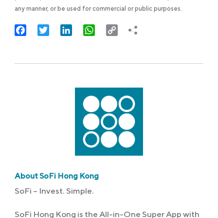
any manner, or be used for commercial or public purposes.
Facebook
Twitter
LinkedIn
WhatsApp
Copy
Link
About SoFi Hong Kong
SoFi – Invest. Simple.
SoFi Hong Kong is the All-in-One Super App with