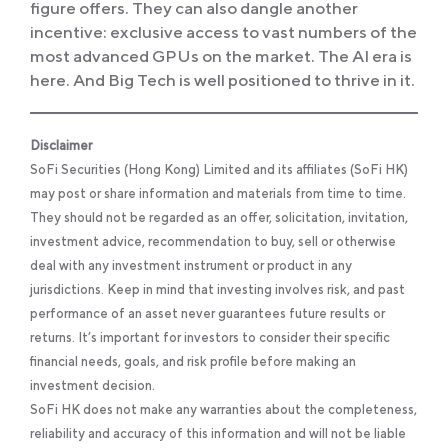
figure offers. They can also dangle another
incentive: exclusive access to vast numbers of the
most advanced GPUs on the market. The AI era is
here. And Big Tech is well positioned to thrive in it.
Disclaimer
SoFi Securities (Hong Kong) Limited and its affiliates (SoFi HK)
may post or share information and materials from time to time.
They should not be regarded as an offer, solicitation, invitation,
investment advice, recommendation to buy, sell or otherwise
deal with any investment instrument or product in any
jurisdictions. Keep in mind that investing involves risk, and past
performance of an asset never guarantees future results or
returns. It’s important for investors to consider their specific
financial needs, goals, and risk profile before making an
investment decision.
SoFi HK does not make any warranties about the completeness,
reliability and accuracy of this information and will not be liable