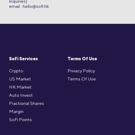
inquiries)
email :
hello@sofi.hk
SoFi Services
Terms Of Use
Crypto
Privacy Policy
US Market
Terms Of Use
HK Market
Auto Invest
Fractional Shares
Margin
SoFi Points