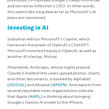
and served as Inflection’s CEO. In other words,
this seems like a big deal as far as Microsoft’s AI
plans are concerned.
Investing in AI
Suleyman will run Microsoft’s Copilot, which
harnesses the power of OpenAI’s ChatGPT.
Microsoft invested heavily in OpenAI, as well as
another AI startup, Mistral.
Meanwhile, Anthropic, whose highly praised
Claude 3 chatbot lets users upload photos, charts,
and other documents, is backed by Alphabet
(
GOOGL
) and Amazon (
AMZN
). And reports from
several reputable news organizations indicate
that Apple (
AAPL
) is thinking about bringing
Google’s Gemini AI model to the iPhone.