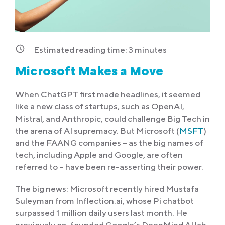
Estimated reading time:
3
minutes
Microsoft Makes a Move
When ChatGPT first made headlines, it seemed
like a new class of startups, such as OpenAI,
Mistral, and Anthropic, could challenge Big Tech in
the arena of AI supremacy. But Microsoft (
MSFT
)
and the FAANG companies – as the big names of
tech, including Apple and Google, are often
referred to – have been re-asserting their power.
The big news: Microsoft recently hired Mustafa
Suleyman from Inflection.ai, whose Pi chatbot
surpassed 1 million daily users last month. He
previously co-founded Google’s DeepMind AI lab