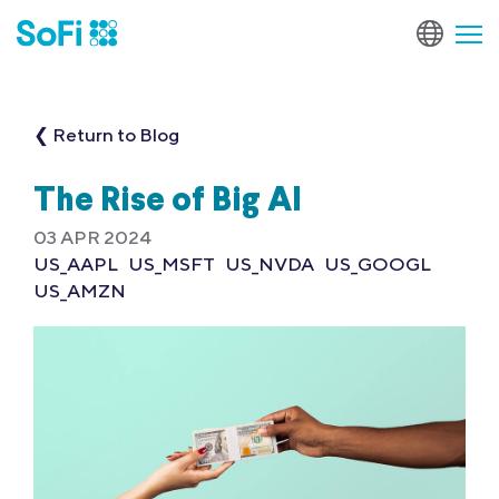
❮ Return to Blog
The Rise of Big AI
03 APR 2024
US_AAPL
US_MSFT
US_NVDA
US_GOOGL
US_AMZN