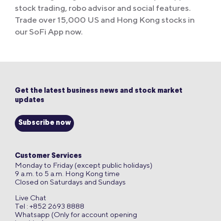
stock trading, robo advisor and social features.
Trade over 15,000 US and Hong Kong stocks in
our SoFi App now.
Get the latest business news and stock market
updates
Subscribe now
Customer Services
Monday to Friday (except public holidays)
9 a.m. to 5 a.m. Hong Kong time
Closed on Saturdays and Sundays
Live Chat
Tel : +852 2693 8888
Whatsapp (Only for account opening