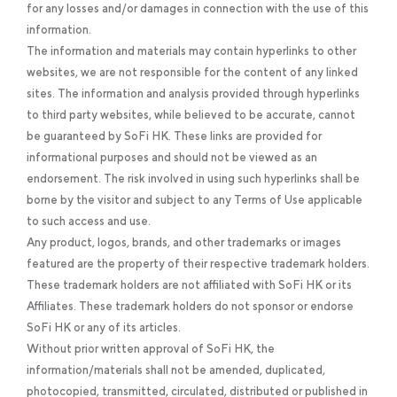
for any losses and/or damages in connection with the use of this
information.
The information and materials may contain hyperlinks to other
websites, we are not responsible for the content of any linked
sites. The information and analysis provided through hyperlinks
to third party websites, while believed to be accurate, cannot
be guaranteed by SoFi HK. These links are provided for
informational purposes and should not be viewed as an
endorsement. The risk involved in using such hyperlinks shall be
borne by the visitor and subject to any Terms of Use applicable
to such access and use.
Any product, logos, brands, and other trademarks or images
featured are the property of their respective trademark holders.
These trademark holders are not affiliated with SoFi HK or its
Affiliates. These trademark holders do not sponsor or endorse
SoFi HK or any of its articles.
Without prior written approval of SoFi HK, the
information/materials shall not be amended, duplicated,
photocopied, transmitted, circulated, distributed or published in