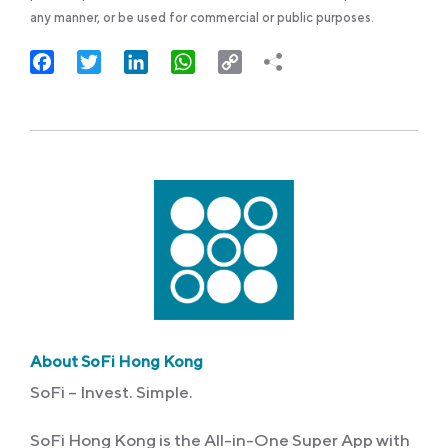
any manner, or be used for commercial or public purposes.
Facebook
Twitter
LinkedIn
WhatsApp
Copy
Link
About SoFi Hong Kong
SoFi – Invest. Simple.
SoFi Hong Kong is the All-in-One Super App with