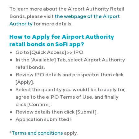
To learn more about the Airport Authority Retail
Bonds, please visit
the webpage of the Airport
Authority
for more details.
How to Apply for Airport Authority
retail bonds on SoFi app?
Go to [Quick Access] >> IPO
In the [Available] Tab, select Airport Authority
retail bonds.
Review IPO details and prospectus then click
[Apply].
Select the quantity you would like to apply for,
agree to the eIPO Terms of Use, and finally
click [Confirm].
Review details then click [Submit].
Application submitted!
*
Terms and conditions
apply.