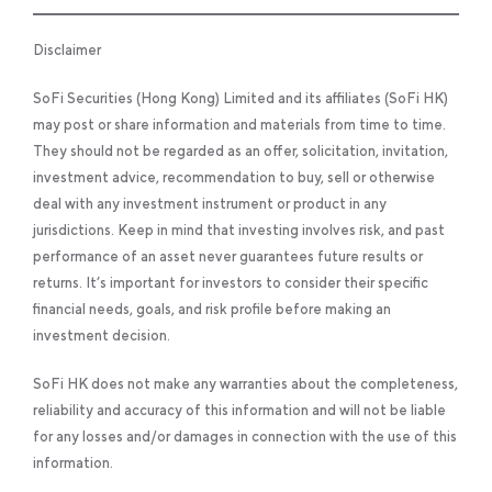
Disclaimer
SoFi Securities (Hong Kong) Limited and its affiliates (SoFi HK)
may post or share information and materials from time to time.
They should not be regarded as an offer, solicitation, invitation,
investment advice, recommendation to buy, sell or otherwise
deal with any investment instrument or product in any
jurisdictions. Keep in mind that investing involves risk, and past
performance of an asset never guarantees future results or
returns. It’s important for investors to consider their specific
financial needs, goals, and risk profile before making an
investment decision.
SoFi HK does not make any warranties about the completeness,
reliability and accuracy of this information and will not be liable
for any losses and/or damages in connection with the use of this
information.