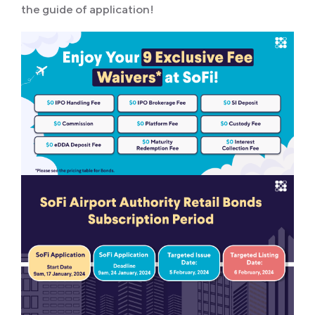
the guide of application!