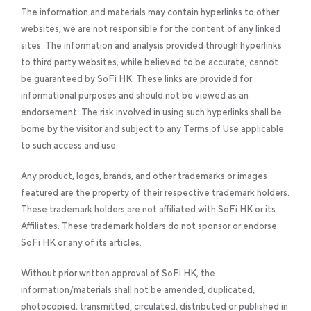
The information and materials may contain hyperlinks to other
websites, we are not responsible for the content of any linked
sites. The information and analysis provided through hyperlinks
to third party websites, while believed to be accurate, cannot
be guaranteed by SoFi HK. These links are provided for
informational purposes and should not be viewed as an
endorsement. The risk involved in using such hyperlinks shall be
borne by the visitor and subject to any Terms of Use applicable
to such access and use.
Any product, logos, brands, and other trademarks or images
featured are the property of their respective trademark holders.
These trademark holders are not affiliated with SoFi HK or its
Affiliates. These trademark holders do not sponsor or endorse
SoFi HK or any of its articles.
Without prior written approval of SoFi HK, the
information/materials shall not be amended, duplicated,
photocopied, transmitted, circulated, distributed or published in