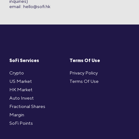
inquiries)
email :
hello@sofi.hk
SoFi Services
Terms Of Use
Crypto
Privacy Policy
US Market
Terms Of Use
HK Market
Auto Invest
Fractional Shares
Margin
SoFi Points