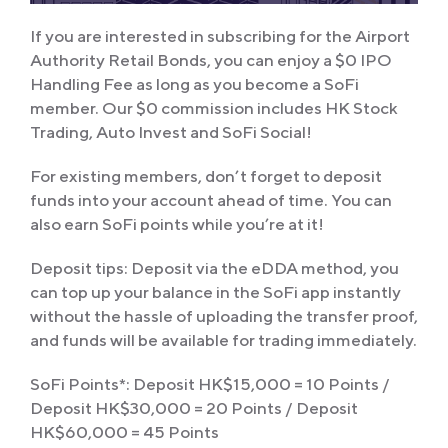
If you are interested in subscribing for the Airport
Authority Retail Bonds, you can enjoy a $0 IPO
Handling Fee as long as you become a SoFi
member. Our $0 commission includes HK Stock
Trading, Auto Invest and SoFi Social!
For existing members, don’t forget to deposit
funds into your account ahead of time. You can
also earn SoFi points while you’re at it!
Deposit tips: Deposit via the eDDA method, you
can top up your balance in the SoFi app instantly
without the hassle of uploading the transfer proof,
and funds will be available for trading immediately.
SoFi Points*: Deposit HK$15,000 = 10 Points /
Deposit HK$30,000 = 20 Points / Deposit
HK$60,000 = 45 Points