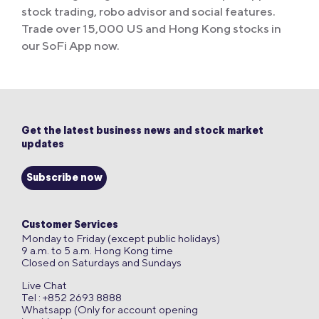
stock trading, robo advisor and social features.
Trade over 15,000 US and Hong Kong stocks in
our SoFi App now.
Get the latest business news and stock market
updates
Subscribe now
Customer Services
Monday to Friday (except public holidays)
9 a.m. to 5 a.m. Hong Kong time
Closed on Saturdays and Sundays
Live Chat
Tel : +852 2693 8888
Whatsapp (Only for account opening