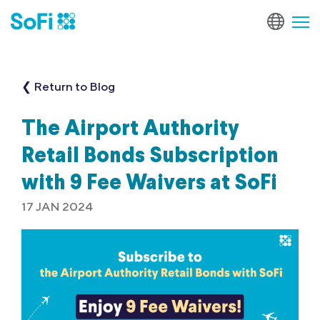
❮ Return to Blog
The Airport Authority
Retail Bonds Subscription
with 9 Fee Waivers at SoFi
17 JAN 2024