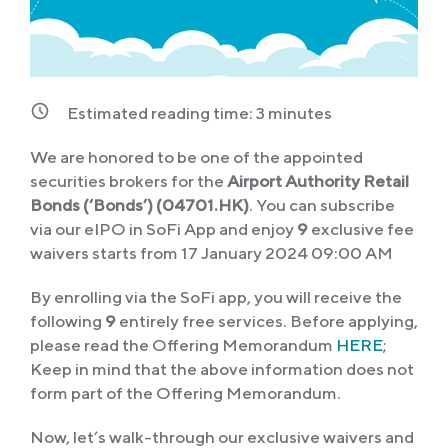
Estimated reading time:
3
minutes
We are honored to be one of the appointed
securities brokers for the
Airport Authority Retail
Bonds (‘Bonds’) (04701.HK)
. You can subscribe
via our eIPO in SoFi App and enjoy
9
exclusive fee
waivers starts from 17 January 2024 09:00 AM
By enrolling via the SoFi app, you will receive the
following
9
entirely free services. Before applying,
please read the Offering Memorandum
HERE
;
Keep in mind that the above information does not
form part of the Offering Memorandum.
Now, let’s walk-through our exclusive waivers and