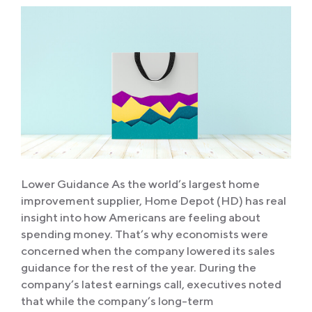
Lower Guidance As the world’s largest home
improvement supplier, Home Depot (HD) has real
insight into how Americans are feeling about
spending money. That’s why economists were
concerned when the company lowered its sales
guidance for the rest of the year. During the
company’s latest earnings call, executives noted
that while the company’s long-term