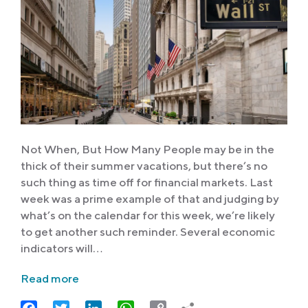
Not When, But How Many People may be in the
thick of their summer vacations, but there’s no
such thing as time off for financial markets. Last
week was a prime example of that and judging by
what’s on the calendar for this week, we’re likely
to get another such reminder. Several economic
indicators will…
Read more