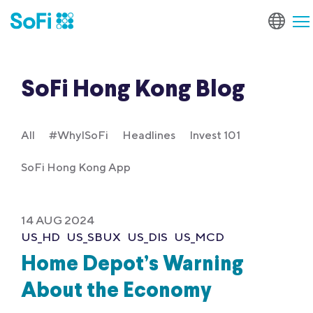
SoFi Hong Kong Blog
All
#WhyISoFi
Headlines
Invest 101
SoFi Hong Kong App
14 AUG 2024
US_HD
US_SBUX
US_DIS
US_MCD
Home Depot’s Warning
About the Economy