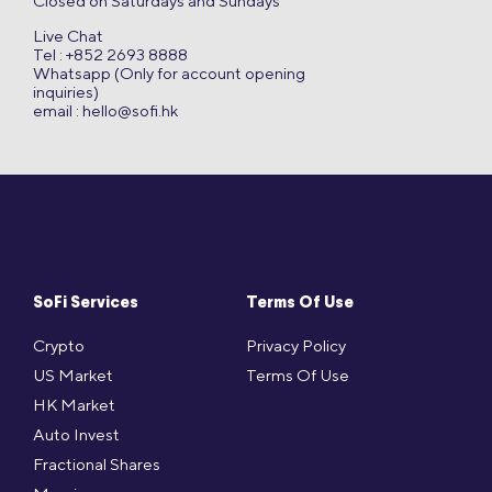
Closed on Saturdays and Sundays
Live Chat
Tel : +852 2693 8888
Whatsapp (Only for account opening
inquiries)
email :
hello@sofi.hk
SoFi Services
Terms Of Use
Crypto
Privacy Policy
US Market
Terms Of Use
HK Market
Auto Invest
Fractional Shares