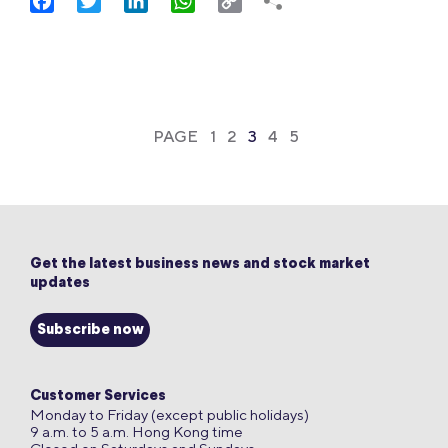
Facebook
Twitter
LinkedIn
WhatsApp
Copy
Link
PAGE
1
2
3
4
5
Get the latest business news and stock market
updates
Subscribe now
Customer Services
Monday to Friday (except public holidays)
9 a.m. to 5 a.m. Hong Kong time