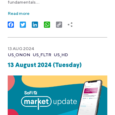
fundamentals…
Read more
Facebook
Twitter
LinkedIn
WhatsApp
Copy
Link
13 AUG 2024
US_ONON
US_FLTR
US_HD
13 August 2024 (Tuesday)