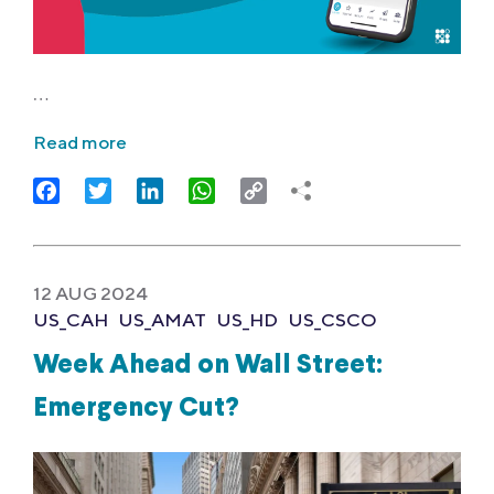
…
Read more
Facebook
Twitter
LinkedIn
WhatsApp
Copy
Link
12 AUG 2024
US_CAH
US_AMAT
US_HD
US_CSCO
Week Ahead on Wall Street:
Emergency Cut?