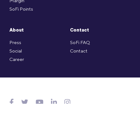
Margin
SoFi Points
About
Contact
Press
SoFi FAQ
Social
Contact
Career
Copyright © SoFi Securities (Hong Kong) Limited (CE no. AXL143)
is licensed under the Hong Kong SFO and regulated by
SFC.
Website Terms of Use
.
Privacy Policy
.