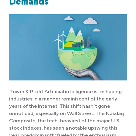
Demands
Power & Profit Artificial intelligence is reshaping
industries in a manner reminiscent of the early
years of the internet. This shift hasn’t gone
unnoticed, especially on Wall Street. The Nasdaq
Composite, the tech-heaviest of the major U.S.
stock indexes, has seen a notable upswing this
year, predominantly fueled by the enthusiasm