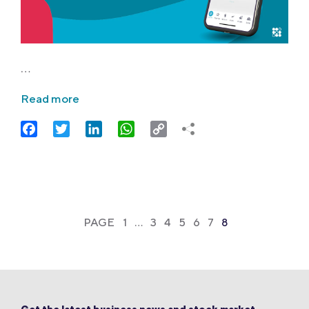
…
Read more
Facebook
Twitter
LinkedIn
WhatsApp
Copy
Link
PAGE
1
…
3
4
5
6
7
8