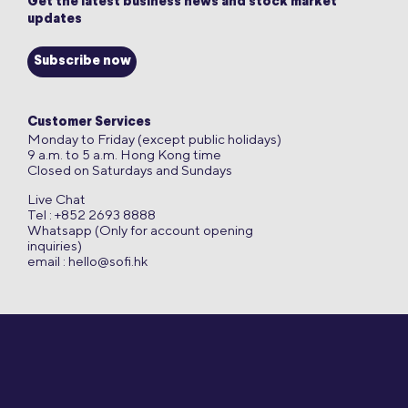
Get the latest business news and stock market
updates
Subscribe now
Customer Services
Monday to Friday (except public holidays)
9 a.m. to 5 a.m. Hong Kong time
Closed on Saturdays and Sundays
Live Chat
Tel : +852 2693 8888
Whatsapp (Only for account opening
inquiries)
email :
hello@sofi.hk