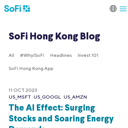
SoFi Hong Kong Blog
All
#WhyISoFi
Headlines
Invest 101
SoFi Hong Kong App
11 OCT 2023
US_MSFT
US_GOOGL
US_AMZN
The AI Effect: Surging
Stocks and Soaring Energy