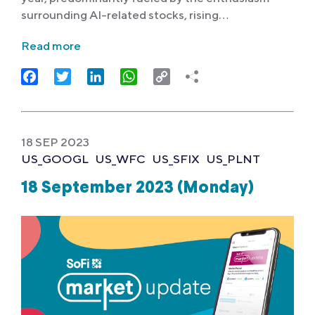
surrounding AI-related stocks, rising…
Read more
Facebook
Twitter
LinkedIn
WhatsApp
Copy
Link
18 SEP 2023
US_GOOGL
US_WFC
US_SFIX
US_PLNT
18 September 2023 (Monday)