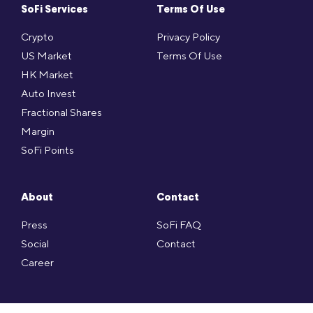
SoFi Services
Terms Of Use
Crypto
Privacy Policy
US Market
Terms Of Use
HK Market
Auto Invest
Fractional Shares
Margin
SoFi Points
About
Contact
Press
SoFi FAQ
Social
Contact
Career