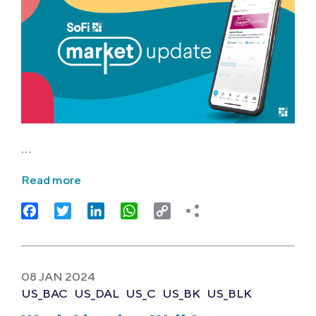
…
Read more
Facebook
Twitter
LinkedIn
WhatsApp
Copy
Link
08 JAN 2024
US_BAC
US_DAL
US_C
US_BK
US_BLK