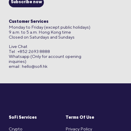
Subscribe now
Customer Services
Monday to Friday (except public holidays)
9 a.m. to 5 a.m. Hong Kong time
Closed on Saturdays and Sundays
Live Chat
Tel : +852 2693 8888
Whatsapp (Only for account opening
inquiries)
email :
hello@sofi.hk
SoFi Services
Terms Of Use
Crypto
Privacy Policy