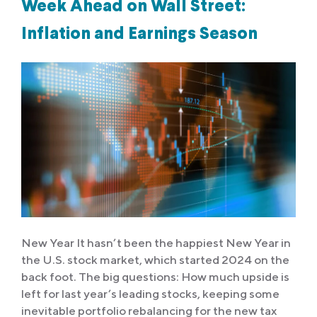
Week Ahead on Wall Street:
Inflation and Earnings Season
New Year It hasn’t been the happiest New Year in
the U.S. stock market, which started 2024 on the
back foot. The big questions: How much upside is
left for last year’s leading stocks, keeping some
inevitable portfolio rebalancing for the new tax