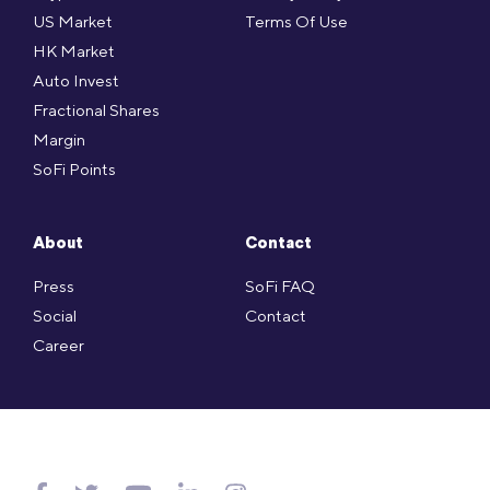
US Market
Terms Of Use
HK Market
Auto Invest
Fractional Shares
Margin
SoFi Points
About
Contact
Press
SoFi FAQ
Social
Contact
Career