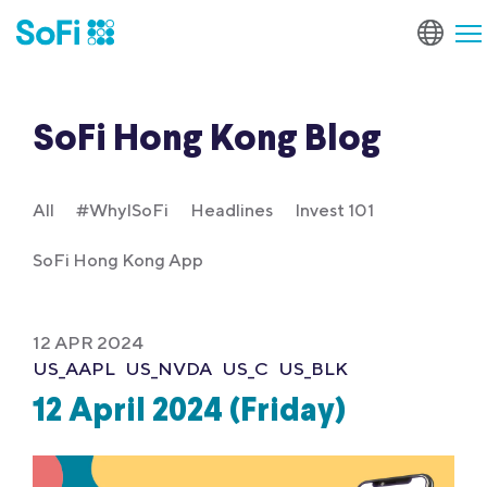
SoFi Hong Kong Blog
All
#WhyISoFi
Headlines
Invest 101
SoFi Hong Kong App
12 APR 2024
US_AAPL
US_NVDA
US_C
US_BLK
12 April 2024 (Friday)