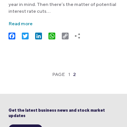
year in mind. Then there’s the matter of potential
interest rate cuts…
Read more
Facebook
Twitter
LinkedIn
WhatsApp
Copy
Link
PAGE
1
2
Get the latest business news and stock market
updates