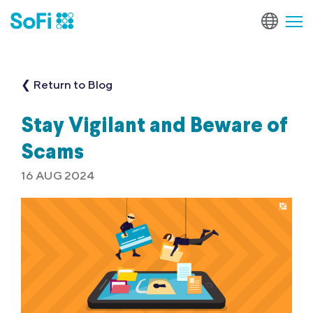
❮ Return to Blog
Stay Vigilant and Beware of
Scams
16 AUG 2024