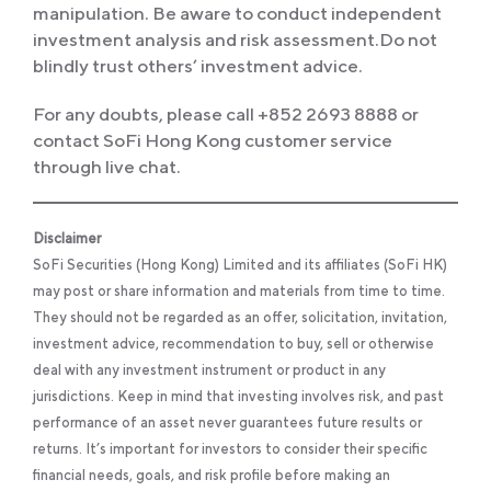
manipulation. Be aware to conduct independent
investment analysis and risk assessment.Do not
blindly trust others’ investment advice.
For any doubts, please call +852 2693 8888 or
contact SoFi Hong Kong customer service
through live chat.
Disclaimer
SoFi Securities (Hong Kong) Limited and its affiliates (SoFi HK)
may post or share information and materials from time to time.
They should not be regarded as an offer, solicitation, invitation,
investment advice, recommendation to buy, sell or otherwise
deal with any investment instrument or product in any
jurisdictions. Keep in mind that investing involves risk, and past
performance of an asset never guarantees future results or
returns. It’s important for investors to consider their specific
financial needs, goals, and risk profile before making an