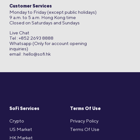
Customer Services
Monday to Friday (except public holidays)
9 a.m. to 5 a.m. Hong Kong time
Closed on Saturdays and Sundays
Live Chat
Tel : +852 2693 8888
Whatsapp (Only for account opening
inquiries)
email :
hello@sofi.hk
SoFi Services
Terms Of Use
Crypto
Privacy Policy
US Market
Terms Of Use
HK Market