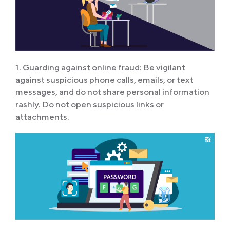
1. Guarding against online fraud: Be vigilant
against suspicious phone calls, emails, or text
messages, and do not share personal information
rashly. Do not open suspicious links or
attachments.