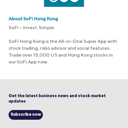
About SoFi Hong Kong
SoFi – Invest. Simple.
SoFi Hong Kong is the All-in-One Super App with
stock trading, robo advisor and social features.
Trade over 15,000 US and Hong Kong stocks in
our SoFi App now.
Get the latest business news and stock market
updates
Subscribe now