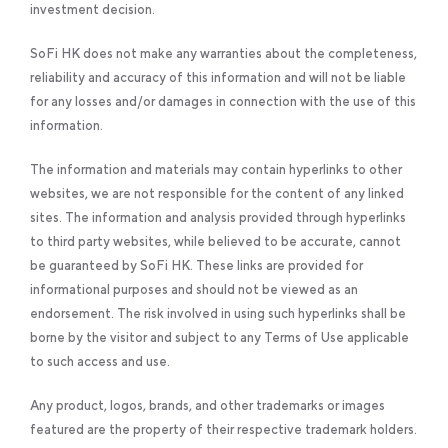
investment decision.
SoFi HK does not make any warranties about the completeness,
reliability and accuracy of this information and will not be liable
for any losses and/or damages in connection with the use of this
information.
The information and materials may contain hyperlinks to other
websites, we are not responsible for the content of any linked
sites. The information and analysis provided through hyperlinks
to third party websites, while believed to be accurate, cannot
be guaranteed by SoFi HK. These links are provided for
informational purposes and should not be viewed as an
endorsement. The risk involved in using such hyperlinks shall be
borne by the visitor and subject to any Terms of Use applicable
to such access and use.
Any product, logos, brands, and other trademarks or images
featured are the property of their respective trademark holders.