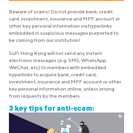
Beware of scams! Do not provide bank, credit
card, investment, insurance and MPF account or
other key personal information via hyperlinks
embedded in suspicious messages purported to
be coming from our institution!
SoFi Hong Kong will not send any instant
electronic messages (e.g. SMS, WhatsApp,
WeChat, etc) to members with embedded
hyperlinks to acquire bank, credit card,
investment, insurance and MPF account or other
key personal information online, unless arising
from requests by the members.
3 key tips for anti-scam: