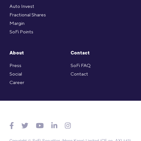
Auto Invest
Fractional Shares
Margin
SoFi Points
About
Contact
Press
SoFi FAQ
Social
Contact
Career
Copyright © SoFi Securities (Hong Kong) Limited (CE no. AXL143)