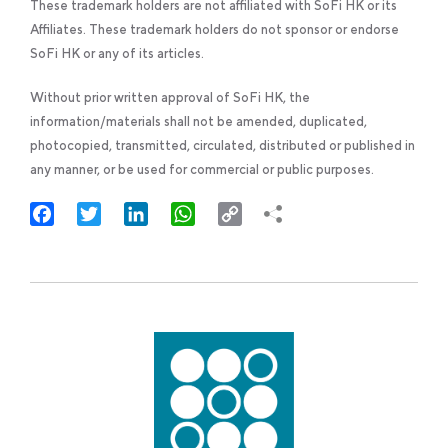
These trademark holders are not affiliated with SoFi HK or its
Affiliates. These trademark holders do not sponsor or endorse
SoFi HK or any of its articles.
Without prior written approval of SoFi HK, the
information/materials shall not be amended, duplicated,
photocopied, transmitted, circulated, distributed or published in
any manner, or be used for commercial or public purposes.
Facebook
Twitter
LinkedIn
WhatsApp
Copy
Link