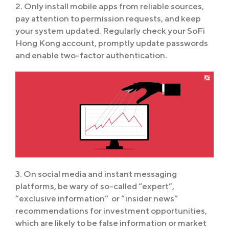
2. Only install mobile apps from reliable sources,
pay attention to permission requests, and keep
your system updated. Regularly check your SoFi
Hong Kong account, promptly update passwords
and enable two-factor authentication.
3. On social media and instant messaging
platforms, be wary of so-called “expert”,
“exclusive information” or “insider news”
recommendations for investment opportunities,
which are likely to be false information or market