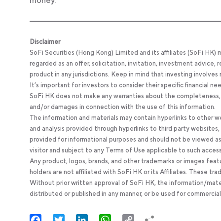
money.
Disclaimer
SoFi Securities (Hong Kong) Limited and its affiliates (SoFi HK)
regarded as an offer, solicitation, invitation, investment advice
product in any jurisdictions. Keep in mind that investing involves
It’s important for investors to consider their specific financial n
SoFi HK does not make any warranties about the completeness, reli
and/or damages in connection with the use of this information.
The information and materials may contain hyperlinks to other we
and analysis provided through hyperlinks to third party websites
provided for informational purposes and should not be viewed as 
visitor and subject to any Terms of Use applicable to such acces
Any product, logos, brands, and other trademarks or images feat
holders are not affiliated with SoFi HK or its Affiliates. These tr
Without prior written approval of SoFi HK, the information/mate
distributed or published in any manner, or be used for commercial
Facebook
Twitter
LinkedIn
WhatsApp
Copy