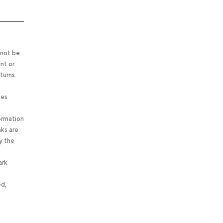
 not be
nt or
turns.
ses
ormation
nks are
y the
ark
ed,