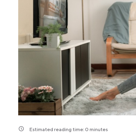
Estimated reading time:
0
minutes