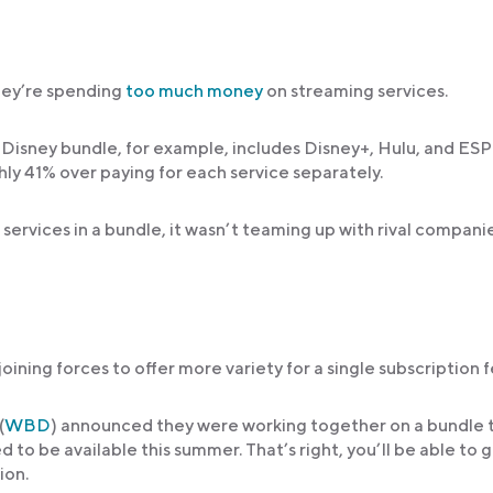
hey’re spending
too much money
on streaming services.
 Disney bundle, for example, includes Disney+, Hulu, and ES
ly 41% over paying for each service separately.
services in a bundle, it wasn’t teaming up with rival compani
ning forces to offer more variety for a single subscription f
(
WBD
) announced they were working together on a bundle 
d to be available this summer. That’s right, you’ll be able to 
ion.