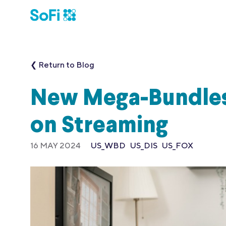
❮ Return to Blog
New Mega-Bundles
on Streaming
16 MAY 2024
US_WBD
US_DIS
US_FOX