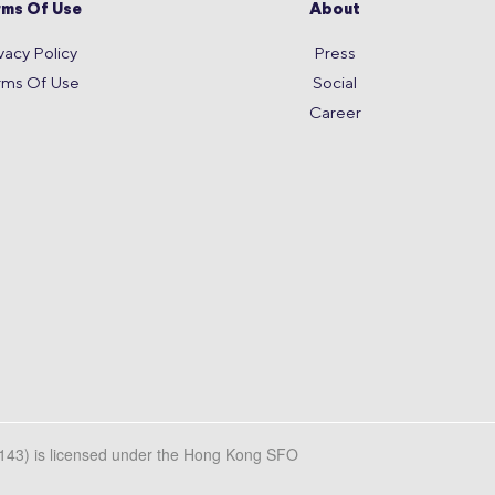
rms Of Use
About
vacy Policy
Press
rms Of Use
Social
Career
L143) is licensed under the Hong Kong SFO