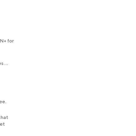
PN+ for
es …
ee.
that
get