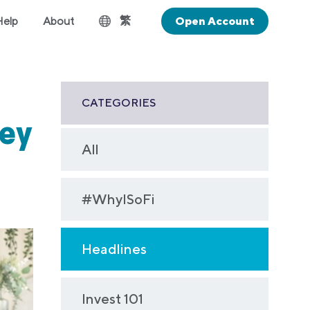
繁
Help
About
Open Account
CATEGORIES
ey
All
#WhyISoFi
Headlines
Invest 101