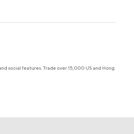
 and social features. Trade over 15,000 US and Hong