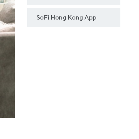
SoFi Hong Kong App