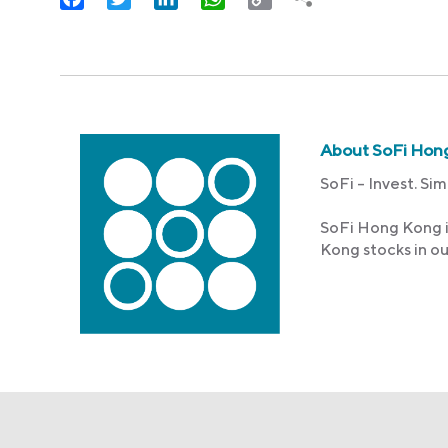
Link
About SoFi Hon
SoFi – Invest. Sim
SoFi Hong Kong i
Kong stocks in o