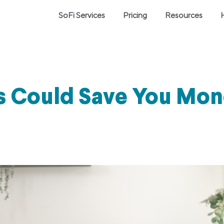
SoFi Services
Pricing
Resources
 Could Save You Mon