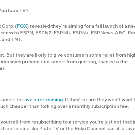
r YouTube TV?
 Corp. (
FOX
) revealed they’re aiming for a fall launch of a n
s access to ESPN, ESPN2, ESPNU, ESPN+, ESPNews, ABC, Fox
, and TNT.
t. But they are likely to give consumers some relief from hig
companies prevent consumers from quitting, thanks to the
es.
nsumers to
save on streaming
. If they’re sure they won’t want 
 much cheaper than forking over a monthly subscription fee.
ourself from resubscribing to a service you’re just not that 
a free service like Pluto TV or the Roku Channel can also sav