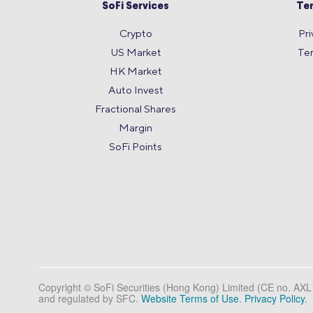
SoFi Services
Te
Crypto
Pri
US Market
Te
HK Market
Auto Invest
Fractional Shares
Margin
SoFi Points
Copyright © SoFi Securities (Hong Kong) Limited (CE no. AX
and regulated by SFC.
Website Terms of Use
.
Privacy Policy
.