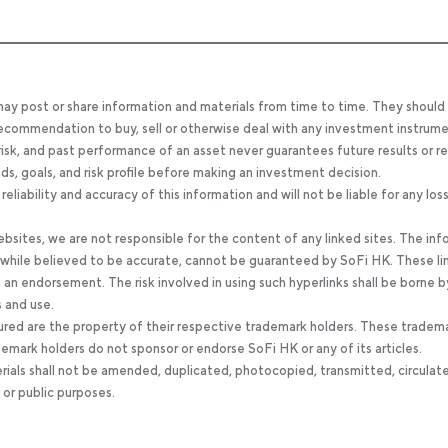
 may post or share information and materials from time to time. They should
, recommendation to buy, sell or otherwise deal with any investment instrume
 risk, and past performance of an asset never guarantees future results or re
eeds, goals, and risk profile before making an investment decision.
ability and accuracy of this information and will not be liable for any los
bsites, we are not responsible for the content of any linked sites. The inf
, while believed to be accurate, cannot be guaranteed by SoFi HK. These li
an endorsement. The risk involved in using such hyperlinks shall be borne b
s and use.
ured are the property of their respective trademark holders. These tradem
ademark holders do not sponsor or endorse SoFi HK or any of its articles.
rials shall not be amended, duplicated, photocopied, transmitted, circulat
 or public purposes.