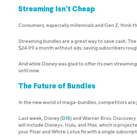
Streaming Isn’t Cheap
Consumers, especially millennials and Gen Z, think t
Streaming bundles are a great way to save cash. The
$24.99 a month without ads, saving subscribers rough
And while Disney was glad to offer its own streaming 
until now.
The Future of Bundles
In the new world of mega-bundles, competitors are joi
Last week, Disney (
DIS
) and Warner Bros. Discovery 
will include Disney+, Hulu, and Max, which is projecte
your Pixar and White Lotus fix with a single subscript