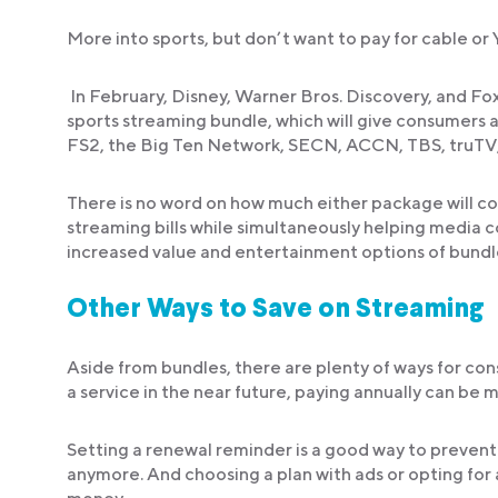
More into sports, but don’t want to pay for cable o
In February, Disney, Warner Bros. Discovery, and Fox
sports streaming bundle, which will give consumer
FS2, the Big Ten Network, SECN, ACCN, TBS, truTV
There is no word on how much either package will cos
streaming bills while simultaneously helping media 
increased value and entertainment options of bundl
Other Ways to Save on Streaming
Aside from bundles, there are plenty of ways for co
a service in the near future, paying annually can be
Setting a renewal reminder is a good way to prevent y
anymore. And choosing a plan with ads or opting for 