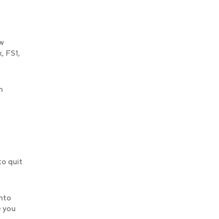
ew
, FS1,
h
to quit
into
e you