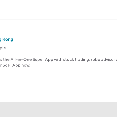
g Kong
ple.
s the All-in-One Super App with stock trading, robo advisor
ur SoFi App now.