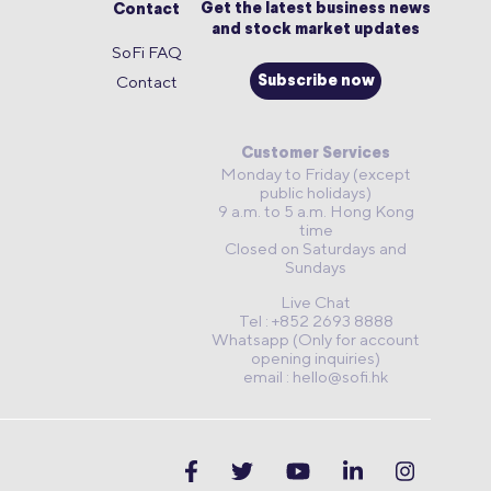
Get the latest business news
Contact
and stock market updates
SoFi FAQ
Contact
Subscribe now
Customer Services
Monday to Friday (except
public holidays)
9 a.m. to 5 a.m. Hong Kong
time
Closed on Saturdays and
Sundays
Live Chat
Tel : +852 2693 8888
Whatsapp (Only for account
opening inquiries)
email :
hello@sofi.hk