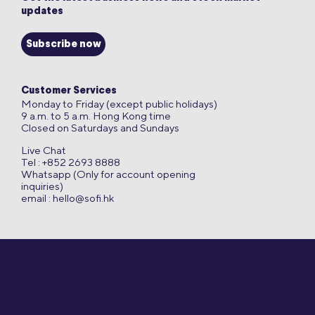
updates
Subscribe now
Customer Services
Monday to Friday (except public holidays)
9 a.m. to 5 a.m. Hong Kong time
Closed on Saturdays and Sundays
Live Chat
Tel : +852 2693 8888
Whatsapp (Only for account opening
inquiries)
email :
hello@sofi.hk