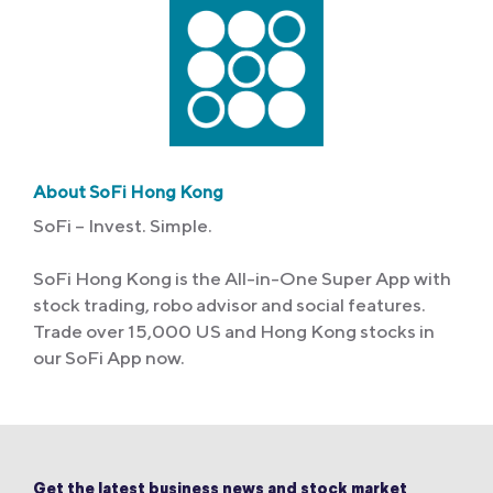
About SoFi Hong Kong
SoFi – Invest. Simple.
SoFi Hong Kong is the All-in-One Super App with
stock trading, robo advisor and social features.
Trade over 15,000 US and Hong Kong stocks in
our SoFi App now.
Get the latest business news and stock market