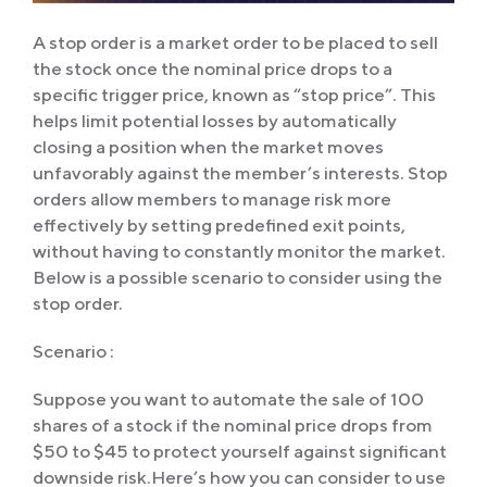
A stop order is a market order to be placed to sell
the stock once the nominal price drops to a
specific trigger price, known as “stop price”. This
helps limit potential losses by automatically
closing a position when the market moves
unfavorably against the member’s interests. Stop
orders allow members to manage risk more
effectively by setting predefined exit points,
without having to constantly monitor the market.
Below is a possible scenario to consider using the
stop order.
Scenario :
Suppose you want to automate the sale of 100
shares of a stock if the nominal price drops from
$50 to $45 to protect yourself against significant
downside risk.Here’s how you can consider to use