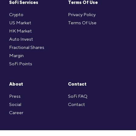
SoFi Services
Terms Of Use
Crypto
Privacy Policy
US Market
Terms Of Use
HK Market
Auto Invest
Fractional Shares
Margin
SoFi Points
About
Contact
Press
SoFi FAQ
Social
Contact
Career