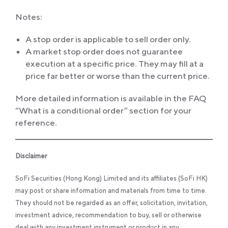
Notes:
A stop order is applicable to sell order only.
A market stop order does not guarantee
execution at a specific price. They may fill at a
price far better or worse than the current price.
More detailed information is available in the FAQ
“What is a conditional order” section for your
reference.
Disclaimer
SoFi Securities (Hong Kong) Limited and its affiliates (SoFi HK)
may post or share information and materials from time to time.
They should not be regarded as an offer, solicitation, invitation,
investment advice, recommendation to buy, sell or otherwise
deal with any investment instrument or product in any