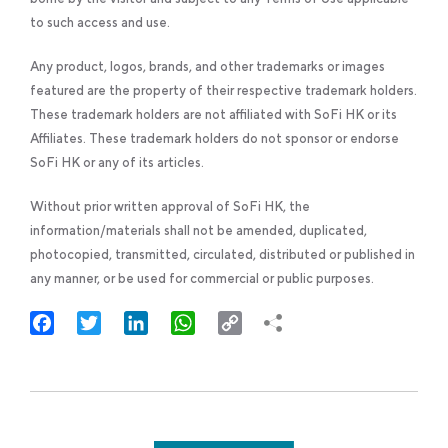
to such access and use.
Any product, logos, brands, and other trademarks or images
featured are the property of their respective trademark holders.
These trademark holders are not affiliated with SoFi HK or its
Affiliates. These trademark holders do not sponsor or endorse
SoFi HK or any of its articles.
Without prior written approval of SoFi HK, the
information/materials shall not be amended, duplicated,
photocopied, transmitted, circulated, distributed or published in
any manner, or be used for commercial or public purposes.
Facebook
Twitter
LinkedIn
WhatsApp
Copy
Link