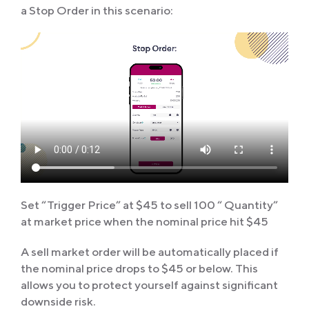
a Stop Order in this scenario:
Set “Trigger Price” at $45 to sell 100 “ Quantity”
at market price when the nominal price hit $45
A sell market order will be automatically placed if
the nominal price drops to $45 or below. This
allows you to protect yourself against significant
downside risk.