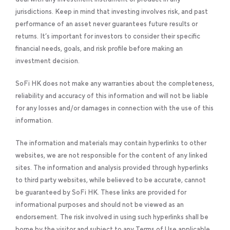
jurisdictions. Keep in mind that investing involves risk, and past
performance of an asset never guarantees future results or
returns. It’s important for investors to consider their specific
financial needs, goals, and risk profile before making an
investment decision.
SoFi HK does not make any warranties about the completeness,
reliability and accuracy of this information and will not be liable
for any losses and/or damages in connection with the use of this
information.
The information and materials may contain hyperlinks to other
websites, we are not responsible for the content of any linked
sites. The information and analysis provided through hyperlinks
to third party websites, while believed to be accurate, cannot
be guaranteed by SoFi HK. These links are provided for
informational purposes and should not be viewed as an
endorsement. The risk involved in using such hyperlinks shall be
borne by the visitor and subject to any Terms of Use applicable