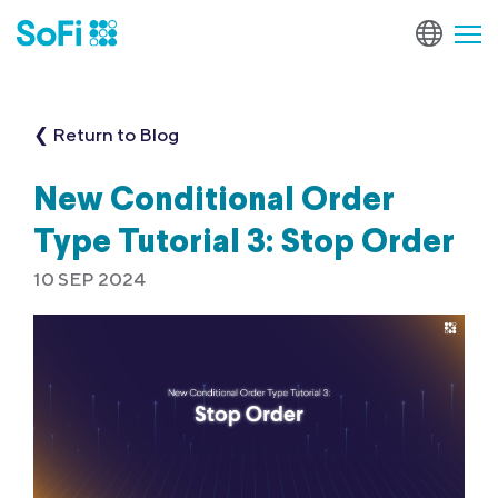
❮ Return to Blog
New Conditional Order
Type Tutorial 3: Stop Order
10 SEP 2024