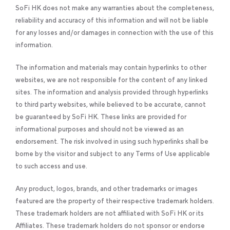
SoFi HK does not make any warranties about the completeness,
reliability and accuracy of this information and will not be liable
for any losses and/or damages in connection with the use of this
information.
The information and materials may contain hyperlinks to other
websites, we are not responsible for the content of any linked
sites. The information and analysis provided through hyperlinks
to third party websites, while believed to be accurate, cannot
be guaranteed by SoFi HK. These links are provided for
informational purposes and should not be viewed as an
endorsement. The risk involved in using such hyperlinks shall be
borne by the visitor and subject to any Terms of Use applicable
to such access and use.
Any product, logos, brands, and other trademarks or images
featured are the property of their respective trademark holders.
These trademark holders are not affiliated with SoFi HK or its
Affiliates. These trademark holders do not sponsor or endorse