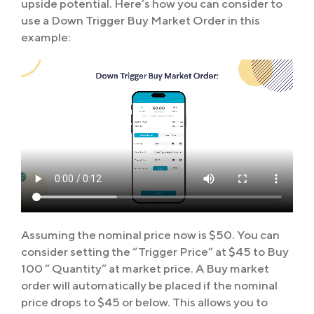
upside potential. Here’s how you can consider to
use a Down Trigger Buy Market Order in this
example:
Assuming the nominal price now is $50. You can
consider setting the “Trigger Price” at $45 to Buy
100 “ Quantity” at market price. A Buy market
order will automatically be placed if the nominal
price drops to $45 or below. This allows you to