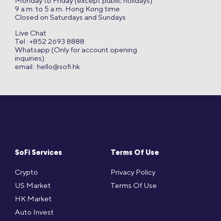
Monday to Friday (except public holidays)
9 a.m. to 5 a.m. Hong Kong time
Closed on Saturdays and Sundays
Live Chat
Tel : +852 2693 8888
Whatsapp (Only for account opening
inquiries)
email :
hello@sofi.hk
SoFi Services
Terms Of Use
Crypto
Privacy Policy
US Market
Terms Of Use
HK Market
Auto Invest