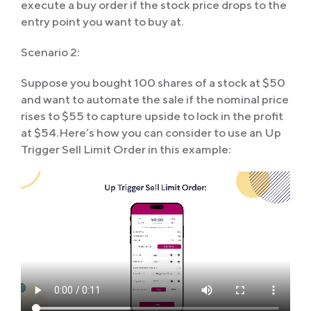
execute a buy order if the stock price drops to the
entry point you want to buy at.
Scenario 2:
Suppose you bought 100 shares of a stock at $50
and want to automate the sale if the nominal price
rises to $55 to capture upside to lock in the profit
at $54.Here’s how you can consider to use an Up
Trigger Sell Limit Order in this example: