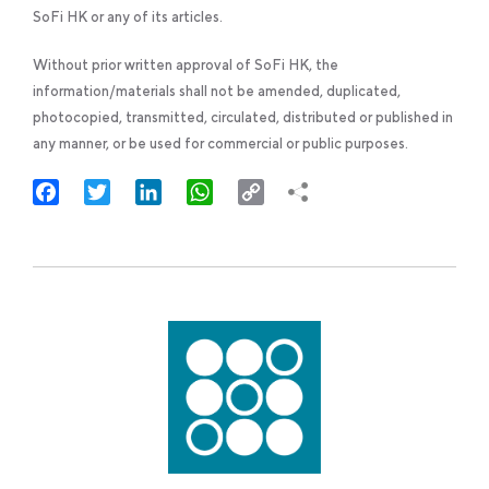
SoFi HK or any of its articles.
Without prior written approval of SoFi HK, the
information/materials shall not be amended, duplicated,
photocopied, transmitted, circulated, distributed or published in
any manner, or be used for commercial or public purposes.
Facebook
Twitter
LinkedIn
WhatsApp
Copy
Link