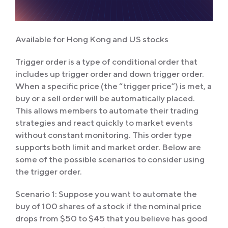
Available for Hong Kong and US stocks
Trigger order is a type of conditional order that
includes up trigger order and down trigger order.
When a specific price (the “trigger price”) is met, a
buy or a sell order will be automatically placed.
This allows members to automate their trading
strategies and react quickly to market events
without constant monitoring. This order type
supports both limit and market order. Below are
some of the possible scenarios to consider using
the trigger order.
Scenario 1: Suppose you want to automate the
buy of 100 shares of a stock if the nominal price
drops from $50 to $45 that you believe has good