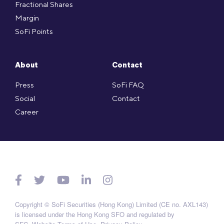
Fractional Shares
Margin
SoFi Points
About
Contact
Press
SoFi FAQ
Social
Contact
Career
Copyright © SoFi Securities (Hong Kong) Limited (CE no. AXL143)
is licensed under the Hong Kong SFO and regulated by