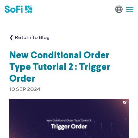
❮ Return to Blog
New Conditional Order
Type Tutorial 2 : Trigger
Order
10 SEP 2024