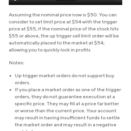
Assuming the nominal price now is $50. You can
consider to set limit price at $54 with the trigger
price at $55, if the nominal price of the stock hits
$55 or above, the up trigger sell limit order will be
automatically placed to the market at $54,
allowing you to quickly lock in profits
Notes:
Up trigger market orders do not support buy
orders.
If you place a market order as one of the trigger
orders, they do not guarantee execution at a
specific price. They may fill at a price far better
or worse than the current price. Your account
may result in having insufficient funds to settle
the market order and may result in a negative