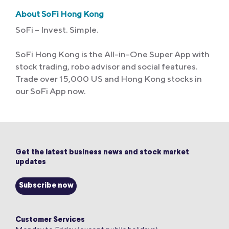
About SoFi Hong Kong
SoFi – Invest. Simple.
SoFi Hong Kong is the All-in-One Super App with
stock trading, robo advisor and social features.
Trade over 15,000 US and Hong Kong stocks in
our SoFi App now.
Get the latest business news and stock market
updates
Subscribe now
Customer Services