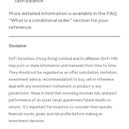
cash balance.
More detailed information is available in the FAQ
“What is a conditional order” section for your
reference.
Disclaimer
SoFi Securities (Hong Kong) Limited and its affiliates (SoFi HK)
may post or share information and materials from time to time.
They should not be regarded as an offer, solicitation, invitation,
investment advice, recommendation to buy, sell or otherwise
deal with any investment instrument or product in any
jurisdictions. Keep in mind that investing involves risk, and past
performance of an asset never guarantees future results or
returns. It’s important for investors to consider their specific
financial needs, goals, and risk profile before making an
investment decision.