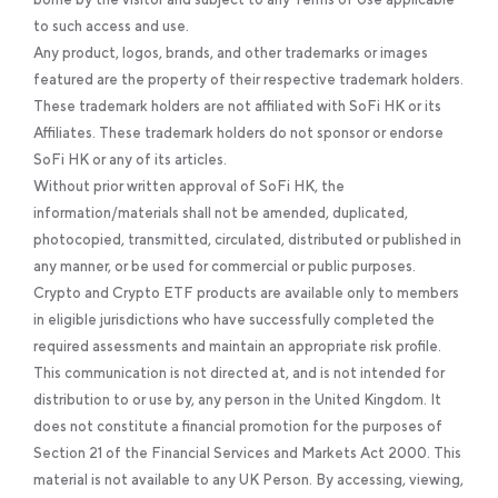
to such access and use.
Any product, logos, brands, and other trademarks or images
featured are the property of their respective trademark holders.
These trademark holders are not affiliated with SoFi HK or its
Affiliates. These trademark holders do not sponsor or endorse
SoFi HK or any of its articles.
Without prior written approval of SoFi HK, the
information/materials shall not be amended, duplicated,
photocopied, transmitted, circulated, distributed or published in
any manner, or be used for commercial or public purposes.
Crypto and Crypto ETF products are available only to members
in eligible jurisdictions who have successfully completed the
required assessments and maintain an appropriate risk profile.
This communication is not directed at, and is not intended for
distribution to or use by, any person in the United Kingdom. It
does not constitute a financial promotion for the purposes of
Section 21 of the Financial Services and Markets Act 2000. This
material is not available to any UK Person. By accessing, viewing,