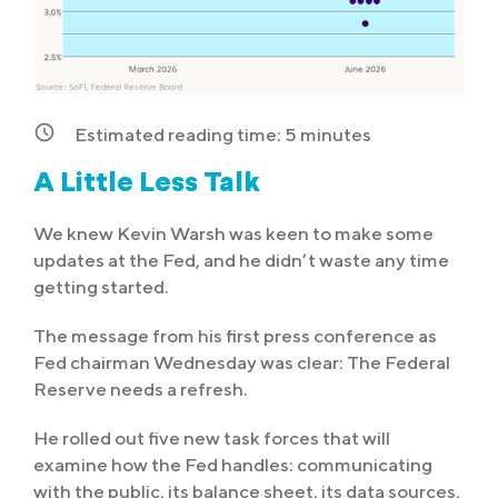
Estimated reading time:
5
minutes
A Little Less Talk
We knew Kevin Warsh was keen to make some
updates at the Fed, and he didn’t waste any time
getting started.
The message from his first press conference as
Fed chairman Wednesday was clear: The Federal
Reserve needs a refresh.
He rolled out five new task forces that will
examine how the Fed handles: communicating
with the public, its balance sheet, its data sources,