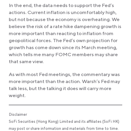
In the end, the data needs to support the Fed’s
actions. Current inflation is uncomfortably high,
but not because the economy is overheating. We
believe the risk of a rate hike dampening growth is
more important than reacting to inflation from
geopolitical forces. The Fed’s own projection for
growth has come down since its March meeting,
which tells me many FOMC members may share
that same view.
As with most Fed meetings, the commentary was
more important than the action. Warsh’s Fed may
talk less, but the talking it does will carry more
weight.
Disclaimer
SoFi Securities (Hong Kong) Limited and its affiliates (SoFi HK)
may post or share information and materials from time to time.