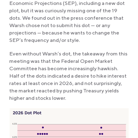
Economic Projections (SEP), including a new dot
plot, but it was curiously missing one of the 19
dots. We found out in the press conference that
Warsh chose not to submit his dot — or any
projections — because he wants to change the
SEP’s frequency and/or style.
Even without Warsh’s dot, the takeaway from this
meeting was that the Federal Open Market
Committee has become increasingly hawkish.
Half of the dots indicated a desire to hike interest
rates at least once in 2026, and not surprisingly,
the market reacted by pushing Treasury yields
higher and stocks lower.