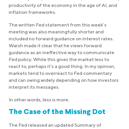
productivity of the economy in the age of AI, and
inflation frameworks.
The written Fed statement from this week’s
meeting was also meaningfully shorter and
included no forward guidance on interest rates.
Warsh made it clear that he views forward
guidance as an ineffective way to communicate
Fed policy. While this gives the market less to
react to, perhaps it’s a good thing. In my opinion,
markets tend to overreact to Fed commentary
and can swing widely depending on how investors
interpret its messages.
In other words, less is more.
The Case of the Missing Dot
The Fed released an updated Summary of