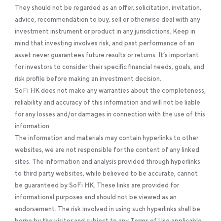
They should not be regarded as an offer, solicitation, invitation,
advice, recommendation to buy, sell or otherwise deal with any
investment instrument or product in any jurisdictions. Keep in
mind that investing involves risk, and past performance of an
asset never guarantees future results or returns. It’s important
for investors to consider their specific financial needs, goals, and
risk profile before making an investment decision.
SoFi HK does not make any warranties about the completeness,
reliability and accuracy of this information and will not be liable
for any losses and/or damages in connection with the use of this
information.
The information and materials may contain hyperlinks to other
websites, we are not responsible for the content of any linked
sites. The information and analysis provided through hyperlinks
to third party websites, while believed to be accurate, cannot
be guaranteed by SoFi HK. These links are provided for
informational purposes and should not be viewed as an
endorsement. The risk involved in using such hyperlinks shall be
borne by the visitor and subject to any Terms of Use applicable