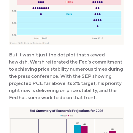
But it wasn’t just the dot plot that skewed
hawkish. Warsh reiterated the Fed’s commitment
to achieving price stability numerous times during
the press conference. With the SEP showing
projected PCE far above its 2% target, his priority
right now is delivering on price stability, and the
Fed has some work to do on that front.