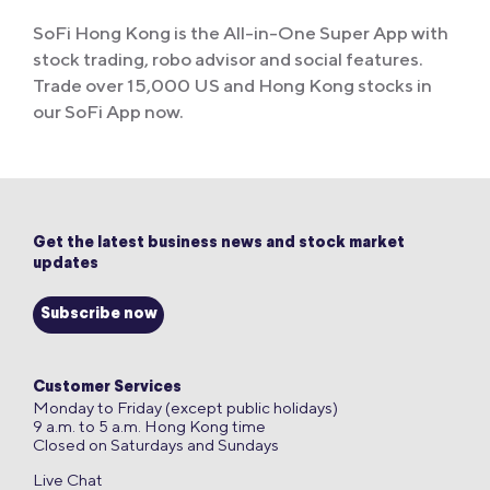
SoFi Hong Kong is the All-in-One Super App with
stock trading, robo advisor and social features.
Trade over 15,000 US and Hong Kong stocks in
our SoFi App now.
Get the latest business news and stock market
updates
Subscribe now
Customer Services
Monday to Friday (except public holidays)
9 a.m. to 5 a.m. Hong Kong time
Closed on Saturdays and Sundays
Live Chat