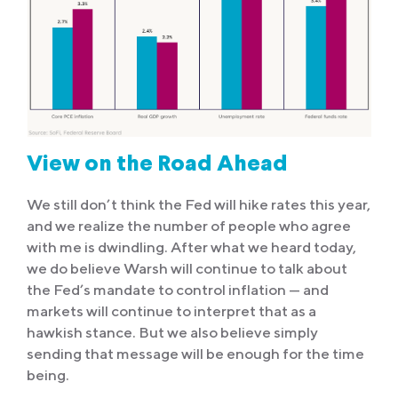
View on the Road Ahead
We still don’t think the Fed will hike rates this year,
and we realize the number of people who agree
with me is dwindling. After what we heard today,
we do believe Warsh will continue to talk about
the Fed’s mandate to control inflation — and
markets will continue to interpret that as a
hawkish stance. But we also believe simply
sending that message will be enough for the time
being.