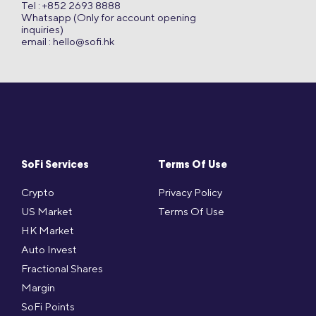
Tel : +852 2693 8888
Whatsapp (Only for account opening
inquiries)
email :
hello@sofi.hk
SoFi Services
Terms Of Use
Crypto
Privacy Policy
US Market
Terms Of Use
HK Market
Auto Invest
Fractional Shares
Margin
SoFi Points