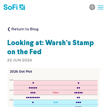
❮ Return to Blog
Looking at: Warsh’s Stamp
on the Fed
22 JUN 2026