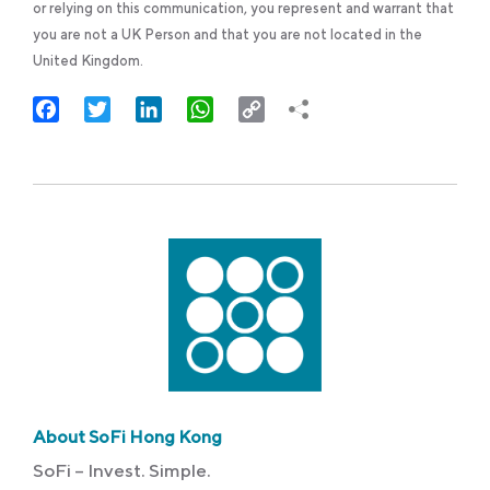
or relying on this communication, you represent and warrant that
you are not a UK Person and that you are not located in the
United Kingdom.
Facebook
Twitter
LinkedIn
WhatsApp
Copy
Link
About SoFi Hong Kong
SoFi – Invest. Simple.