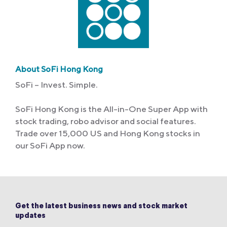
About SoFi Hong Kong
SoFi – Invest. Simple.
SoFi Hong Kong is the All-in-One Super App with
stock trading, robo advisor and social features.
Trade over 15,000 US and Hong Kong stocks in
our SoFi App now.
Get the latest business news and stock market
updates