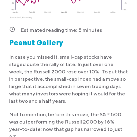
Estimated reading time:
5
minutes
Peanut Gallery
In case you missed it, small-cap stocks have
staged quite the rally of late. In just over one
week, the Russell 2000 rose over 10%. To put that
in perspective, the small-cap index had a move so
large that it accomplished in seven trading days
what many investors were hoping it would for the
last two and a half years.
Not to mention, before this move, the S&P 500
was outperforming the Russell 2000 by 16%
year-to-date; now that gap has narrowed to just
6%.