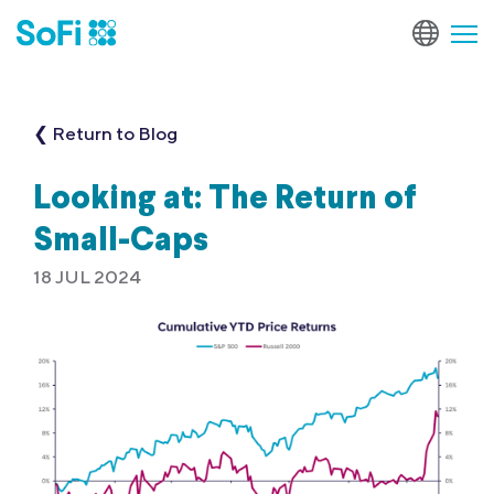
❮ Return to Blog
Looking at: The Return of
Small-Caps
18 JUL 2024