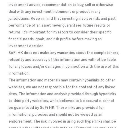
investment advice, recommendation to buy, sell or otherwise
deal with any investment instrument or product in any
jurisdictions. Keep in mind that investing involves risk, and past
performance of an asset never guarantees future results or
returns. It’s important for investors to consider their specific
financial needs, goals, and risk profile before making an
investment decision.
SoFi HK does not make any warranties about the completeness,
reliability and accuracy of this information and will not be liable
for any losses and/or damages in connection with the use of this
information.
The information and materials may contain hyperlinks to other
websites, we are not responsible for the content of any linked
sites. The information and analysis provided through hyperlinks
to third party websites, while believed to be accurate, cannot
be guaranteed by SoFi HK. These links are provided for
informational purposes and should not be viewed as an
endorsement. The risk involved in using such hyperlinks shall be