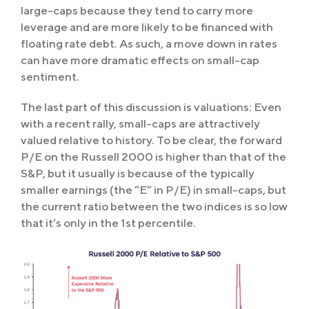
large-caps because they tend to carry more
leverage and are more likely to be financed with
floating rate debt. As such, a move down in rates
can have more dramatic effects on small-cap
sentiment.
The last part of this discussion is valuations: Even
with a recent rally, small-caps are attractively
valued relative to history. To be clear, the forward
P/E on the Russell 2000 is higher than that of the
S&P, but it usually is because of the typically
smaller earnings (the “E” in P/E) in small-caps, but
the current ratio between the two indices is so low
that it’s only in the 1st percentile.