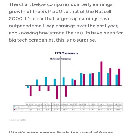
The chart below compares quarterly earnings
growth of the S&P 500 to that of the Russell
2000. It’s clear that large-cap earnings have
outpaced small-cap earnings over the past year,
and knowing how strong the results have been for
big tech companies, this is no surprise.
What’s more compelling is the trend of future