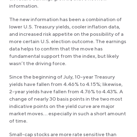
information.
The new information has been a combination of
lower U.S. Treasury yields, cooler inflation data,
and increased risk appetite on the possibility of a
more certain U.S. election outcome. The earnings
data helps to confirm that the move has
fundamental support from the index, but likely
wasn’t the driving force.
Since the beginning of July, 10-year Treasury
yields have fallen from 4.46% to 4.15%; likewise,
2-year yields have fallen from 4.76% to 4.43%. A
change of nearly 30 basis points in the two most
indicative points on the yield curve are major
market moves… especially in such a short amount
of time.
Small-cap stocks are more rate sensitive than