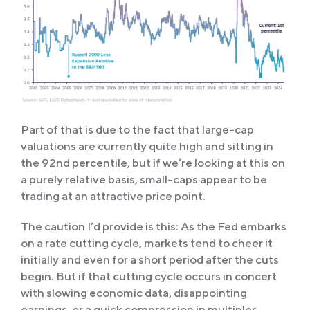
Part of that is due to the fact that large-cap
valuations are currently quite high and sitting in
the 92nd percentile, but if we’re looking at this on
a purely relative basis, small-caps appear to be
trading at an attractive price point.
The caution I’d provide is this: As the Fed embarks
on a rate cutting cycle, markets tend to cheer it
initially and even for a short period after the cuts
begin. But if that cutting cycle occurs in concert
with slowing economic data, disappointing
earnings, or a quick compression in multiples,