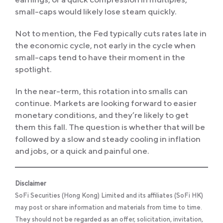
small-caps would likely lose steam quickly.
Not to mention, the Fed typically cuts rates late in
the economic cycle, not early in the cycle when
small-caps tend to have their moment in the
spotlight.
In the near-term, this rotation into smalls can
continue. Markets are looking forward to easier
monetary conditions, and they’re likely to get
them this fall. The question is whether that will be
followed by a slow and steady cooling in inflation
and jobs, or a quick and painful one.
Disclaimer
SoFi Securities (Hong Kong) Limited and its affiliates (SoFi HK)
may post or share information and materials from time to time.
They should not be regarded as an offer, solicitation, invitation,