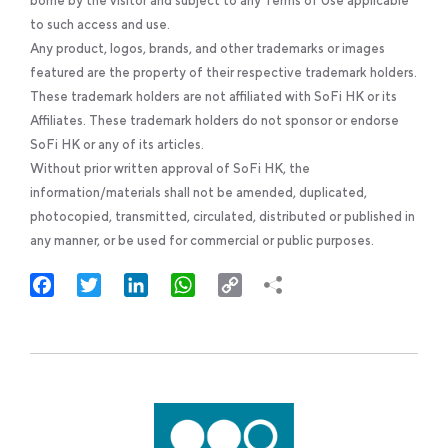
borne by the visitor and subject to any Terms of Use applicable
to such access and use.
Any product, logos, brands, and other trademarks or images
featured are the property of their respective trademark holders.
These trademark holders are not affiliated with SoFi HK or its
Affiliates. These trademark holders do not sponsor or endorse
SoFi HK or any of its articles.
Without prior written approval of SoFi HK, the
information/materials shall not be amended, duplicated,
photocopied, transmitted, circulated, distributed or published in
any manner, or be used for commercial or public purposes.
Facebook
Twitter
LinkedIn
WhatsApp
Copy
Link