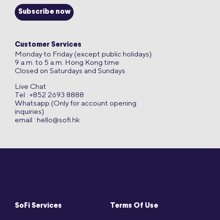
Subscribe now
Customer Services
Monday to Friday (except public holidays)
9 a.m. to 5 a.m. Hong Kong time
Closed on Saturdays and Sundays
Live Chat
Tel : +852 2693 8888
Whatsapp (Only for account opening
inquiries)
email :
hello@sofi.hk
SoFi Services
Terms Of Use