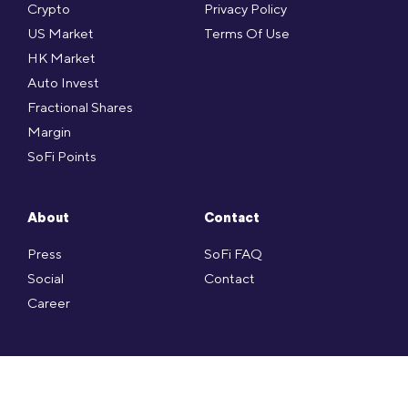
Crypto
Privacy Policy
US Market
Terms Of Use
HK Market
Auto Invest
Fractional Shares
Margin
SoFi Points
About
Contact
Press
SoFi FAQ
Social
Contact
Career