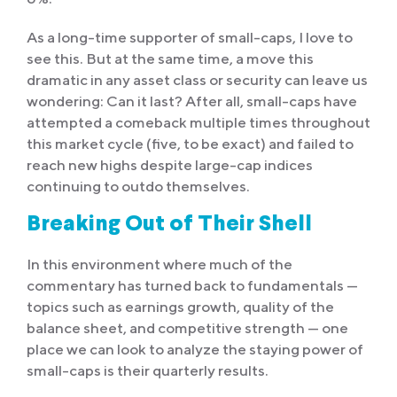
As a long-time supporter of small-caps, I love to
see this. But at the same time, a move this
dramatic in any asset class or security can leave us
wondering: Can it last? After all, small-caps have
attempted a comeback multiple times throughout
this market cycle (five, to be exact) and failed to
reach new highs despite large-cap indices
continuing to outdo themselves.
Breaking Out of Their Shell
In this environment where much of the
commentary has turned back to fundamentals —
topics such as earnings growth, quality of the
balance sheet, and competitive strength — one
place we can look to analyze the staying power of
small-caps is their quarterly results.