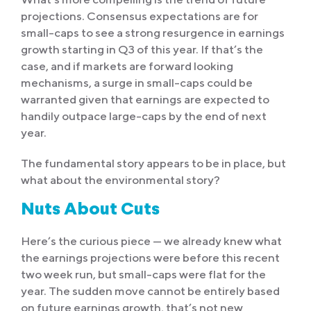
projections. Consensus expectations are for
small-caps to see a strong resurgence in earnings
growth starting in Q3 of this year. If that’s the
case, and if markets are forward looking
mechanisms, a surge in small-caps could be
warranted given that earnings are expected to
handily outpace large-caps by the end of next
year.
The fundamental story appears to be in place, but
what about the environmental story?
Nuts About Cuts
Here’s the curious piece — we already knew what
the earnings projections were before this recent
two week run, but small-caps were flat for the
year. The sudden move cannot be entirely based
on future earnings growth, that’s not new