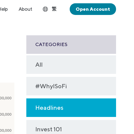
繁
Help
About
Open Account
CATEGORIES
All
#WhyISoFi
Headlines
Invest 101