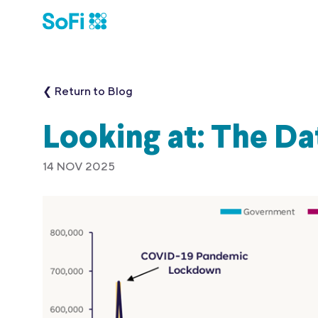
❮ Return to Blog
Looking at: The D
14 NOV 2025