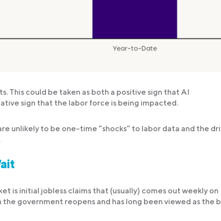
This could be taken as both a positive sign that AI
tive sign that the labor force is being impacted.
re unlikely to be one-time “shocks” to labor data and the dr
.
ait
 is initial jobless claims that (usually) comes out weekly on
when the government reopens and has long been viewed as the 