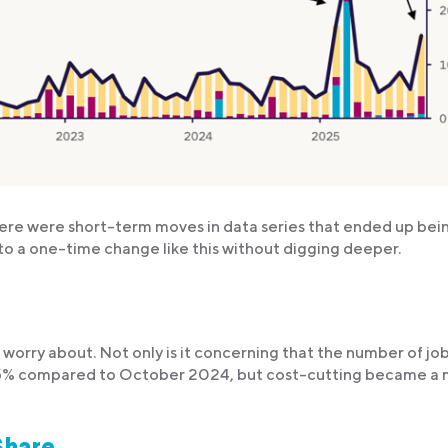
ere were short-term moves in data series that ended up bei
to a one-time change like this without digging deeper.
o worry about. Not only is it concerning that the number of jo
5% compared to October 2024, but cost-cutting became a