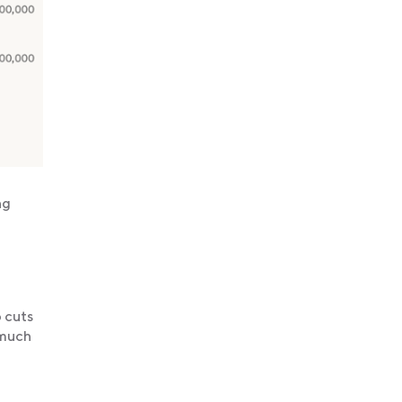
ng
b cuts
 much