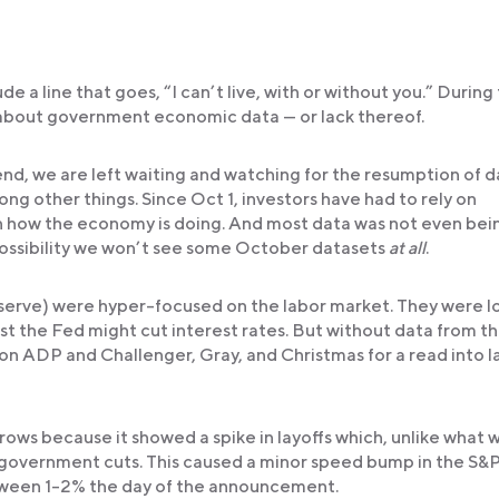
e a line that goes, “I can’t live, with or without you.” During 
about government economic data — or lack thereof.
end, we are left waiting and watching for the resumption of d
ng other things. Since Oct 1, investors have had to rely on
on how the economy is doing. And most data was not even bei
possibility we won’t see some October datasets
at all
.
serve) were hyper-focused on the labor market. They were l
t the Fed might cut interest rates. But without data from t
 on ADP and Challenger, Gray, and Christmas for a read into l
ws because it showed a spike in layoffs which, unlike what 
d government cuts. This caused a minor speed bump in the S
ween 1-2% the day of the announcement.