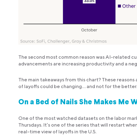
The second most common reason was AI-related cuts. 
advancements are increasing productivity and a nega
The main takeaways from this chart? These reasons a
of layoffs could be changing… and not for the better
On a Bed of Nails She Makes Me W
One of the most watched datasets on the labor market
Thursdays. It’s one of the series that will restart 
real-time view of layoffs in the U.S.