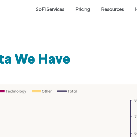
SoFi Services
Pricing
Resources
ata We Have