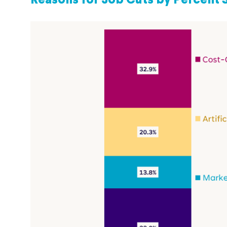
Reasons for Job Cuts by Percent 