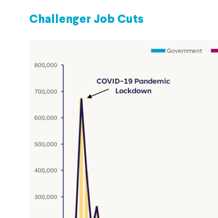
Challenger Job Cuts