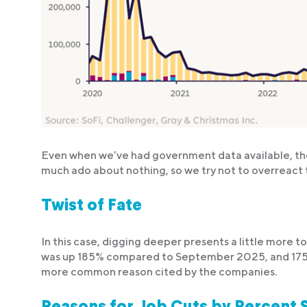
Even when we’ve had government data available, th
much ado about nothing, so we try not to overreact 
Twist of Fate
In this case, digging deeper presents a little more t
was up 185% compared to September 2025, and 17
more common reason cited by the companies.