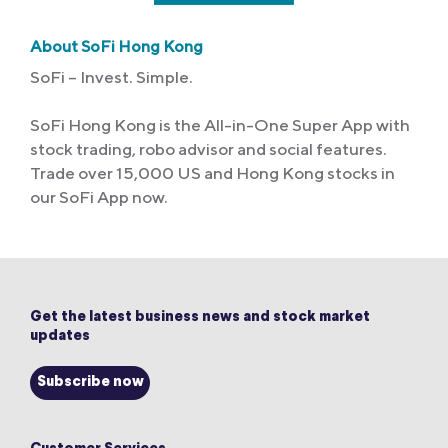
About SoFi Hong Kong
SoFi – Invest. Simple.
SoFi Hong Kong is the All-in-One Super App with
stock trading, robo advisor and social features.
Trade over 15,000 US and Hong Kong stocks in
our SoFi App now.
Get the latest business news and stock market
updates
Subscribe now