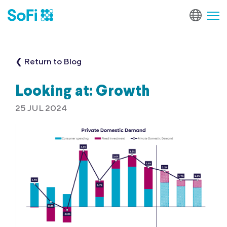
❮ Return to Blog
Looking at: Growth
25 JUL 2024