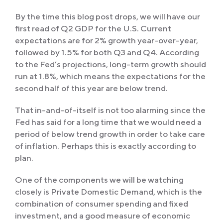
By the time this blog post drops, we will have our
first read of Q2 GDP for the U.S. Current
expectations are for 2% growth year-over-year,
followed by 1.5% for both Q3 and Q4. According
to the Fed’s projections, long-term growth should
run at 1.8%, which means the expectations for the
second half of this year are below trend.
That in-and-of-itself is not too alarming since the
Fed has said for a long time that we would need a
period of below trend growth in order to take care
of inflation. Perhaps this is exactly according to
plan.
One of the components we will be watching
closely is Private Domestic Demand, which is the
combination of consumer spending and fixed
investment, and a good measure of economic