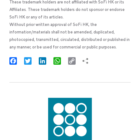
These trademark holders are not affiliated with SoFi HK or its
Affiliates. These trademark holders do not sponsor or endorse
SoFi HK or any of its articles.
Without prior written approval of SoFi HK, the
information/materials shall not be amended, duplicated,
photocopied, transmitted, circulated, distributed or published in
any manner, or be used for commercial or public purposes.
Facebook
Twitter
LinkedIn
WhatsApp
Copy
Link