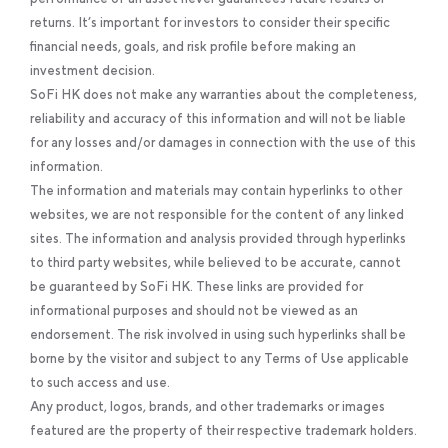
returns. It’s important for investors to consider their specific
financial needs, goals, and risk profile before making an
investment decision.
SoFi HK does not make any warranties about the completeness,
reliability and accuracy of this information and will not be liable
for any losses and/or damages in connection with the use of this
information.
The information and materials may contain hyperlinks to other
websites, we are not responsible for the content of any linked
sites. The information and analysis provided through hyperlinks
to third party websites, while believed to be accurate, cannot
be guaranteed by SoFi HK. These links are provided for
informational purposes and should not be viewed as an
endorsement. The risk involved in using such hyperlinks shall be
borne by the visitor and subject to any Terms of Use applicable
to such access and use.
Any product, logos, brands, and other trademarks or images
featured are the property of their respective trademark holders.