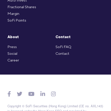
Auto Invest
Fractional Shares
Margin
SoFi Points
About
Contact
Press
SoFi FAQ
Social
Contact
Career
Copyright © SoFi Securities (Hong Kong) Limited (CE no. AXL143)
is licensed under the Hong Kong SFO and regulated by