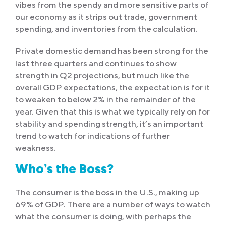
vibes from the spendy and more sensitive parts of
our economy as it strips out trade, government
spending, and inventories from the calculation.
Private domestic demand has been strong for the
last three quarters and continues to show
strength in Q2 projections, but much like the
overall GDP expectations, the expectation is for it
to weaken to below 2% in the remainder of the
year. Given that this is what we typically rely on for
stability and spending strength, it’s an important
trend to watch for indications of further
weakness.
Who’s the Boss?
The consumer is the boss in the U.S., making up
69% of GDP. There are a number of ways to watch
what the consumer is doing, with perhaps the