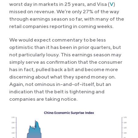
worst day in markets in 25 years, and Visa (
V
)
missed on revenue. We’re only 27% of the way
through earnings season so far, with many of the
retail companies reporting in coming weeks.
We would expect commentary to be less
optimistic than it has been in prior quarters, but
not particularly lousy. This earnings season may
simply serve as confirmation that the consumer
has in fact, pulled back a bit and become more
discerning about what they spend money on.
Again, not ominous in-and-of-itself, but an
indication that the belt is tightening and
companies are taking notice.