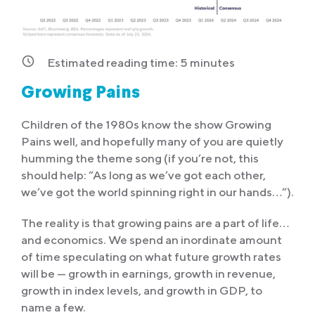
Estimated reading time:
5
minutes
Growing Pains
Children of the 1980s know the show Growing
Pains well, and hopefully many of you are quietly
humming the theme song (if you’re not, this
should help: “As long as we’ve got each other,
we’ve got the world spinning right in our hands…”).
The reality is that growing pains are a part of life…
and economics. We spend an inordinate amount
of time speculating on what future growth rates
will be — growth in earnings, growth in revenue,
growth in index levels, and growth in GDP, to
name a few.