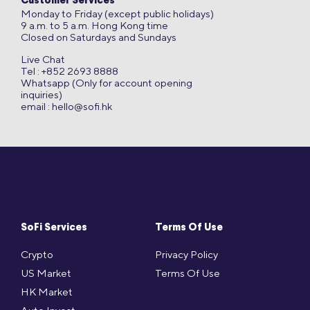
Customer Services
Monday to Friday (except public holidays)
9 a.m. to 5 a.m. Hong Kong time
Closed on Saturdays and Sundays
Live Chat
Tel : +852 2693 8888
Whatsapp (Only for account opening
inquiries)
email :
hello@sofi.hk
SoFi Services
Terms Of Use
Crypto
Privacy Policy
US Market
Terms Of Use
HK Market