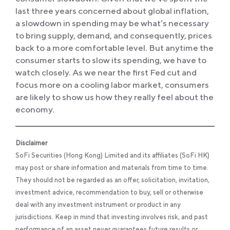
last three years concerned about global inflation,
a slowdown in spending may be what’s necessary
to bring supply, demand, and consequently, prices
back to a more comfortable level. But anytime the
consumer starts to slow its spending, we have to
watch closely. As we near the first Fed cut and
focus more on a cooling labor market, consumers
are likely to show us how they really feel about the
economy.
Disclaimer
SoFi Securities (Hong Kong) Limited and its affiliates (SoFi HK)
may post or share information and materials from time to time.
They should not be regarded as an offer, solicitation, invitation,
investment advice, recommendation to buy, sell or otherwise
deal with any investment instrument or product in any
jurisdictions. Keep in mind that investing involves risk, and past
performance of an asset never guarantees future results or