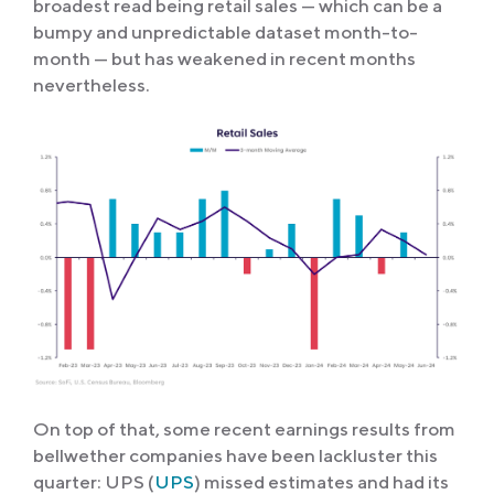
broadest read being retail sales — which can be a
bumpy and unpredictable dataset month-to-
month — but has weakened in recent months
nevertheless.
On top of that, some recent earnings results from
bellwether companies have been lackluster this
quarter: UPS (
UPS
) missed estimates and had its