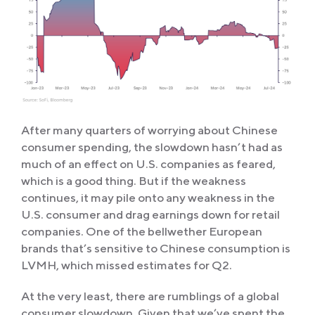
After many quarters of worrying about Chinese
consumer spending, the slowdown hasn’t had as
much of an effect on U.S. companies as feared,
which is a good thing. But if the weakness
continues, it may pile onto any weakness in the
U.S. consumer and drag earnings down for retail
companies. One of the bellwether European
brands that’s sensitive to Chinese consumption is
LVMH, which missed estimates for Q2.
At the very least, there are rumblings of a global
consumer slowdown. Given that we’ve spent the