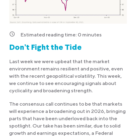
Estimated reading time:
0
minutes
Don’t Fight the Tide
Last week we were upbeat that the market
environment remains resilient and positive, even
with the recent geopolitical volatility. This week,
we continue to see encouraging signals about
cyclicality and broadening strength.
The consensus call continues to be that markets
will experience a broadening out in 2026, bringing
parts that have been underloved back into the
spotlight. Our take has been similar, due to solid
growth and earnings expectations, a Federal