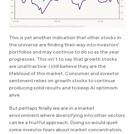
This is yet another indication that other stocks in
the universe are finding their way into investors’
portfolios and may continue to do so as the year
progresses. This isn’t to say that growth stocks
are unattractive; I still believe they are the
lifeblood of this market. Consumer and investor
sentiment relies on growth stocks to continue
producing solid results and to keep AI optimism
alive.
But perhaps finally we are in a market
environment where diversifying into other sectors
can be a fruitful approach. Doing so would quell
some investor fears about market concentration,