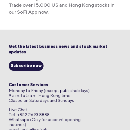
Trade over 15,000 US and Hong Kong stocks in
our SoFi App now.
Get the latest business news and stock market
updates
Subscribe now
Customer Services
Monday to Friday (except public holidays)
9 a.m. to 5 a.m. Hong Kong time
Closed on Saturdays and Sundays
Live Chat
Tel : +852 2693 8888
Whatsapp (Only for account opening
inquiries)
email :
hello@sofi.hk