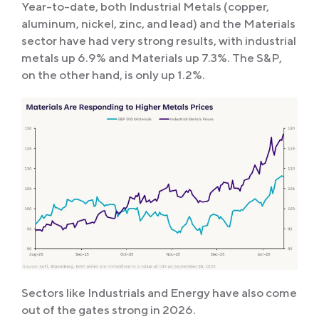
Year-to-date, both Industrial Metals (copper,
aluminum, nickel, zinc, and lead) and the Materials
sector have had very strong results, with industrial
metals up 6.9% and Materials up 7.3%. The S&P,
on the other hand, is only up 1.2%.
Sectors like Industrials and Energy have also come
out of the gates strong in 2026.