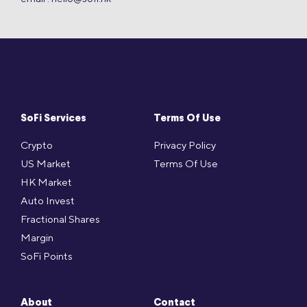
SoFi Services
Terms Of Use
Crypto
Privacy Policy
US Market
Terms Of Use
HK Market
Auto Invest
Fractional Shares
Margin
SoFi Points
About
Contact