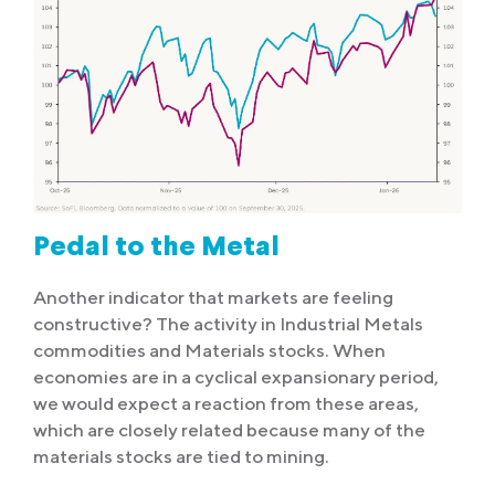
Pedal to the Metal
Another indicator that markets are feeling
constructive? The activity in Industrial Metals
commodities and Materials stocks. When
economies are in a cyclical expansionary period,
we would expect a reaction from these areas,
which are closely related because many of the
materials stocks are tied to mining.