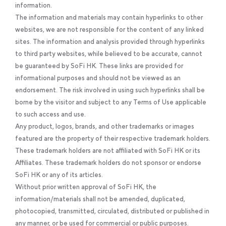
information.
The information and materials may contain hyperlinks to other
websites, we are not responsible for the content of any linked
sites. The information and analysis provided through hyperlinks
to third party websites, while believed to be accurate, cannot
be guaranteed by SoFi HK. These links are provided for
informational purposes and should not be viewed as an
endorsement. The risk involved in using such hyperlinks shall be
borne by the visitor and subject to any Terms of Use applicable
to such access and use.
Any product, logos, brands, and other trademarks or images
featured are the property of their respective trademark holders.
These trademark holders are not affiliated with SoFi HK or its
Affiliates. These trademark holders do not sponsor or endorse
SoFi HK or any of its articles.
Without prior written approval of SoFi HK, the
information/materials shall not be amended, duplicated,
photocopied, transmitted, circulated, distributed or published in
any manner, or be used for commercial or public purposes.