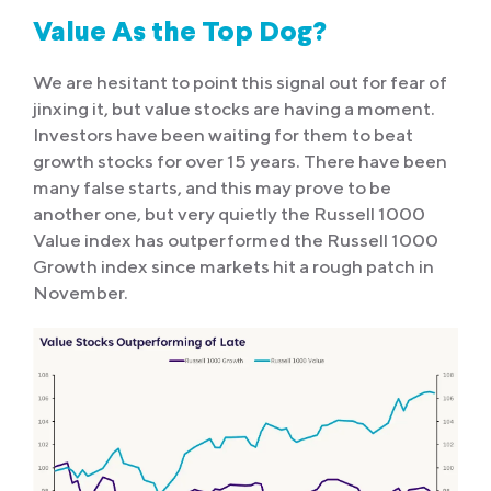
Value As the Top Dog?
We are hesitant to point this signal out for fear of
jinxing it, but value stocks are having a moment.
Investors have been waiting for them to beat
growth stocks for over 15 years. There have been
many false starts, and this may prove to be
another one, but very quietly the Russell 1000
Value index has outperformed the Russell 1000
Growth index since markets hit a rough patch in
November.