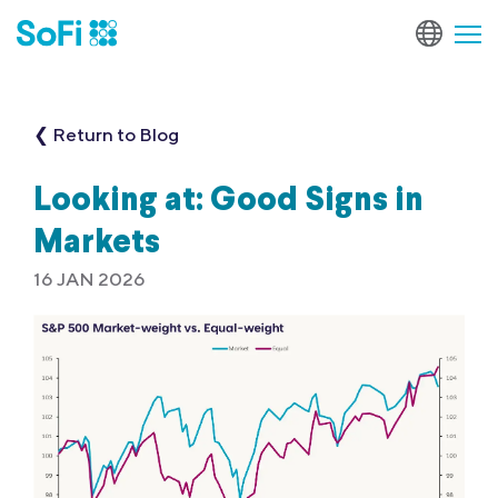
❮ Return to Blog
Looking at: Good Signs in
Markets
16 JAN 2026