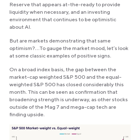
Reserve that appears at-the-ready to provide
liquidity when necessary, and an investing
environment that continues to be optimistic
about AI.
But are markets demonstrating that same
optimism?…To gauge the market mood, let’s look
at some classic examples of positive signs.
On a broad index basis, the gap between the
market-cap weighted S&P 500 and the equal-
weighted S&P 500 has closed considerably this
month. This can be seen as confirmation that
broadening strength is underway, as other stocks
outside of the Mag 7 and mega-cap tech are
finding upside.