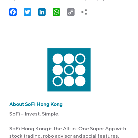
Facebook
Twitter
LinkedIn
WhatsApp
Copy
Link
About SoFi Hong Kong
SoFi – Invest. Simple.
SoFi Hong Kong is the All-in-One Super App with
stock trading, robo advisor and social features.