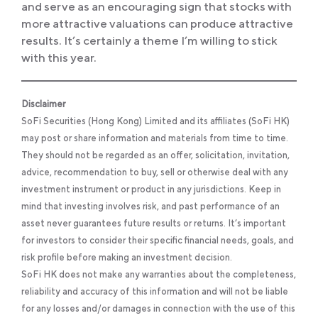
and serve as an encouraging sign that stocks with
more attractive valuations can produce attractive
results. It’s certainly a theme I’m willing to stick
with this year.
Disclaimer
SoFi Securities (Hong Kong) Limited and its affiliates (SoFi HK)
may post or share information and materials from time to time.
They should not be regarded as an offer, solicitation, invitation,
advice, recommendation to buy, sell or otherwise deal with any
investment instrument or product in any jurisdictions. Keep in
mind that investing involves risk, and past performance of an
asset never guarantees future results or returns. It’s important
for investors to consider their specific financial needs, goals, and
risk profile before making an investment decision.
SoFi HK does not make any warranties about the completeness,
reliability and accuracy of this information and will not be liable
for any losses and/or damages in connection with the use of this