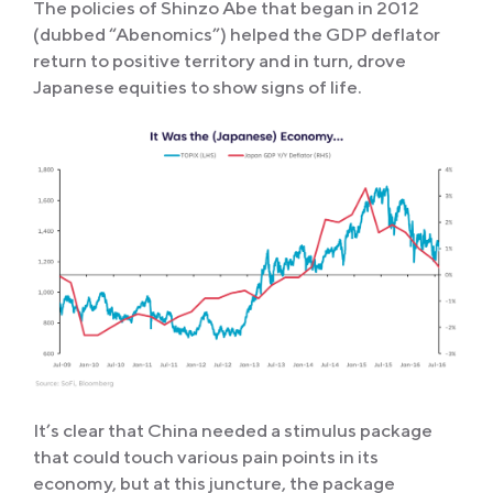
The policies of Shinzo Abe that began in 2012
(dubbed “Abenomics”) helped the GDP deflator
return to positive territory and in turn, drove
Japanese equities to show signs of life.
It’s clear that China needed a stimulus package
that could touch various pain points in its
economy, but at this juncture, the package