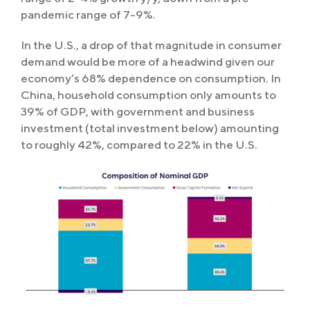
pandemic range of 7-9%.
In the U.S., a drop of that magnitude in consumer
demand would be more of a headwind given our
economy’s 68% dependence on consumption. In
China, household consumption only amounts to
39% of GDP, with government and business
investment (total investment below) amounting
to roughly 42%, compared to 22% in the U.S.