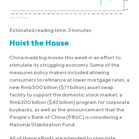
Estimated reading time: 3 minutes
Hoist the House
China made big moves this week in an effort to
stimulate its struggling economy. Some of the
measures policy makers included allowing
consumers to refinance at lower mortgage rates, a
new Rmb500 billion ($71 billion) asset swap
facility to support the domestic stock market, a
Rmb300 billion ($43 billion) program for corporate
buybacks, as well as the announcement that the
People’s Bank of China (PBoC) is considering a
National Stabilization Fund.
All of these efforts are intended to stimulate