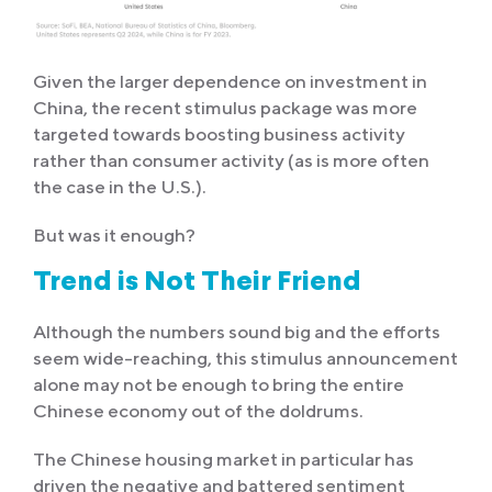
Given the larger dependence on investment in
China, the recent stimulus package was more
targeted towards boosting business activity
rather than consumer activity (as is more often
the case in the U.S.).
But was it enough?
Trend is Not Their Friend
Although the numbers sound big and the efforts
seem wide-reaching, this stimulus announcement
alone may not be enough to bring the entire
Chinese economy out of the doldrums.
The Chinese housing market in particular has
driven the negative and battered sentiment