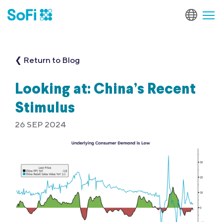
❮ Return to Blog
Looking at: China’s Recent
Stimulus
26 SEP 2024