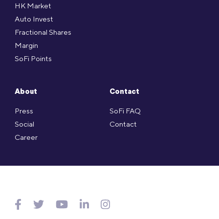
HK Market
Auto Invest
Fractional Shares
Margin
SoFi Points
About
Contact
Press
SoFi FAQ
Social
Contact
Career