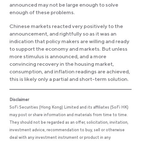
announced may not be large enough to solve
enough of these problems.
Chinese markets reacted very positively to the
announcement, and rightfully so as it was an
indication that policy makers are willing and ready
to support the economy and markets. But unless
more stimulus is announced, and a more
convincing recovery in the housing market,
consumption, and inflation readings are achieved,
this is likely only a partial and short-term solution.
Disclaimer
SoFi Securities (Hong Kong) Limited and its affiliates (SoFi HK)
may post or share information and materials from time to time.
They should not be regarded as an offer, solicitation, invitation,
investment advice, recommendation to buy, sell or otherwise
deal with any investment instrument or product in any