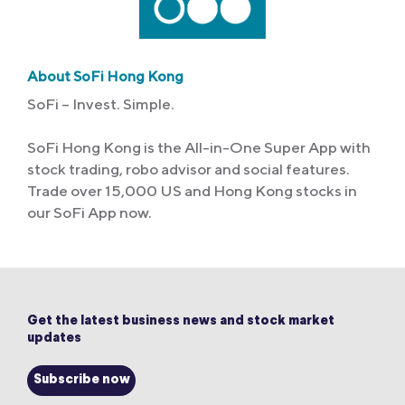
About SoFi Hong Kong
SoFi – Invest. Simple.
SoFi Hong Kong is the All-in-One Super App with
stock trading, robo advisor and social features.
Trade over 15,000 US and Hong Kong stocks in
our SoFi App now.
Get the latest business news and stock market
updates
Subscribe now