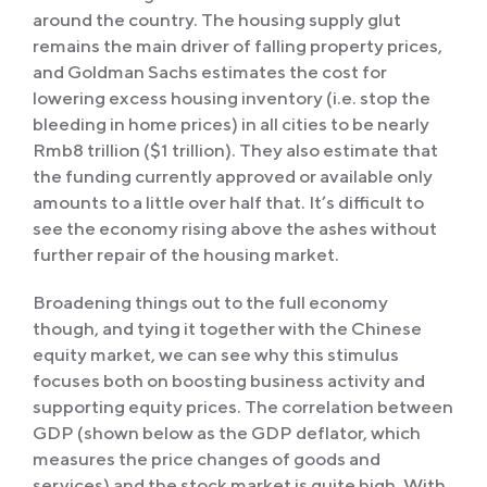
around the country. The housing supply glut
remains the main driver of falling property prices,
and Goldman Sachs estimates the cost for
lowering excess housing inventory (i.e. stop the
bleeding in home prices) in all cities to be nearly
Rmb8 trillion ($1 trillion). They also estimate that
the funding currently approved or available only
amounts to a little over half that. It’s difficult to
see the economy rising above the ashes without
further repair of the housing market.
Broadening things out to the full economy
though, and tying it together with the Chinese
equity market, we can see why this stimulus
focuses both on boosting business activity and
supporting equity prices. The correlation between
GDP (shown below as the GDP deflator, which
measures the price changes of goods and
services) and the stock market is quite high. With