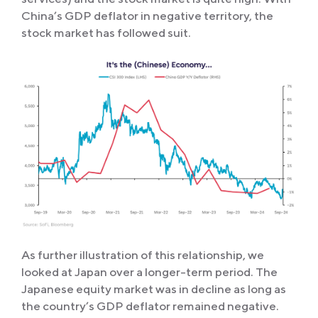
China’s GDP deflator in negative territory, the
stock market has followed suit.
As further illustration of this relationship, we
looked at Japan over a longer-term period. The
Japanese equity market was in decline as long as
the country’s GDP deflator remained negative.