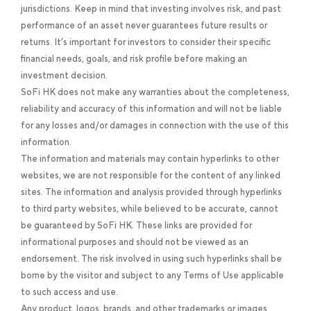
jurisdictions. Keep in mind that investing involves risk, and past
performance of an asset never guarantees future results or
returns. It’s important for investors to consider their specific
financial needs, goals, and risk profile before making an
investment decision.
SoFi HK does not make any warranties about the completeness,
reliability and accuracy of this information and will not be liable
for any losses and/or damages in connection with the use of this
information.
The information and materials may contain hyperlinks to other
websites, we are not responsible for the content of any linked
sites. The information and analysis provided through hyperlinks
to third party websites, while believed to be accurate, cannot
be guaranteed by SoFi HK. These links are provided for
informational purposes and should not be viewed as an
endorsement. The risk involved in using such hyperlinks shall be
borne by the visitor and subject to any Terms of Use applicable
to such access and use.
Any product, logos, brands, and other trademarks or images