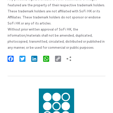
featured are the property of their respective trademark holders.
These trademark holders are not affiliated with SoFi HK or its
Affiliates. These trademark holders do not sponsor or endorse
SoFi HK or any of its articles.
Without prior written approval of SoFi HK, the
information/materials shall not be amended, duplicated,
photocopied, transmitted, circulated, distributed or published in
any manner, or be used for commercial or public purposes.
Facebook
Twitter
LinkedIn
WhatsApp
Copy
Link