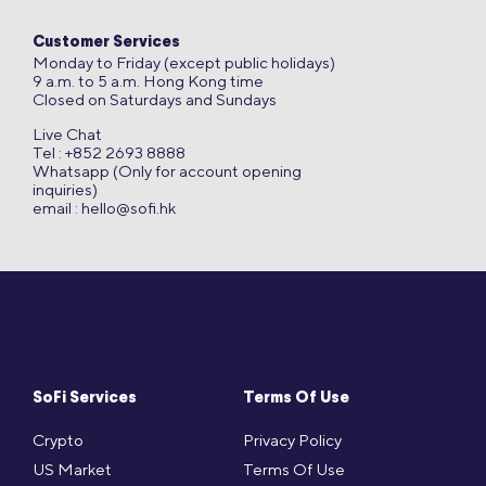
Customer Services
Monday to Friday (except public holidays)
9 a.m. to 5 a.m. Hong Kong time
Closed on Saturdays and Sundays
Live Chat
Tel : +852 2693 8888
Whatsapp (Only for account opening
inquiries)
email :
hello@sofi.hk
SoFi Services
Terms Of Use
Crypto
Privacy Policy
US Market
Terms Of Use