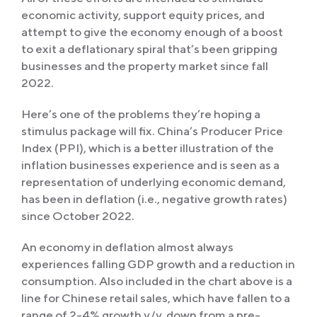
economic activity, support equity prices, and
attempt to give the economy enough of a boost
to exit a deflationary spiral that’s been gripping
businesses and the property market since fall
2022.
Here’s one of the problems they’re hoping a
stimulus package will fix. China’s Producer Price
Index (PPI), which is a better illustration of the
inflation businesses experience and is seen as a
representation of underlying economic demand,
has been in deflation (i.e., negative growth rates)
since October 2022.
An economy in deflation almost always
experiences falling GDP growth and a reduction in
consumption. Also included in the chart above is a
line for Chinese retail sales, which have fallen to a
range of 2-4% growth y/y, down from a pre-