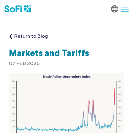
❮ Return to Blog
Markets and Tariffs
07 FEB 2025