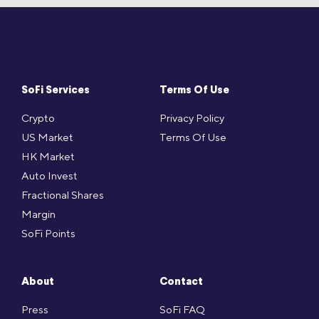
SoFi Services
Terms Of Use
Crypto
Privacy Policy
US Market
Terms Of Use
HK Market
Auto Invest
Fractional Shares
Margin
SoFi Points
About
Contact
Press
SoFi FAQ