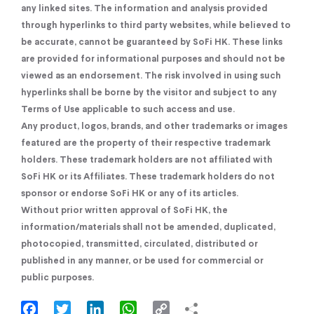
any linked sites. The information and analysis provided
through hyperlinks to third party websites, while believed to
be accurate, cannot be guaranteed by SoFi HK. These links
are provided for informational purposes and should not be
viewed as an endorsement. The risk involved in using such
hyperlinks shall be borne by the visitor and subject to any
Terms of Use applicable to such access and use.
Any product, logos, brands, and other trademarks or images
featured are the property of their respective trademark
holders. These trademark holders are not affiliated with
SoFi HK or its Affiliates. These trademark holders do not
sponsor or endorse SoFi HK or any of its articles.
Without prior written approval of SoFi HK, the
information/materials shall not be amended, duplicated,
photocopied, transmitted, circulated, distributed or
published in any manner, or be used for commercial or
public purposes.
Facebook
Twitter
LinkedIn
WhatsApp
Copy