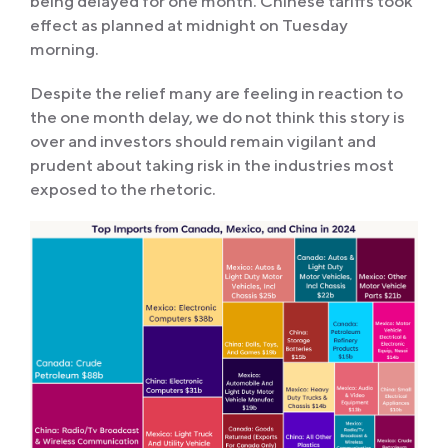
being delayed for one month. Chinese tariffs took
effect as planned at midnight on Tuesday
morning.
Despite the relief many are feeling in reaction to
the one month delay, we do not think this story is
over and investors should remain vigilant and
prudent about taking risk in the industries most
exposed to the rhetoric.