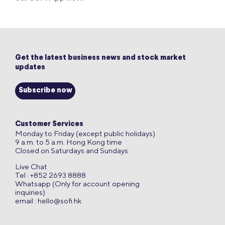
Get the latest business news and stock market
updates
Subscribe now
Customer Services
Monday to Friday (except public holidays)
9 a.m. to 5 a.m. Hong Kong time
Closed on Saturdays and Sundays
Live Chat
Tel : +852 2693 8888
Whatsapp (Only for account opening
inquiries)
email :
hello@sofi.hk