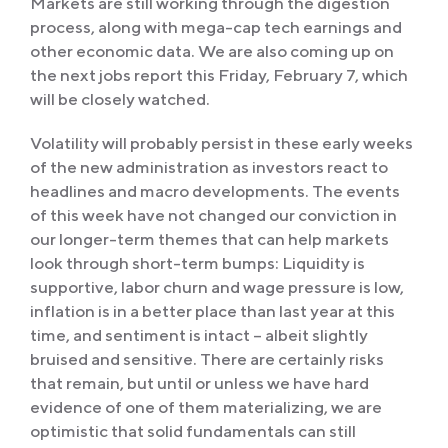
Markets are still working through the digestion
process, along with mega-cap tech earnings and
other economic data. We are also coming up on
the next jobs report this Friday, February 7, which
will be closely watched.
Volatility will probably persist in these early weeks
of the new administration as investors react to
headlines and macro developments. The events
of this week have not changed our conviction in
our longer-term themes that can help markets
look through short-term bumps: Liquidity is
supportive, labor churn and wage pressure is low,
inflation is in a better place than last year at this
time, and sentiment is intact – albeit slightly
bruised and sensitive. There are certainly risks
that remain, but until or unless we have hard
evidence of one of them materializing, we are
optimistic that solid fundamentals can still