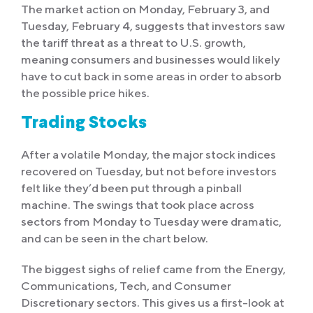
The market action on Monday, February 3, and
Tuesday, February 4, suggests that investors saw
the tariff threat as a threat to U.S. growth,
meaning consumers and businesses would likely
have to cut back in some areas in order to absorb
the possible price hikes.
Trading Stocks
After a volatile Monday, the major stock indices
recovered on Tuesday, but not before investors
felt like they’d been put through a pinball
machine. The swings that took place across
sectors from Monday to Tuesday were dramatic,
and can be seen in the chart below.
The biggest sighs of relief came from the Energy,
Communications, Tech, and Consumer
Discretionary sectors. This gives us a first-look at