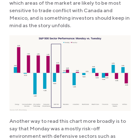
which areas of the market are likely to be most
sensitive to trade conflict with Canada and
Mexico, and is something investors should keep in
mind as the story unfolds.
Another way to read this chart more broadly is to
say that Monday was a mostly risk-off
environment with defensive sectors such as