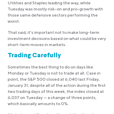
Utilities and Staples leading the way, while
Tuesday was mostly risk-on and pro-growth with
those same defensive sectors performing the
worst.
That said, it’s important not to make long-term
investment decisions based on what could be very
short-term moves in markets.
Trading Carefully
Sometimes the best thing to do on days like
Monday or Tuesday is not to trade at all. Case in
point, the S&P 500 closed at 6,040 last Friday,
January 31; despite all of the action during the first
two trading days of this week, the index closed at
6,037 on Tuesday — a change of three points,
which basically amounts to 0%.