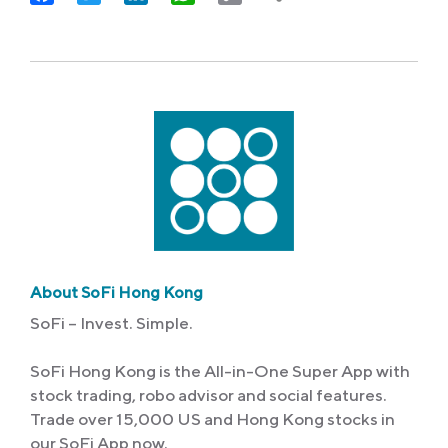
Link
About SoFi Hong Kong
SoFi – Invest. Simple.
SoFi Hong Kong is the All-in-One Super App with
stock trading, robo advisor and social features.
Trade over 15,000 US and Hong Kong stocks in
our SoFi App now.