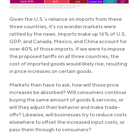
Given the U.S.’s reliance on imports from these
three countries, it’s no wonder markets were
rattled by the news. Imports make up 16% of U.S.
GDP, and Canada, Mexico, and China account for
over 40% of those imports. If we were to impose
the proposed tariffs on all three countries, the
cost of imported goods would likely rise, resulting
in price increases on certain goods.
Markets then have to ask, how will those price
increases be absorbed? Will consumers continue
buying the same amount of goods & services, or
will they adjust their behavior and make trade-
offs? Likewise, will businesses try to reduce costs
elsewhere to offset the increased input costs, or
pass them through to consumers?