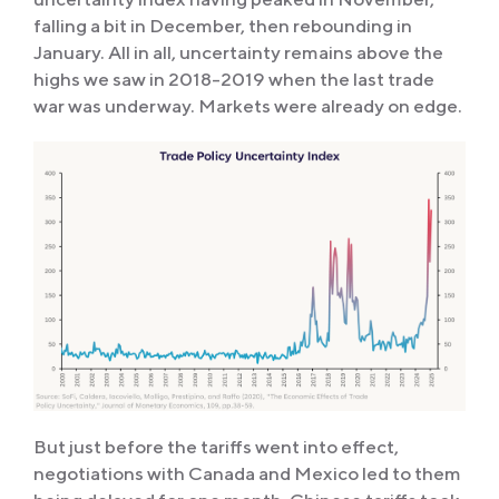
falling a bit in December, then rebounding in
January. All in all, uncertainty remains above the
highs we saw in 2018-2019 when the last trade
war was underway. Markets were already on edge.
But just before the tariffs went into effect,
negotiations with Canada and Mexico led to them