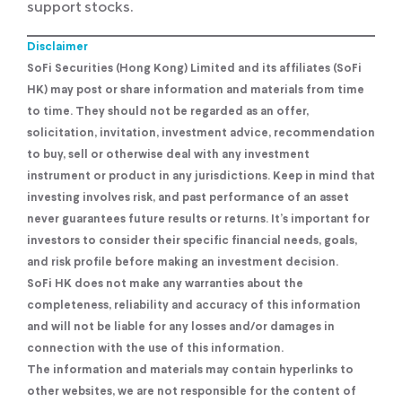
support stocks.
Disclaimer
SoFi Securities (Hong Kong) Limited and its affiliates (SoFi
HK) may post or share information and materials from time
to time. They should not be regarded as an offer,
solicitation, invitation, investment advice, recommendation
to buy, sell or otherwise deal with any investment
instrument or product in any jurisdictions. Keep in mind that
investing involves risk, and past performance of an asset
never guarantees future results or returns. It’s important for
investors to consider their specific financial needs, goals,
and risk profile before making an investment decision.
SoFi HK does not make any warranties about the
completeness, reliability and accuracy of this information
and will not be liable for any losses and/or damages in
connection with the use of this information.
The information and materials may contain hyperlinks to
other websites, we are not responsible for the content of