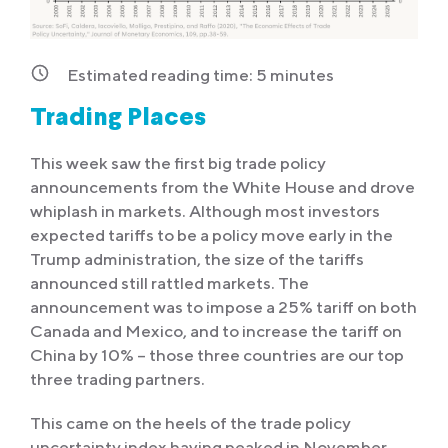
Estimated reading time:
5
minutes
Trading Places
This week saw the first big trade policy
announcements from the White House and drove
whiplash in markets. Although most investors
expected tariffs to be a policy move early in the
Trump administration, the size of the tariffs
announced still rattled markets. The
announcement was to impose a 25% tariff on both
Canada and Mexico, and to increase the tariff on
China by 10% – those three countries are our top
three trading partners.
This came on the heels of the trade policy
uncertainty index having peaked in November,