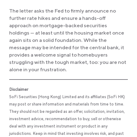
The letter asks the Fed to firmly announce no
further rate hikes and ensure a hands-off
approach on mortgage-backed securities
holdings — at least until the housing market once
again sits on a solid foundation. While the
message may be intended for the central bank, it
provides a welcome signal to homebuyers
struggling with the tough market, too: you are not
alone in your frustration.
Disclaimer
SoFi Securities (Hong Kong) Limited and its affiliates (SoFi HK)
may post or share information and materials from time to time.
They should not be regarded as an offer, solicitation, invitation,
investment advice, recommendation to buy, sell or otherwise
deal with any investment instrument or product in any
jurisdictions. Keep in mind that investing involves risk, and past