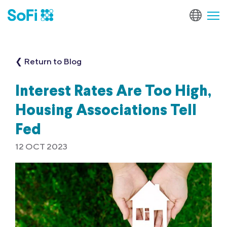
❮ Return to Blog
Interest Rates Are Too High,
Housing Associations Tell
Fed
12 OCT 2023