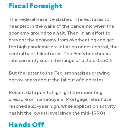
Fiscal Foresight
The Federal Reserve slashed interest rates to
near zero in the wake of the pandemic when the
economy ground to a halt. Then, in an effort to
prevent the economy from overheating and get
the high pandemic era inflation under control, the
central bank hiked rates. The Fed’s benchmark
rate currently sits in the range of 5.25%-5.50%.
But the letter to the Fed emphasizes growing
nervousness about the fallout of high rates.
Recent data points highlight the mounting
pressure on homebuyers. Mortgage rates have
reached a 23-year high, while application activity
has hit the lowest level since the mid-1990s.
Hands Off