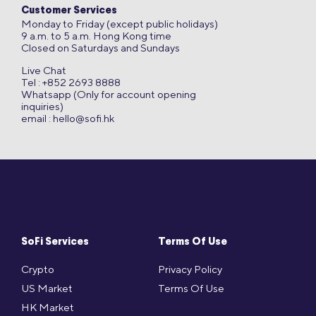
Customer Services
Monday to Friday (except public holidays)
9 a.m. to 5 a.m. Hong Kong time
Closed on Saturdays and Sundays
Live Chat
Tel : +852 2693 8888
Whatsapp (Only for account opening
inquiries)
email :
hello@sofi.hk
SoFi Services
Terms Of Use
Crypto
Privacy Policy
US Market
Terms Of Use
HK Market