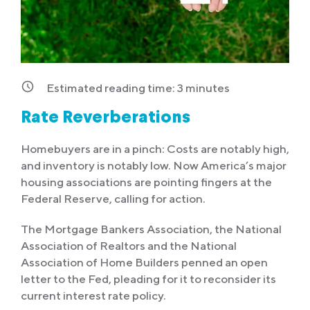
Estimated reading time:
3
minutes
Rate Reverberations
Homebuyers are in a pinch: Costs are notably high,
and inventory is notably low. Now America’s major
housing associations are pointing fingers at the
Federal Reserve, calling for action.
The Mortgage Bankers Association, the National
Association of Realtors and the National
Association of Home Builders penned an open
letter to the Fed, pleading for it to reconsider its
current interest rate policy.