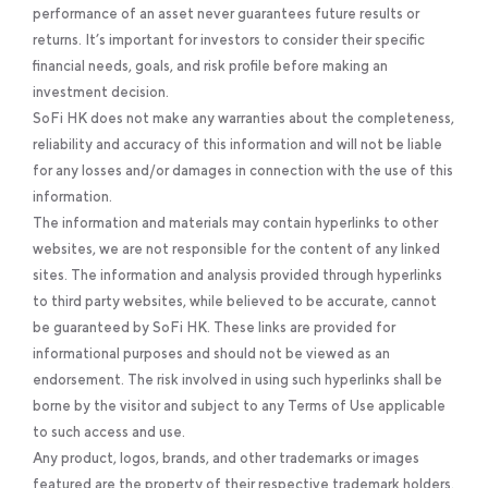
performance of an asset never guarantees future results or
returns. It’s important for investors to consider their specific
financial needs, goals, and risk profile before making an
investment decision.
SoFi HK does not make any warranties about the completeness,
reliability and accuracy of this information and will not be liable
for any losses and/or damages in connection with the use of this
information.
The information and materials may contain hyperlinks to other
websites, we are not responsible for the content of any linked
sites. The information and analysis provided through hyperlinks
to third party websites, while believed to be accurate, cannot
be guaranteed by SoFi HK. These links are provided for
informational purposes and should not be viewed as an
endorsement. The risk involved in using such hyperlinks shall be
borne by the visitor and subject to any Terms of Use applicable
to such access and use.
Any product, logos, brands, and other trademarks or images
featured are the property of their respective trademark holders.