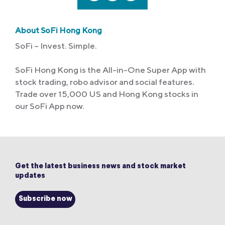
About SoFi Hong Kong
SoFi – Invest. Simple.
SoFi Hong Kong is the All-in-One Super App with
stock trading, robo advisor and social features.
Trade over 15,000 US and Hong Kong stocks in
our SoFi App now.
Get the latest business news and stock market
updates
Subscribe now