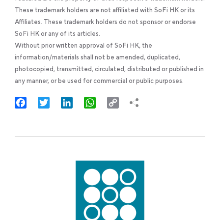
These trademark holders are not affiliated with SoFi HK or its
Affiliates. These trademark holders do not sponsor or endorse
SoFi HK or any of its articles.
Without prior written approval of SoFi HK, the
information/materials shall not be amended, duplicated,
photocopied, transmitted, circulated, distributed or published in
any manner, or be used for commercial or public purposes.
Facebook
Twitter
LinkedIn
WhatsApp
Copy
Link