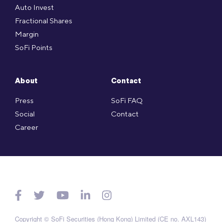
Auto Invest
Fractional Shares
Margin
SoFi Points
About
Contact
Press
SoFi FAQ
Social
Contact
Career
Copyright © SoFi Securities (Hong Kong) Limited (CE no. AXL143)