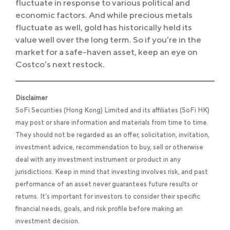
fluctuate in response to various political and
economic factors. And while precious metals
fluctuate as well, gold has historically held its
value well over the long term. So if you’re in the
market for a safe-haven asset, keep an eye on
Costco’s next restock.
Disclaimer
SoFi Securities (Hong Kong) Limited and its affiliates (SoFi HK)
may post or share information and materials from time to time.
They should not be regarded as an offer, solicitation, invitation,
investment advice, recommendation to buy, sell or otherwise
deal with any investment instrument or product in any
jurisdictions. Keep in mind that investing involves risk, and past
performance of an asset never guarantees future results or
returns. It’s important for investors to consider their specific
financial needs, goals, and risk profile before making an
investment decision.