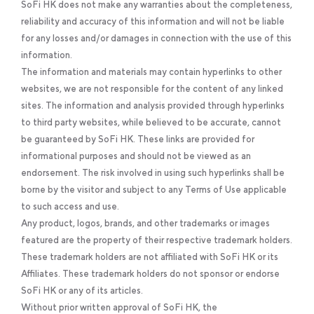
SoFi HK does not make any warranties about the completeness,
reliability and accuracy of this information and will not be liable
for any losses and/or damages in connection with the use of this
information.
The information and materials may contain hyperlinks to other
websites, we are not responsible for the content of any linked
sites. The information and analysis provided through hyperlinks
to third party websites, while believed to be accurate, cannot
be guaranteed by SoFi HK. These links are provided for
informational purposes and should not be viewed as an
endorsement. The risk involved in using such hyperlinks shall be
borne by the visitor and subject to any Terms of Use applicable
to such access and use.
Any product, logos, brands, and other trademarks or images
featured are the property of their respective trademark holders.
These trademark holders are not affiliated with SoFi HK or its
Affiliates. These trademark holders do not sponsor or endorse
SoFi HK or any of its articles.
Without prior written approval of SoFi HK, the