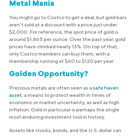
Metal Mania
You might go to Costco to get a deal, but gold bars
aren’t sold at a discount with a price just under
$2,000. For reference, the spot price of gold is
around $1,865 per ounce. Over the past year, gold
prices have climbed nearly 13%. On top of that,
only Costco members can buy them, with a
membership running at $60 to $120 per year.
Golden Opportunity?
Precious metals are often seen as a
safe haven
asset
, a means to protect wealth in times of
economic or market uncertainty, as well as high
inflation. Gold in particular is perhaps the single
most enduring investment tool in history.
Assets like stocks, bonds, and the U.S. dollar can