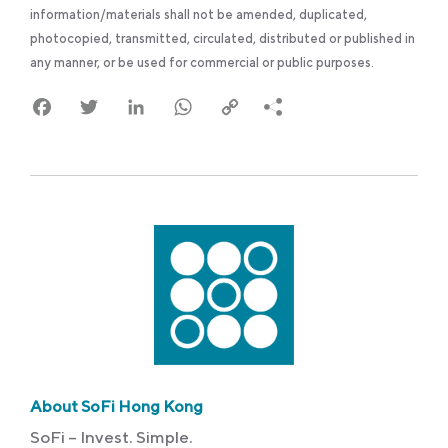
information/materials shall not be amended, duplicated,
photocopied, transmitted, circulated, distributed or published in
any manner, or be used for commercial or public purposes.
Facebook
Twitter
LinkedIn
WhatsApp
Copy
Link
About SoFi Hong Kong
SoFi – Invest. Simple.