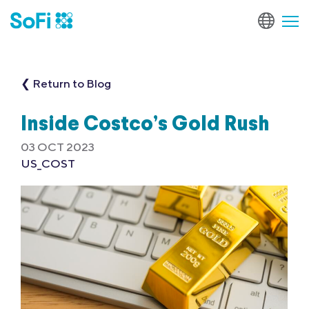
❮ Return to Blog
Inside Costco’s Gold Rush
03 OCT 2023
US_COST