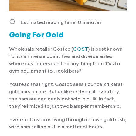
Estimated reading time:
0
minutes
Going For Gold
Wholesale retailer Costco (
COST
) is best known
for its immense quantities and diverse aisles
where customers can find anything from TVs to
gym equipment to… gold bars?
You read that right. Costco sells 1 ounce 24 karat
gold bars online. But unlike its typical inventory,
the bars are decidedly not
sold in bulk. In fact,
they’re limited to just two bars per membership.
Even so, Costco is living through its own gold rush,
with bars selling out in a matter of hours.