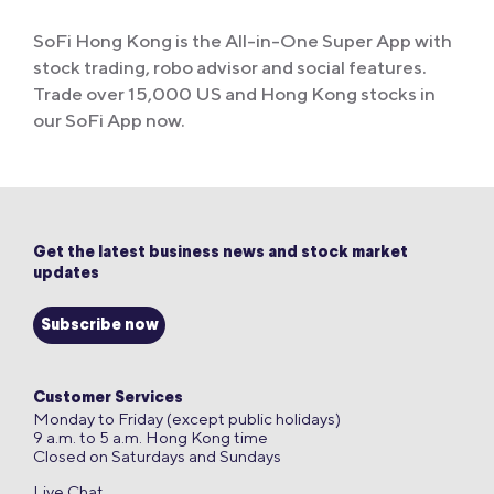
SoFi Hong Kong is the All-in-One Super App with
stock trading, robo advisor and social features.
Trade over 15,000 US and Hong Kong stocks in
our SoFi App now.
Get the latest business news and stock market
updates
Subscribe now
Customer Services
Monday to Friday (except public holidays)
9 a.m. to 5 a.m. Hong Kong time
Closed on Saturdays and Sundays
Live Chat