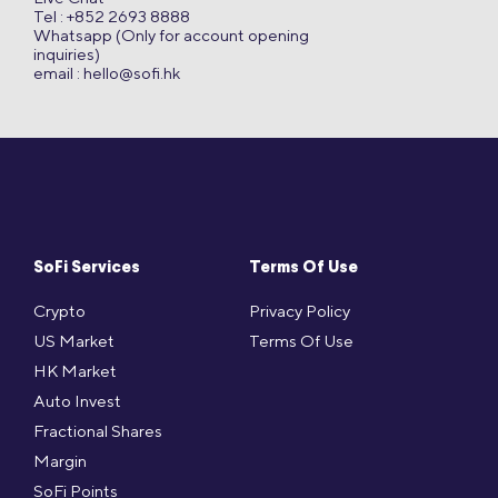
Tel : +852 2693 8888
Whatsapp (Only for account opening
inquiries)
email :
hello@sofi.hk
SoFi Services
Terms Of Use
Crypto
Privacy Policy
US Market
Terms Of Use
HK Market
Auto Invest
Fractional Shares
Margin
SoFi Points