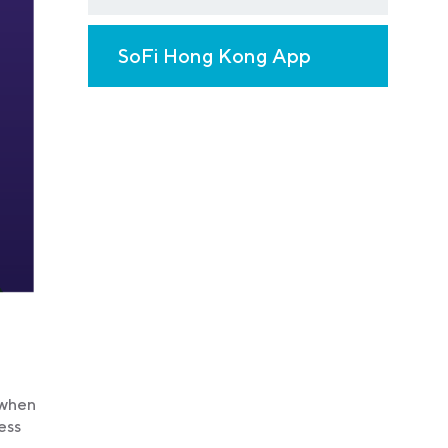
SoFi Hong Kong App
 when
ess