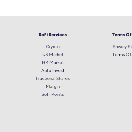
SoFi Services
Terms Of
Crypto
Privacy Po
US Market
Terms Of
HK Market
Auto Invest
Fractional Shares
Margin
SoFi Points