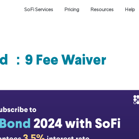
SoFi Services
Pricing
Resources
Help
nd ：9 Fee Waiver