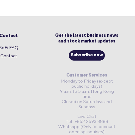
Get the latest business news
Contact
and stock market updates
SoFi FAQ
Contact
Subscribe now
Customer Services
Monday to Friday (except
public holidays)
9 a.m. to 5 a.m. Hong Kong
time
Closed on Saturdays and
Sundays
Live Chat
Tel : +852 2693 8888
Whatsapp (Only for account
opening inquiries)