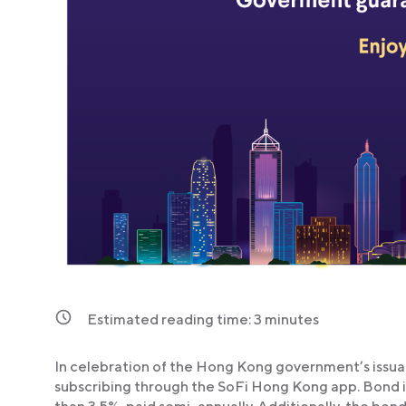
Estimated reading time:
3
minutes
In celebration of the Hong Kong government’s issuan
subscribing through the SoFi Hong Kong app. Bond int