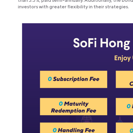
than 3.5%, paid semi-annually. Additionally, the bon
investors with greater flexibility in their strategies.