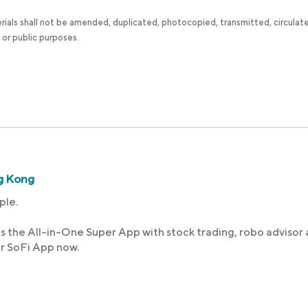
rials shall not be amended, duplicated, photocopied, transmitted, circulat
 or public purposes.
g Kong
ple.
s the All-in-One Super App with stock trading, robo advisor
ur SoFi App now.