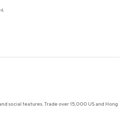
ed,
 and social features. Trade over 15,000 US and Hong