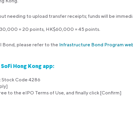
ng Kong.
out needing to upload transfer receipts; funds will be immedi
$30,000 = 20 points, HK$60,000 = 45 points.
l Bond, please refer to the
Infrastructure Bond Program w
n SoFi Hong Kong app:
d : Stock Code 4286
ply]
ree to the eIPO Terms of Use, and finally click [Confirm]