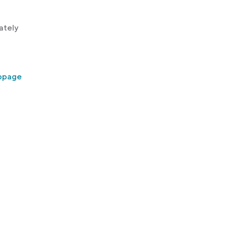
ately
ebpage