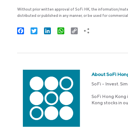
Without prior written approval of SoFi HK, the information/mate
distributed or published in any manner, or be used for commercial
Facebook
Twitter
LinkedIn
WhatsApp
Copy
Link
About SoFi Hon
SoFi – Invest. Sim
SoFi Hong Kong i
Kong stocks in o