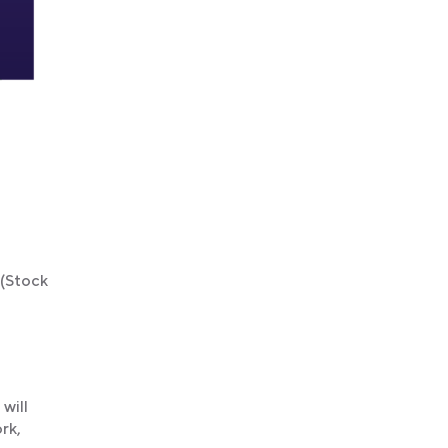
 (Stock
will
rk,