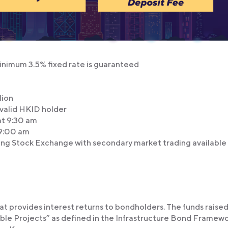
 minimum 3.5% fixed rate is guaranteed
lion
valid HKID holder
t 9:30 am
9:00 am
ng Stock Exchange with secondary market trading available
t provides interest returns to bondholders. The funds raised 
gible Projects” as defined in the Infrastructure Bond Framewo