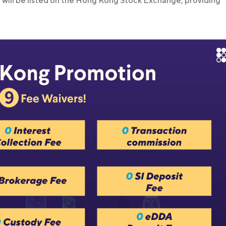
d will be listed on the Hong Kong Stock Exchange, providing