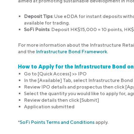
aimed at promoting sustainable development in Ho
Deposit Tips
: Use eDDA for instant deposits with
available for trading.
SoFi Points
: Deposit HK$15,000 = 10 points, HK
For more information about the Infrastructure Retai
and the
Infrastructure Bond Framework
.
How to Apply for the Infrastructure Bond o
Go to [Quick Access] >> IPO
In the [Available] Tab, select Infrastructure Bon
Review IPO details and prospectus then click [Ap
Select the quantity you would like to apply for, ag
Review details then click [Submit]
Application submitted
*
SoFi Points Terms and Conditions
apply.