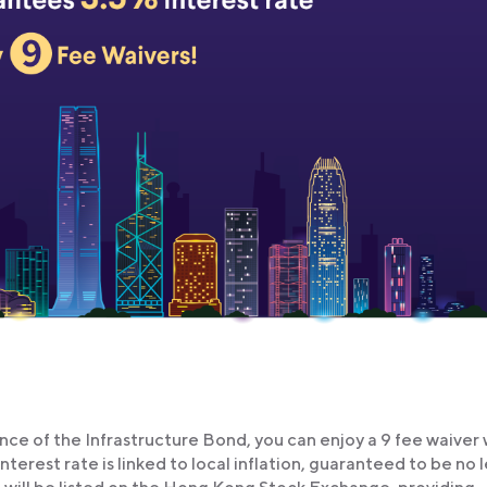
ce of the Infrastructure Bond, you can enjoy a 9 fee waiver
erest rate is linked to local inflation, guaranteed to be no l