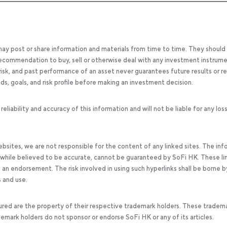
 may post or share information and materials from time to time. They should
, recommendation to buy, sell or otherwise deal with any investment instrume
 risk, and past performance of an asset never guarantees future results or re
eeds, goals, and risk profile before making an investment decision.
ability and accuracy of this information and will not be liable for any los
bsites, we are not responsible for the content of any linked sites. The inf
, while believed to be accurate, cannot be guaranteed by SoFi HK. These li
an endorsement. The risk involved in using such hyperlinks shall be borne b
s and use.
ured are the property of their respective trademark holders. These tradem
ademark holders do not sponsor or endorse SoFi HK or any of its articles.