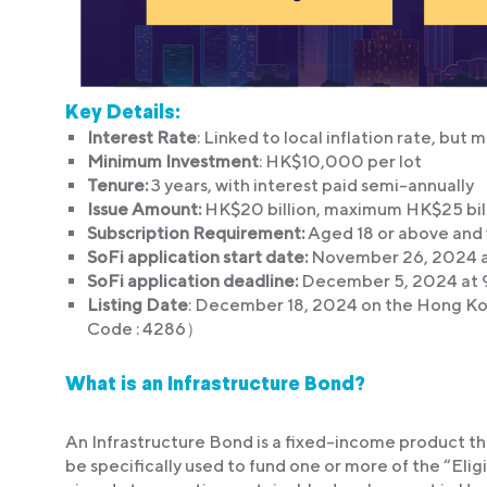
Key Details:
Interest Rate
: Linked to local inflation rate, but
Minimum Investment
: HK$10,000 per lot
Tenure:
3 years, with interest paid semi-annually
Issue Amount:
HK$20 billion, maximum HK$25 bil
Subscription Requirement:
Aged 18 or above and 
SoFi application start date:
November 26, 2024 a
SoFi application deadline:
December 5, 2024 at 
Listing Date
: December 18, 2024 on the Hong Ko
Code : 4286）
What is an Infrastructure Bond?
An Infrastructure Bond is a fixed-income product tha
be specifically used to fund one or more of the “Eli