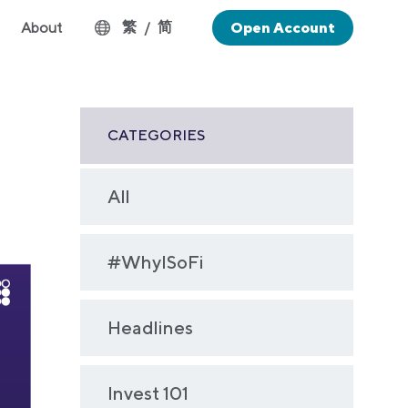
繁
简
About
/
Open Account
CATEGORIES
All
#WhyISoFi
Headlines
Invest 101