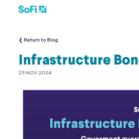
❮ Return to Blog
Infrastructure Bo
25 NOV 2024