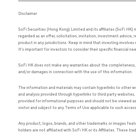
Disclaimer
SoFi Securities (Hong Kong) Limited and its affiliates (SoFi HK)
regarded as an offer, solicitation, invitation, investment advice
product in any jurisdictions. Keep in mind that investing involves
It’s important for investors to consider their specific financial n
SoFi HK does not make any warranties about the completeness, reli
and/or damages in connection with the use of this information.
The information and materials may contain hyperlinks to other we
and analysis provided through hyperlinks to third party websites
provided for informational purposes and should not be viewed as 
visitor and subject to any Terms of Use applicable to such acces
Any product, logos, brands, and other trademarks or images feat
holders are not affiliated with SoFi HK or its Affiliates. These tr