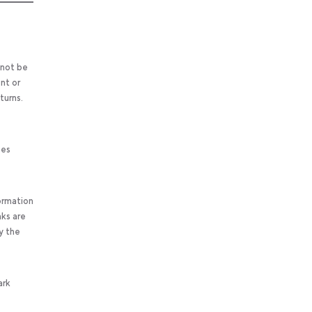
 not be
nt or
turns.
ses
ormation
nks are
y the
ark