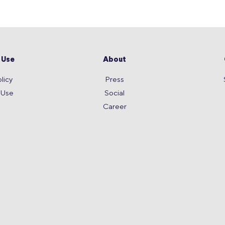
 Use
About
licy
Press
 Use
Social
Career