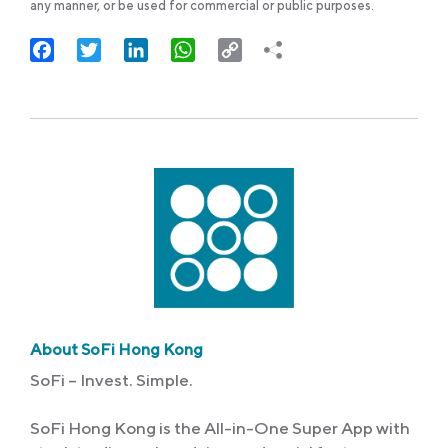
any manner, or be used for commercial or public purposes.
Facebook
Twitter
LinkedIn
WhatsApp
Copy
Link
About SoFi Hong Kong
SoFi – Invest. Simple.
SoFi Hong Kong is the All-in-One Super App with