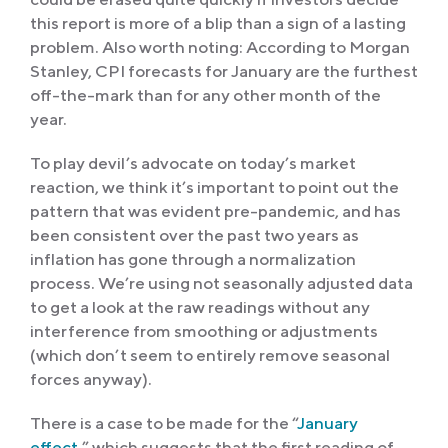
this report is more of a blip than a sign of a lasting
problem. Also worth noting: According to Morgan
Stanley, CPI forecasts for January are the furthest
off-the-mark than for any other month of the
year.
To play devil’s advocate on today’s market
reaction, we think it’s important to point out the
pattern that was evident pre-pandemic, and has
been consistent over the past two years as
inflation has gone through a normalization
process. We’re using not seasonally adjusted data
to get a look at the raw readings without any
interference from smoothing or adjustments
(which don’t seem to entirely remove seasonal
forces anyway).
There is a case to be made for the “
January
effect
,” which suggests that the first reading of