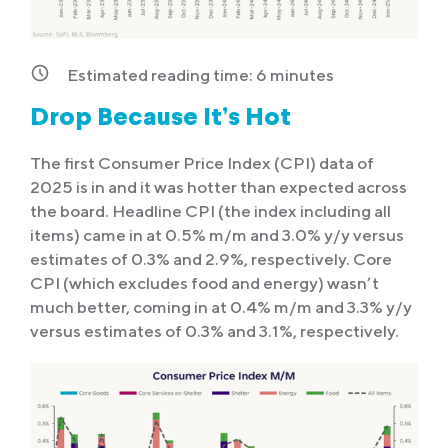
Estimated reading time:
6
minutes
Drop Because It’s Hot
The first Consumer Price Index (CPI) data of
2025 is in and it was hotter than expected across
the board. Headline CPI (the index including all
items) came in at 0.5% m/m and 3.0% y/y versus
estimates of 0.3% and 2.9%, respectively. Core
CPI (which excludes food and energy) wasn’t
much better, coming in at 0.4% m/m and 3.3% y/y
versus estimates of 0.3% and 3.1%, respectively.