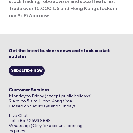
stock trading, robo advisor and social features.
Trade over 15,000 US and Hong Kong stocks in
our SoFi App now.
Get the latest business news and stock market
updates
Subscribe now
Customer Services
Monday to Friday (except public holidays)
9 a.m. to 5 a.m. Hong Kong time
Closed on Saturdays and Sundays
Live Chat
Tel : +852 2693 8888
Whatsapp (Only for account opening
inquiries)