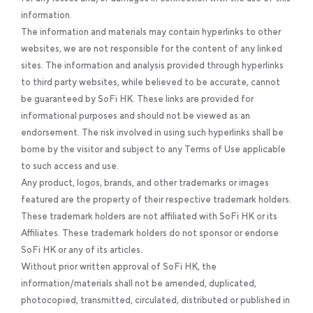
information.
The information and materials may contain hyperlinks to other
websites, we are not responsible for the content of any linked
sites. The information and analysis provided through hyperlinks
to third party websites, while believed to be accurate, cannot
be guaranteed by SoFi HK. These links are provided for
informational purposes and should not be viewed as an
endorsement. The risk involved in using such hyperlinks shall be
borne by the visitor and subject to any Terms of Use applicable
to such access and use.
Any product, logos, brands, and other trademarks or images
featured are the property of their respective trademark holders.
These trademark holders are not affiliated with SoFi HK or its
Affiliates. These trademark holders do not sponsor or endorse
SoFi HK or any of its articles.
Without prior written approval of SoFi HK, the
information/materials shall not be amended, duplicated,
photocopied, transmitted, circulated, distributed or published in