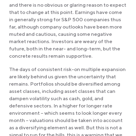
and there is no obvious or glaring reason to expect
that to change at this point. Earnings have come
in generally strong for S&P 500 companies thus
far, although company outlooks have been more
muted and cautious, causing some negative
market reactions. Investors are weary of the
future, both in the near- and long-term, but the
concrete results remain supportive.
The days of consistent risk-on multiple expansion
are likely behind us given the uncertainty that
remains. Portfolios should be diversified among
asset classes, including asset classes that can
dampen volatility such as cash, gold, and
defensive sectors. In a higher for longer rate
environment – which seems to look longer every
month – valuations should be taken into account
as a diversifying element as well. But this is not a
signal to run for the hills, this is a warning that we