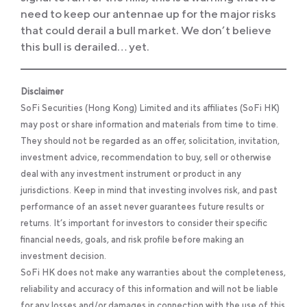
need to keep our antennae up for the major risks
that could derail a bull market. We don’t believe
this bull is derailed… yet.
Disclaimer
SoFi Securities (Hong Kong) Limited and its affiliates (SoFi HK)
may post or share information and materials from time to time.
They should not be regarded as an offer, solicitation, invitation,
investment advice, recommendation to buy, sell or otherwise
deal with any investment instrument or product in any
jurisdictions. Keep in mind that investing involves risk, and past
performance of an asset never guarantees future results or
returns. It’s important for investors to consider their specific
financial needs, goals, and risk profile before making an
investment decision.
SoFi HK does not make any warranties about the completeness,
reliability and accuracy of this information and will not be liable
for any losses and/or damages in connection with the use of this