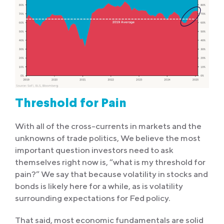
Threshold for Pain
With all of the cross-currents in markets and the
unknowns of trade politics, We believe the most
important question investors need to ask
themselves right now is, “what is my threshold for
pain?” We say that because volatility in stocks and
bonds is likely here for a while, as is volatility
surrounding expectations for Fed policy.
That said, most economic fundamentals are solid