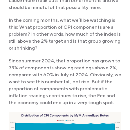
cause more freak outs than other months and we
should be mindful of that possibility here.
In the coming months, what we’ll be watching is
this: What proportion of CPI components are a
problem? In other words, how much of the index is
still above the 2% target and is that group growing
or shrinking?
Since summer 2024, that proportion has grown to
73% of components showing readings above 2%,
compared with 60% in July of 2024. Obviously, we
want to see this number fall, not rise. But if the
proportion of components with problematic
inflation readings continues to rise, the Fed and
the economy could end up in a very tough spot.