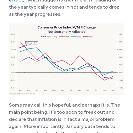
the year typically comes in hot and tends to drop
as the year progresses.
Some may call this hopeful, and perhaps it is. The
main point being, it’s too soon to freak out and
declare that inflation is in fact a major problem
again. More importantly, January data tends to