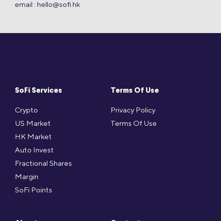
email :
hello@sofi.hk
SoFi Services
Terms Of Use
Crypto
Privacy Policy
US Market
Terms Of Use
HK Market
Auto Invest
Fractional Shares
Margin
SoFi Points