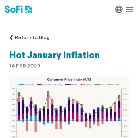
❮ Return to Blog
Hot January Inflation
14 FEB 2025