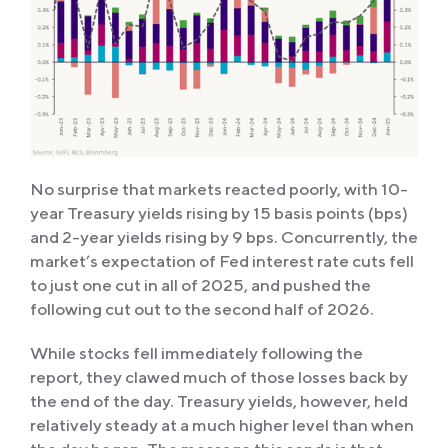
No surprise that markets reacted poorly, with 10-
year Treasury yields rising by 15 basis points (bps)
and 2-year yields rising by 9 bps. Concurrently, the
market’s expectation of Fed interest rate cuts fell
to just one cut in all of 2025, and pushed the
following cut out to the second half of 2026.
While stocks fell immediately following the
report, they clawed much of those losses back by
the end of the day. Treasury yields, however, held
relatively steady at a much higher level than when