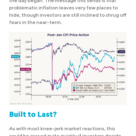
the day began. The message this sends is that
problematic inflation leaves very few places to
hide, though investors are still inclined to shrug off
fears in the near-term.
Built to Last?
As with most knee-jerk market reactions, this
could be erased quite quickly if investors decide