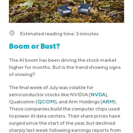
Estimated reading time:
3
minutes
Boom or Bust?
The AI boom has been driving the stock market
higher for months. But is the trend showing signs
of slowing?
The final week of July was volatile for
semiconductor stocks like NVIDIA (
NVDA
),
Qualcomm (
QCOM
), and Arm Holdings (
ARM
).
These companies build the computer chips used
to power AI data centers. Their share prices have
surged since the start of the year, but declined
sharply last week following earnings reports from