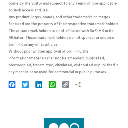
borne by the visitor and subject to any Terms of Use applicable
to such access and use.
Any product, logos, brands, and other trademarks or images
featured are the property of their respective trademark holders.
These trademark holders are not affiliated with SoFi HK or its
Affiliates. These trademark holders do not sponsor or endorse
SoFi HK or any of its articles.
Without prior written approval of SoFi HK, the
information/materials shall not be amended, duplicated,
photocopied, transmitted, circulated, distributed or published in
any manner, or be used for commercial or public purposes.
Facebook
Twitter
LinkedIn
WhatsApp
Copy
Link