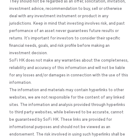
They should not be regarded as an offer, solicitation, invitation,
investment advice, recommendation to buy, sell or otherwise
deal with any investment instrument or product in any
jurisdictions. Keep in mind that investing involves risk, and past
performance of an asset never guarantees future results or
returns. It’s important for investors to consider their specific
financial needs, goals, and risk profile before making an
investment decision.
SoFi HK does not make any warranties about the completeness,
reliability and accuracy of this information and will not be liable
for any losses and/or damages in connection with the use of this
information.
The information and materials may contain hyperlinks to other
websites, we are not responsible for the content of any linked
sites. The information and analysis provided through hyperlinks
to third party websites, while believed to be accurate, cannot
be guaranteed by SoFi HK. These links are provided for
informational purposes and should not be viewed as an
endorsement. The risk involved in using such hyperlinks shall be