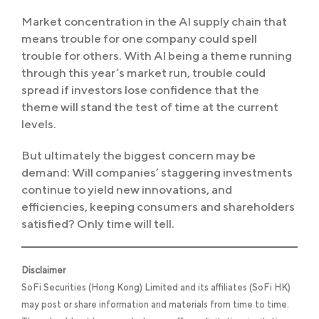
Market concentration in the AI supply chain that
means trouble for one company could spell
trouble for others. With AI being a theme running
through this year’s market run, trouble could
spread if investors lose confidence that the
theme will stand the test of time at the current
levels.
But ultimately the biggest concern may be
demand: Will companies’ staggering investments
continue to yield new innovations, and
efficiencies, keeping consumers and shareholders
satisfied? Only time will tell.
Disclaimer
SoFi Securities (Hong Kong) Limited and its affiliates (SoFi HK)
may post or share information and materials from time to time.