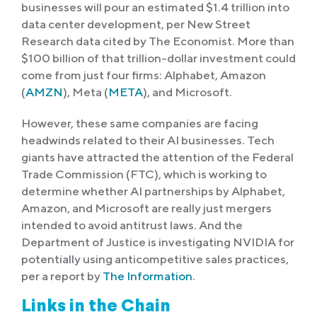
businesses will pour an estimated $1.4 trillion into
data center development, per New Street
Research data cited by The Economist. More than
$100 billion of that trillion-dollar investment could
come from just four firms: Alphabet, Amazon
(
AMZN
), Meta (
META
), and Microsoft.
However, these same companies are facing
headwinds related to their AI businesses. Tech
giants have attracted the attention of the Federal
Trade Commission (FTC), which is working to
determine whether AI partnerships by Alphabet,
Amazon, and Microsoft are really just mergers
intended to avoid antitrust laws. And the
Department of Justice is investigating NVIDIA for
potentially using anticompetitive sales practices,
per a report by
The Information
.
Links in the Chain