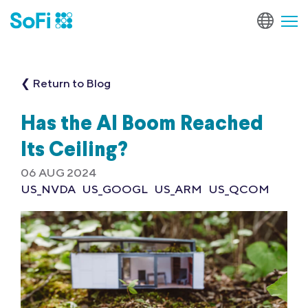
❮ Return to Blog
Has the AI Boom Reached
Its Ceiling?
06 AUG 2024
US_NVDA
US_GOOGL
US_ARM
US_QCOM