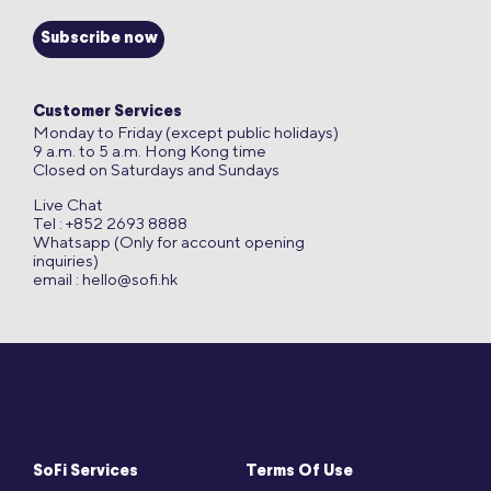
Subscribe now
Customer Services
Monday to Friday (except public holidays)
9 a.m. to 5 a.m. Hong Kong time
Closed on Saturdays and Sundays
Live Chat
Tel : +852 2693 8888
Whatsapp (Only for account opening
inquiries)
email :
hello@sofi.hk
SoFi Services
Terms Of Use