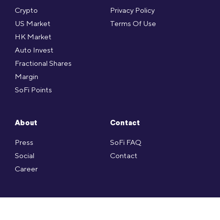
Crypto
Privacy Policy
US Market
Terms Of Use
HK Market
Auto Invest
Fractional Shares
Margin
SoFi Points
About
Contact
Press
SoFi FAQ
Social
Contact
Career