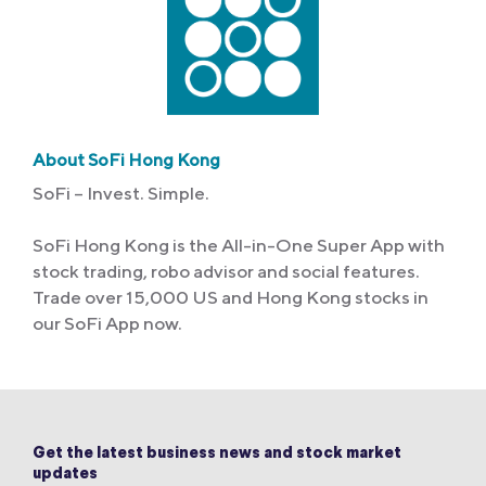
About SoFi Hong Kong
SoFi – Invest. Simple.
SoFi Hong Kong is the All-in-One Super App with
stock trading, robo advisor and social features.
Trade over 15,000 US and Hong Kong stocks in
our SoFi App now.
Get the latest business news and stock market
updates