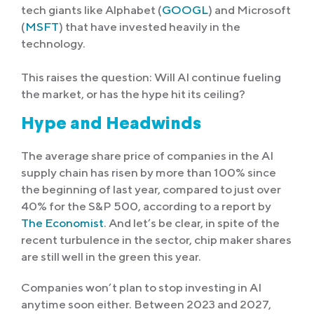
tech giants like Alphabet (
GOOGL
) and Microsoft
(
MSFT
) that have invested heavily in the
technology.
This raises the question: Will AI continue fueling
the market, or has the hype hit its ceiling?
Hype and Headwinds
The average share price of companies in the AI
supply chain has risen by more than 100% since
the beginning of last year, compared to just over
40% for the S&P 500, according to a report by
The Economist
. And let’s be clear, in spite of the
recent turbulence in the sector, chip maker shares
are still well in the green this year.
Companies won’t plan to stop investing in AI
anytime soon either. Between 2023 and 2027,