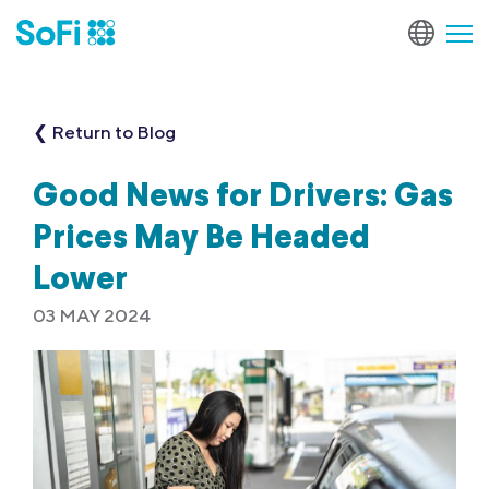
❮ Return to Blog
Good News for Drivers: Gas
Prices May Be Headed
Lower
03 MAY 2024