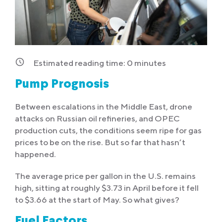
Estimated reading time:
0
minutes
Pump Prognosis
Between escalations in the Middle East, drone
attacks on Russian oil refineries, and OPEC
production cuts, the conditions seem ripe for gas
prices to be on the rise. But so far that hasn’t
happened.
The average price per gallon in the U.S. remains
high, sitting at roughly $3.73 in April before it fell
to $3.66 at the start of May. So what gives?
Fuel Factors