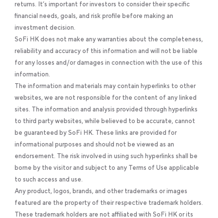
returns. It’s important for investors to consider their specific
financial needs, goals, and risk profile before making an
investment decision.
SoFi HK does not make any warranties about the completeness,
reliability and accuracy of this information and will not be liable
for any losses and/or damages in connection with the use of this
information.
The information and materials may contain hyperlinks to other
websites, we are not responsible for the content of any linked
sites. The information and analysis provided through hyperlinks
to third party websites, while believed to be accurate, cannot
be guaranteed by SoFi HK. These links are provided for
informational purposes and should not be viewed as an
endorsement. The risk involved in using such hyperlinks shall be
borne by the visitor and subject to any Terms of Use applicable
to such access and use.
Any product, logos, brands, and other trademarks or images
featured are the property of their respective trademark holders.
These trademark holders are not affiliated with SoFi HK or its