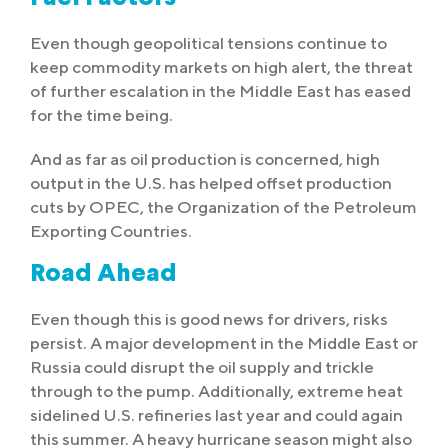
Even though geopolitical tensions continue to
keep commodity markets on high alert, the threat
of further escalation in the Middle East has eased
for the time being.
And as far as oil production is concerned, high
output in the U.S. has helped offset production
cuts by OPEC, the Organization of the Petroleum
Exporting Countries.
Road Ahead
Even though this is good news for drivers, risks
persist. A major development in the Middle East or
Russia could disrupt the oil supply and trickle
through to the pump. Additionally, extreme heat
sidelined U.S. refineries last year and could again
this summer. A heavy hurricane season might also