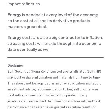
impact refineries.
Energy is needed at every level of the economy,
so the cost of oil and its derivative products
matters a great deal.
Energy costs are also a big contributor to inflation,
so easing costs will trickle through into economic
data eventually as well.
Disclaimer
SoFi Securities (Hong Kong) Limited and its affiliates (SoFi HK)
may post or share information and materials from time to time.
They should not be regarded as an offer, solicitation, invitation,
investment advice, recommendation to buy, sell or otherwise
deal with any investment instrument or product in any
jurisdictions. Keep in mind that investing involves risk, and past
performance of an asset never guarantees future results or