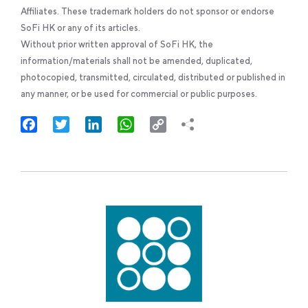
Affiliates. These trademark holders do not sponsor or endorse
SoFi HK or any of its articles.
Without prior written approval of SoFi HK, the
information/materials shall not be amended, duplicated,
photocopied, transmitted, circulated, distributed or published in
any manner, or be used for commercial or public purposes.
Facebook
Twitter
LinkedIn
WhatsApp
Copy
Link