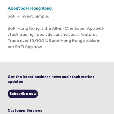
About SoFi Hong Kong
SoFi – Invest. Simple.
SoFi Hong Kong is the All-in-One Super App with
stock trading, robo advisor and social features.
Trade over 15,000 US and Hong Kong stocks in
our SoFi App now.
Get the latest business news and stock market
updates
Subscribe now
Customer Services