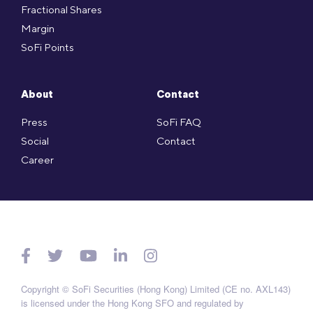
Fractional Shares
Margin
SoFi Points
About
Contact
Press
SoFi FAQ
Social
Contact
Career
Copyright © SoFi Securities (Hong Kong) Limited (CE no. AXL143)
is licensed under the Hong Kong SFO and regulated by