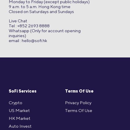
Monday to Friday (except public holidays)
9 a.m. to 5 a.m. Hong Kong time
Closed on Saturdays and Sundays
Live Chat
Tel : +852 2693 8888
Whatsapp (Only for account opening
inquiries)
email :
hello@sofi.hk
SoFi Services
Terms Of Use
Crypto
Privacy Policy
US Market
Terms Of Use
HK Market
Auto Invest