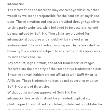
information.
The information and materials may contain hyperlinks to other
websites, we are not responsible for the content of any linked
sites. The information and analysis provided through hyperlinks
to third party websites, while believed to be accurate, cannot
be guaranteed by SoFi HK. These links are provided for
informational purposes and should not be viewed as an
endorsement. The risk involved in using such hyperlinks shall be
borne by the visitor and subject to any Terms of Use applicable
to such access and use.
Any product, logos, brands, and other trademarks or images
featured are the property of their respective trademark holders.
These trademark holders are not affiliated with SoFi HK or its
Affiliates. These trademark holders do not sponsor or endorse
SoFi HK or any of its articles.
Without prior written approval of SoFi HK, the
information/materials shall not be amended, duplicated,
photocopied, transmitted, circulated, distributed or published in