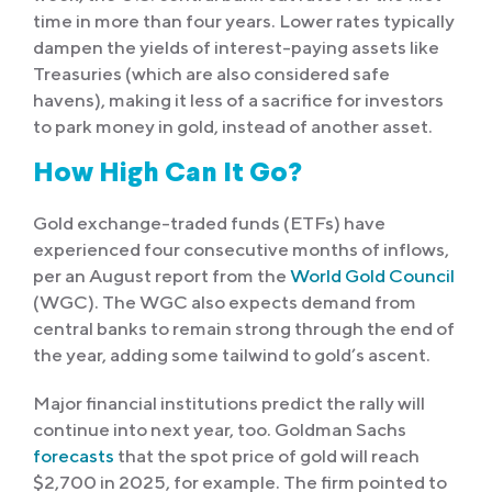
time in more than four years. Lower rates typically
dampen the yields of interest-paying assets like
Treasuries (which are also considered safe
havens), making it less of a sacrifice for investors
to park money in gold, instead of another asset.
How High Can It Go?
Gold exchange-traded funds (ETFs) have
experienced four consecutive months of inflows,
per an August report from the
World Gold Council
(WGC). The WGC also expects demand from
central banks to remain strong through the end of
the year, adding some tailwind to gold’s ascent.
Major financial institutions predict the rally will
continue into next year, too. Goldman Sachs
forecasts
that the spot price of gold will reach
$2,700 in 2025, for example. The firm pointed to