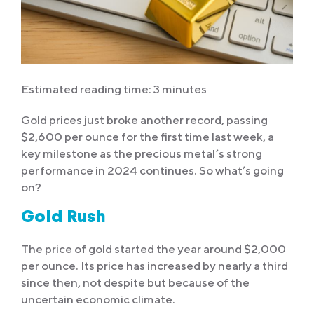
Estimated reading time: 3 minutes
Gold prices just broke another record, passing
$2,600 per ounce for the first time last week, a
key milestone as the precious metal’s strong
performance in 2024 continues. So what’s going
on?
Gold Rush
The price of gold started the year around $2,000
per ounce. Its price has increased by nearly a third
since then, not despite but because of the
uncertain economic climate.