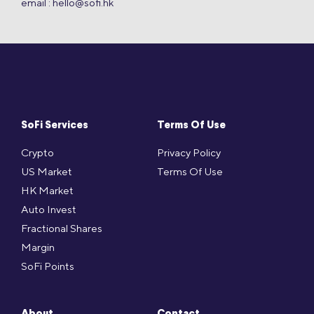
email :
hello@sofi.hk
SoFi Services
Terms Of Use
Crypto
Privacy Policy
US Market
Terms Of Use
HK Market
Auto Invest
Fractional Shares
Margin
SoFi Points