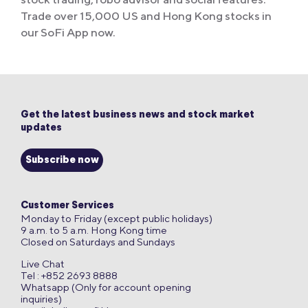
Trade over 15,000 US and Hong Kong stocks in
our SoFi App now.
Get the latest business news and stock market
updates
Subscribe now
Customer Services
Monday to Friday (except public holidays)
9 a.m. to 5 a.m. Hong Kong time
Closed on Saturdays and Sundays
Live Chat
Tel : +852 2693 8888
Whatsapp (Only for account opening
inquiries)