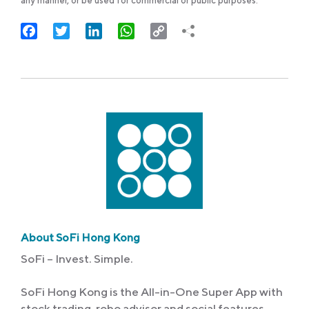
any manner, or be used for commercial or public purposes.
Facebook
Twitter
LinkedIn
WhatsApp
Copy
Link
About SoFi Hong Kong
SoFi – Invest. Simple.
SoFi Hong Kong is the All-in-One Super App with
stock trading, robo advisor and social features.