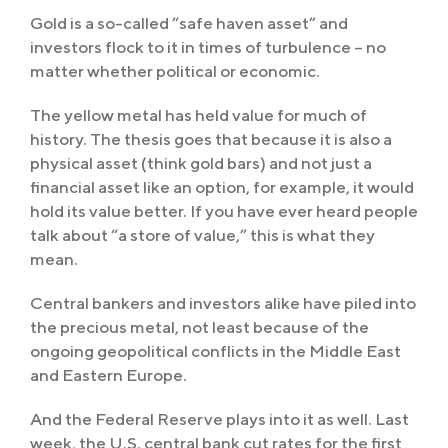
Gold is a so-called “safe haven asset” and
investors flock to it in times of turbulence – no
matter whether political or economic.
The yellow metal has held value for much of
history. The thesis goes that because it is also a
physical asset (think gold bars) and not just a
financial asset like an option, for example, it would
hold its value better. If you have ever heard people
talk about “a store of value,” this is what they
mean.
Central bankers and investors alike have piled into
the precious metal, not least because of the
ongoing geopolitical conflicts in the Middle East
and Eastern Europe.
And the Federal Reserve plays into it as well. Last
week, the U.S. central bank cut rates for the first