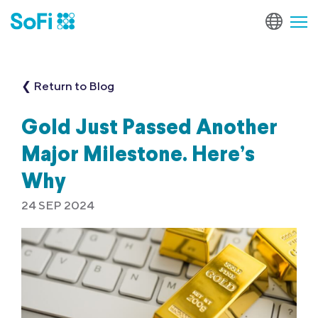
❮ Return to Blog
Gold Just Passed Another
Major Milestone. Here’s
Why
24 SEP 2024