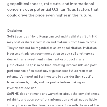
geopolitical shocks, rate cuts, and international
concerns over potential U.S. tariffs as factors that
could drive the price even higher in the future.
Disclaimer
SoFi Securities (Hong Kong) Limited and its affiliates (SoFi HK)
may post or share information and materials from time to time.
They should not be regarded as an offer, solicitation, invitation,
investment advice, recommendation to buy, sell or otherwise
deal with any investment instrument or product in any
jurisdictions. Keep in mind that investing involves risk, and past
performance of an asset never guarantees future results or
returns. It’s important for investors to consider their specific
financial needs, goals, and risk profile before making an
investment decision.
SoFi HK does not make any warranties about the completeness,
reliability and accuracy of this information and will not be liable
for any losses and/or damages in connection with the use of this