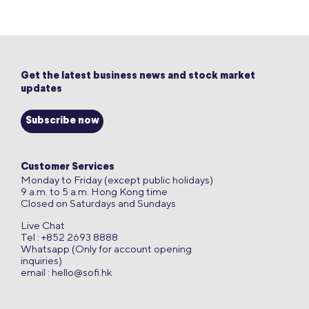
Get the latest business news and stock market
updates
Subscribe now
Customer Services
Monday to Friday (except public holidays)
9 a.m. to 5 a.m. Hong Kong time
Closed on Saturdays and Sundays
Live Chat
Tel : +852 2693 8888
Whatsapp (Only for account opening
inquiries)
email :
hello@sofi.hk