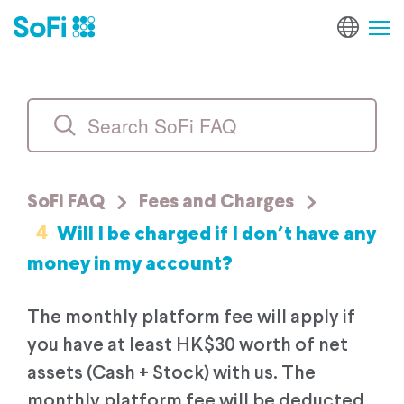
SoFi FAQ
Fees and Charges
4
Will I be charged if I don’t have any
money in my account?
The monthly platform fee will apply if
you have at least HK$30 worth of net
assets (Cash + Stock) with us. The
monthly platform fee will be deducted