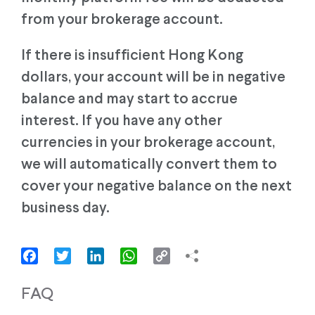
from your brokerage account.
If there is insufficient Hong Kong
dollars, your account will be in negative
balance and may start to accrue
interest. If you have any other
currencies in your brokerage account,
we will automatically convert them to
cover your negative balance on the next
business day.
Facebook
Twitter
LinkedIn
WhatsApp
Copy
Link
FAQ