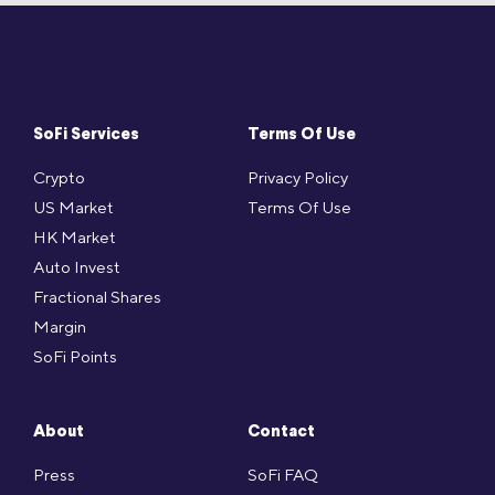
SoFi Services
Terms Of Use
Crypto
Privacy Policy
US Market
Terms Of Use
HK Market
Auto Invest
Fractional Shares
Margin
SoFi Points
About
Contact
Press
SoFi FAQ